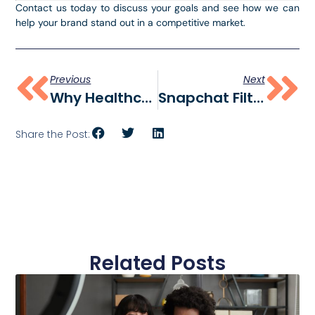
Contact us today to discuss your goals and see how we can
help your brand stand out in a competitive market.
Previous
Next
Why Healthcare Professionals And Organizations Need Social Media
Snapchat Filter For University Of Delaware
Share the Post:
Related Posts