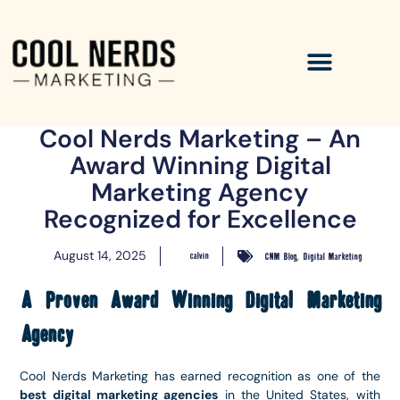
Cool Nerds Marketing – An
Award Winning Digital
Marketing Agency
Recognized for Excellence
,
August 14, 2025
calvin
CNM Blog
Digital Marketing
A Proven Award Winning Digital Marketing
Agency
Cool Nerds Marketing has earned recognition as one of the
best digital marketing agencies
in the United States, with