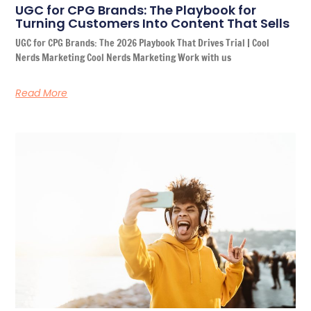
UGC for CPG Brands: The Playbook for
Turning Customers Into Content That Sells
UGC for CPG Brands: The 2026 Playbook That Drives Trial | Cool
Nerds Marketing Cool Nerds Marketing Work with us
Read More