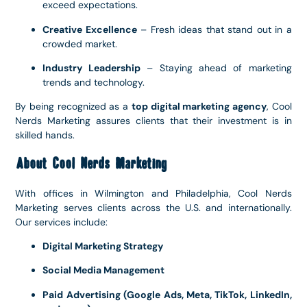
exceed expectations.
Creative Excellence
– Fresh ideas that stand out in a
crowded market.
Industry Leadership
– Staying ahead of marketing
trends and technology.
By being recognized as a
top digital marketing agency
, Cool
Nerds Marketing assures clients that their investment is in
skilled hands.
About Cool Nerds Marketing
With offices in Wilmington and Philadelphia, Cool Nerds
Marketing serves clients across the U.S. and internationally.
Our services include:
Digital Marketing Strategy
Social Media Management
Paid Advertising (Google Ads, Meta, TikTok, LinkedIn,