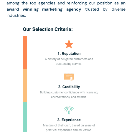
among the top agencies and reinforcing our position as an
award winning marketing agency
trusted by diverse
industries.