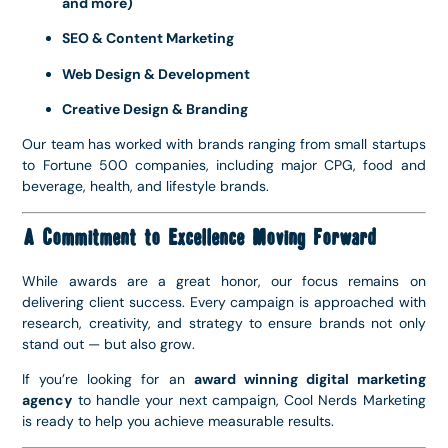
and more)
SEO & Content Marketing
Web Design & Development
Creative Design & Branding
Our team has worked with brands ranging from small startups
to Fortune 500 companies, including major CPG, food and
beverage, health, and lifestyle brands.
A Commitment to Excellence Moving Forward
While awards are a great honor, our focus remains on
delivering client success. Every campaign is approached with
research, creativity, and strategy to ensure brands not only
stand out — but also grow.
If you’re looking for an
award winning digital marketing
agency
to handle your next campaign, Cool Nerds Marketing
is ready to help you achieve measurable results.