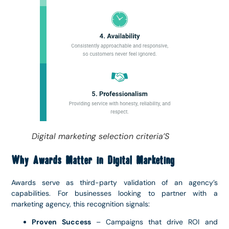
Digital marketing selection criteria’S
Why Awards Matter in Digital Marketing
Awards serve as third-party validation of an agency’s
capabilities. For businesses looking to partner with a
marketing agency, this recognition signals:
Proven Success
– Campaigns that drive ROI and