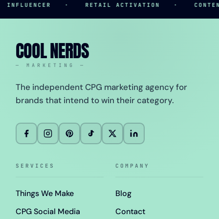
NFLUENCER
·
RETAIL ACTIVATION
·
CONTENT 
COOL NERDS
— MARKETING —
The independent CPG marketing agency for
brands that intend to win their category.
SERVICES
COMPANY
Things We Make
Blog
CPG Social Media
Contact