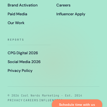
Brand Activation
Careers
Paid Media
Influencer Apply
Our Work
REPORTS
CPG Digital 2026
Social Media 2026
Privacy Policy
© 2026 Cool Nerds Marketing · Est. 2014
·
·
PRIVACY
CAREERS
INFLUENCERS
Schedule time with us