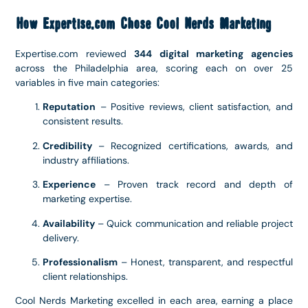
How Expertise.com Chose Cool Nerds Marketing
Expertise.com reviewed
344 digital marketing agencies
across the Philadelphia area, scoring each on over 25
variables in five main categories:
Reputation
– Positive reviews, client satisfaction, and
consistent results.
Credibility
– Recognized certifications, awards, and
industry affiliations.
Experience
– Proven track record and depth of
marketing expertise.
Availability
– Quick communication and reliable project
delivery.
Professionalism
– Honest, transparent, and respectful
client relationships.
Cool Nerds Marketing excelled in each area, earning a place