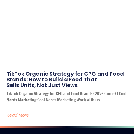
TikTok Organic Strategy for CPG and Food
Brands: How to Build a Feed That
Sells Units, Not Just Views
TikTok Organic Strategy for CPG and Food Brands (2026 Guide) | Cool
Nerds Marketing Cool Nerds Marketing Work with us
Read More