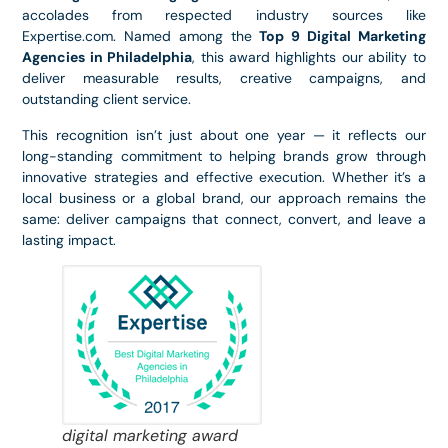
accolades from respected industry sources like
Expertise.com. Named among the
Top 9 Digital Marketing
Agencies in Philadelphia
, this award highlights our ability to
deliver measurable results, creative campaigns, and
outstanding client service.
This recognition isn’t just about one year — it reflects our
long-standing commitment to helping brands grow through
innovative strategies and effective execution. Whether it’s a
local business or a global brand, our approach remains the
same: deliver campaigns that connect, convert, and leave a
lasting impact.
digital marketing award