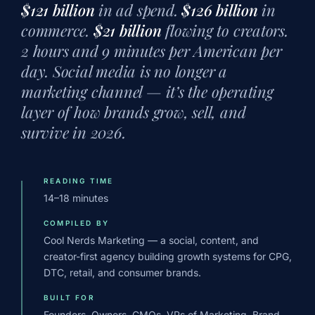
$121 billion
in ad spend.
$126 billion
in
commerce.
$21 billion
flowing to creators.
2 hours and 9 minutes per American per
day. Social media is no longer a
marketing channel — it’s the operating
layer of how brands grow, sell, and
survive in 2026.
READING TIME
14–18 minutes
COMPILED BY
Cool Nerds Marketing — a social, content, and
creator-first agency building growth systems for CPG,
DTC, retail, and consumer brands.
BUILT FOR
Founders, Owners, CMOs, VPs of Marketing, Brand