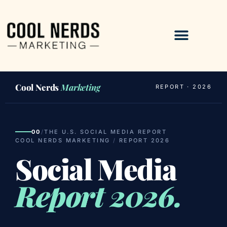
Cool Nerds
Marketing
REPORT · 2026
00
/
THE U.S. SOCIAL MEDIA REPORT
COOL NERDS MARKETING
/
REPORT 2026
Social Media
Report 2026.