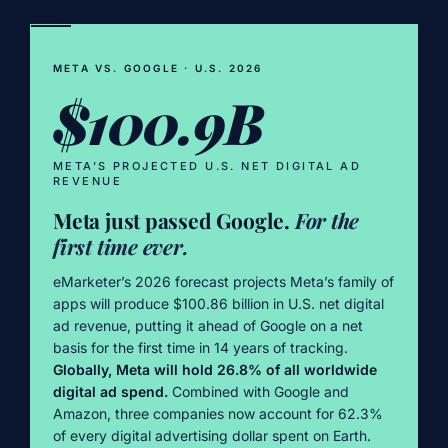
META VS. GOOGLE · U.S. 2026
$100.9B
META’S PROJECTED U.S. NET DIGITAL AD
REVENUE
Meta just passed Google.
For the
first time ever.
eMarketer’s 2026 forecast projects Meta’s family of
apps will produce $100.86 billion in U.S. net digital
ad revenue, putting it ahead of Google on a net
basis for the first time in 14 years of tracking.
Globally, Meta will hold 26.8% of all worldwide
digital ad spend.
Combined with Google and
Amazon, three companies now account for 62.3%
of every digital advertising dollar spent on Earth.