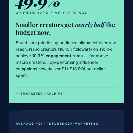
UP FROM <20% FIVE YEARS AGO
Smaller creators get
nearly half
the
budget now.
Brands are prioritizing audience alignment over raw
reach. Nano creators (1K-10K followers) on TikTok
achieve
10.3% engagement rates
— far above
macro creators. Top-performing influencer
campaigns now deliver $11-$18 ROI per dollar
spent.
— EMARKETER · ARCHIVE
AVERAGE ROI · INFLUENCER MARKETING