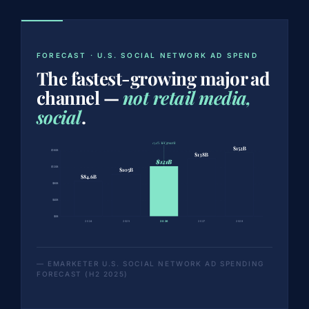
FORECAST · U.S. SOCIAL NETWORK AD SPEND
The fastest-growing major ad
channel —
not retail media,
social
.
15.2% YoY growth
$152B
$160B
$138B
$121B
$120B
$105B
$84.6B
$80B
$40B
$0B
2024
2025
2026
2027
2028
— EMARKETER U.S. SOCIAL NETWORK AD SPENDING
FORECAST (H2 2025)