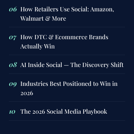
06
How Retailers Use Social: Amazon,
Walmart & More
07
How DTC & Ecommerce Brands
Actually Win
08
AI Inside Social — The Discovery Shift
09
Industries Best Positioned to Win in
2026
10
The 2026 Social Media Playbook