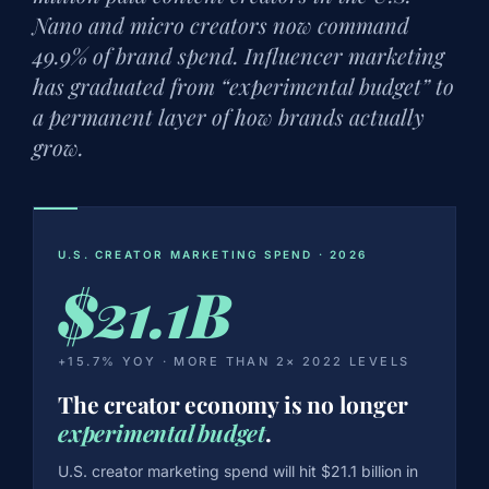
Nano and micro creators now command
49.9% of brand spend. Influencer marketing
has graduated from “experimental budget” to
a permanent layer of how brands actually
grow.
U.S. CREATOR MARKETING SPEND · 2026
$21.1B
+15.7% YOY · MORE THAN 2× 2022 LEVELS
The creator economy is no longer
experimental budget
.
U.S. creator marketing spend will hit $21.1 billion in