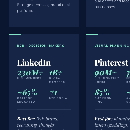
audiences and loca
Strongest cross-generational
businesses.
platform.
B2B · DECISION-MAKERS
VISUAL PLANNING
LinkedIn
Pinterest
230M+
1B+
90M+
U.S. MEMBERS
GLOBAL
U.S. MONTHLY
F
MEMBERS
USERS
B
~65%
#1
85%
COLLEGE-
B2B SOCIAL
BUY FROM
A
EDUCATED
PINS
SI
Best for:
B2B brand,
Best for:
planning
recruiting, thought
intent (weddings,