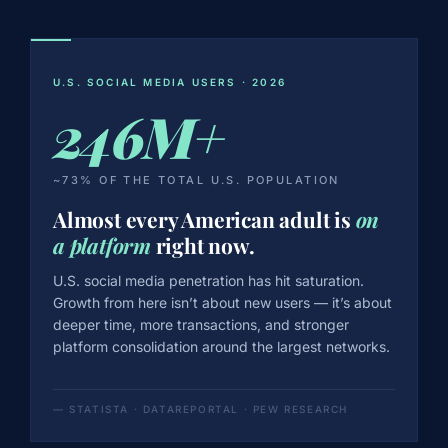
U.S. SOCIAL MEDIA USERS · 2026
246M+
~73% OF THE TOTAL U.S. POPULATION
Almost every American adult is
on
a platform
right now.
U.S. social media penetration has hit saturation.
Growth from here isn’t about new users — it’s about
deeper time, more transactions, and stronger
platform consolidation around the largest networks.
— STATISTA · DATAREPORTAL · PEW RESEARCH