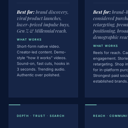
Best for:
brand discovery,
Best for:
brand-b
viral product launches,
considered purcha
lower-priced impulse buys,
retargeting, pre
Gen Z & Millennial reach.
positioning, broa
demographic reac
WHAT WORKS
Short-form native video.
WHAT WORKS
Creator-led content. Demo-
Reels for reach. Ca
style “how it works” videos.
engagement. Storie
Sound-on, fast cuts, hooks in
retargeting. Shop i
3 seconds. Trending audio.
for in-platform pur
Authentic over polished.
Strongest paid soci
established brands.
DEPTH · TRUST · SEARCH
REACH · COMMUNI