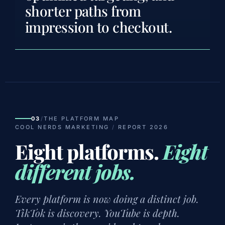
shorter paths from
impression to checkout.
03
/
THE PLATFORM MAP
COOL NERDS MARKETING
/
REPORT 2026
Eight platforms.
Eight
different jobs.
Every platform is now doing a distinct job.
TikTok is discovery. YouTube is depth.