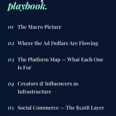
playbook.
01
The Macro Picture
02
Where the Ad Dollars Are Flowing
03
The Platform Map — What Each One
Is For
04
Creators & Influencers as
Infrastructure
05
Social Commerce — The $126B Layer