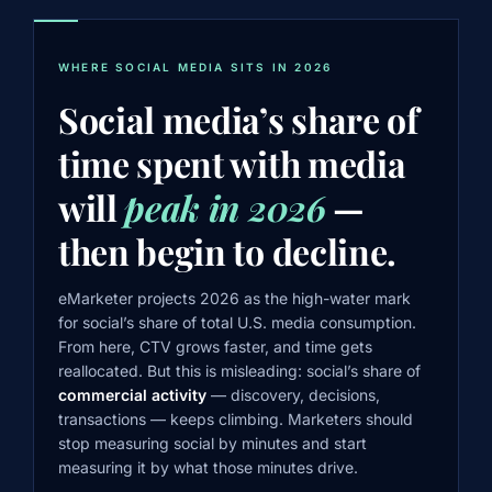
WHERE SOCIAL MEDIA SITS IN 2026
Social media’s share of
time spent with media
will
peak in 2026
—
then begin to decline.
eMarketer projects 2026 as the high-water mark
for social’s share of total U.S. media consumption.
From here, CTV grows faster, and time gets
reallocated. But this is misleading: social’s share of
commercial activity
— discovery, decisions,
transactions — keeps climbing. Marketers should
stop measuring social by minutes and start
measuring it by what those minutes drive.