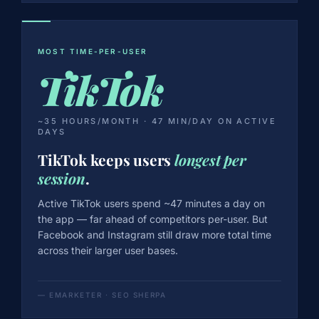
MOST TIME-PER-USER
TikTok
~35 HOURS/MONTH · 47 MIN/DAY ON ACTIVE
DAYS
TikTok keeps users
longest per
session
.
Active TikTok users spend ~47 minutes a day on
the app — far ahead of competitors per-user. But
Facebook and Instagram still draw more total time
across their larger user bases.
— EMARKETER · SEO SHERPA