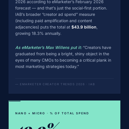
2026 according to eMarketer’s February 2026
forecast — and that’s just the social-first portion.
IAB’s broader “creator ad spend” measure
(including paid amplification and content
adjacencies) puts the total at
$43.9 billion
,
growing 18.3% annually.
As eMarketer’s Max Willens put it:
“Creators have
graduated from being a bright, shiny object in the
eyes of many CMOs to becoming a critical plank in
most marketing strategies today.”
— EMARKETER CREATOR TRENDS 2026 · IAB
NANO + MICRO · % OF TOTAL SPEND
49.9%