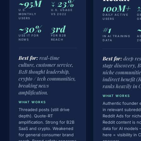
~95M
↓ 23%
100M+
↑
U.S.
U.S. USAGE
MONTHLY
VS 2022
DAILY ACTIVE
G
USERS
USERS
G
~30%
3rd
#1
USE IT FOR
FOR B2B
IN AI TRAINING
A
NEWS
REACH
DATA
2
Best for:
real-time
Best for:
deep re
culture, customer service,
stage discovery, 
B2B thought leadership,
niche communitie
crypto / tech communities,
indirect benefit (
breaking news
ranks heavily in G
amplification.
WHAT WORKS
WHAT WORKS
Authentic founder
Threaded posts (still drive
in relevant subredd
depth). Quote-RT
Reddit Ads for nich
amplification. Strong for B2B
Reddit content is n
SaaS and crypto. Weakened
data for AI models —
for general consumer brand
here = visibility in
reach. Brand safety concerns
answers.