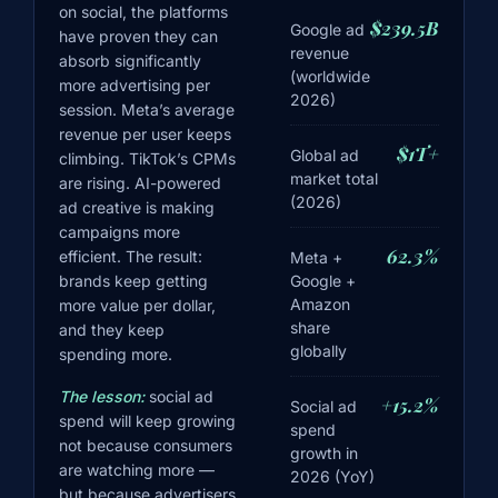
on social, the platforms
$239.5B
Google ad
have proven they can
revenue
absorb significantly
(worldwide
more advertising per
2026)
session. Meta’s average
revenue per user keeps
$1T+
Global ad
climbing. TikTok’s CPMs
market total
are rising. AI-powered
(2026)
ad creative is making
campaigns more
62.3%
efficient. The result:
Meta +
Google +
brands keep getting
Amazon
more value per dollar,
share
and they keep
globally
spending more.
The lesson:
social ad
+15.2%
Social ad
spend will keep growing
spend
not because consumers
growth in
are watching more —
2026 (YoY)
but because advertisers