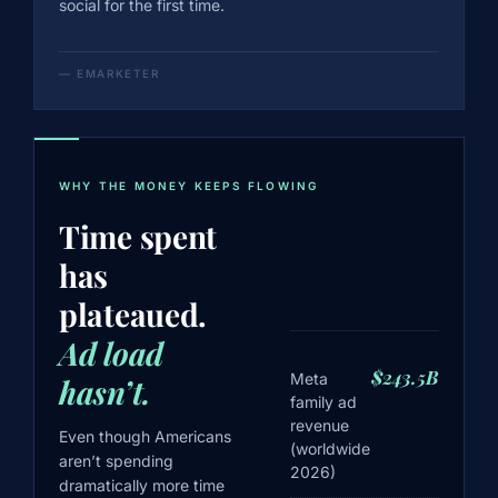
social for the first time.
— EMARKETER
WHY THE MONEY KEEPS FLOWING
Time spent
has
plateaued.
Ad load
$243.5B
Meta
hasn’t.
family ad
revenue
Even though Americans
(worldwide
aren’t spending
2026)
dramatically more time