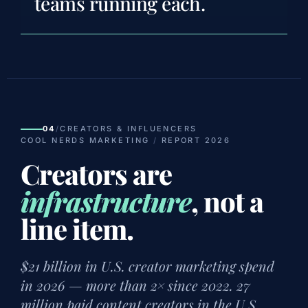
teams running each.
04
/
CREATORS & INFLUENCERS
COOL NERDS MARKETING
/
REPORT 2026
Creators are
infrastructure
, not a
line item.
$21 billion in U.S. creator marketing spend
in 2026 — more than 2× since 2022. 27
million paid content creators in the U.S.