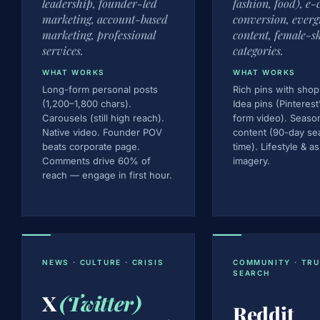
leadership, founder-led
fashion, food), e
marketing, account-based
conversion, everg
marketing, professional
content, female-s
services.
categories.
WHAT WORKS
WHAT WORKS
Long-form personal posts
Rich pins with shop
(1,200–1,800 chars).
Idea pins (Pinterest
Carousels (still high reach).
form video). Seaso
Native video. Founder POV
content (90-day se
beats corporate page.
time). Lifestyle & as
Comments drive 60% of
imagery.
reach — engage in first hour.
NEWS · CULTURE · CRISIS
COMMUNITY · TRU
SEARCH
X
(Twitter)
Reddit