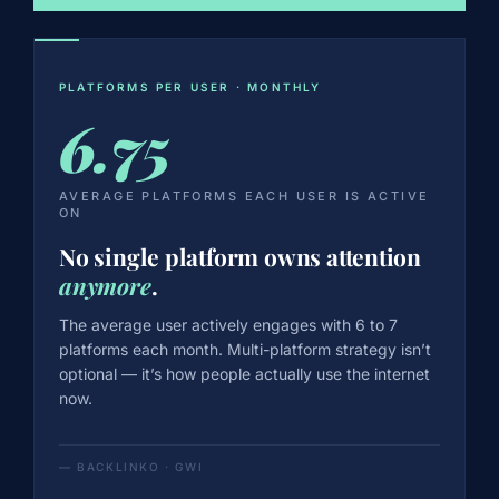
PLATFORMS PER USER · MONTHLY
6.75
AVERAGE PLATFORMS EACH USER IS ACTIVE
ON
No single platform owns attention
anymore
.
The average user actively engages with 6 to 7
platforms each month. Multi-platform strategy isn’t
optional — it’s how people actually use the internet
now.
— BACKLINKO · GWI