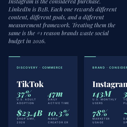
Instagram is the considered purchase.
LinkedIn is B2B. Each one rewards different
content, different goals, and a different
measurement framework. Treating them the
same is the #1 reason brands waste social
budget in 2026.
DISCOVERY · COMMERCE
BRAND · CONSIDE
TikTok
Instagra
37%
47m
143M
U.S. ADULT
DAILY
U.S. MONTHLY
T
ADOPTION
ACTIVE TIME
USERS
P
$23.4B
10.3%
78%
SHOP GMV,
NANO-
MARKETER
D
2026
CREATOR ER
USAGE
S