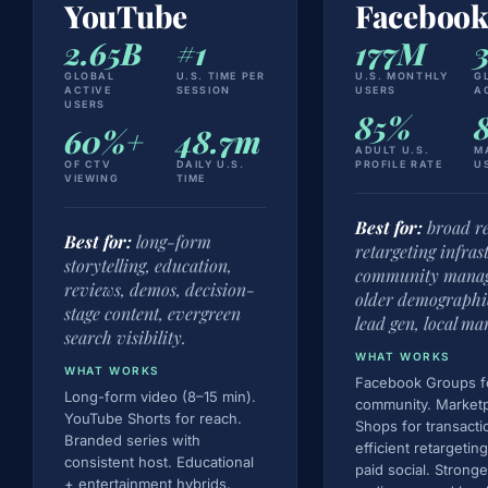
YouTube
Faceboo
2.65B
#1
177M
GLOBAL
U.S. TIME PER
U.S. MONTHLY
G
ACTIVE
SESSION
USERS
A
USERS
85%
60%+
48.7m
ADULT U.S.
M
OF CTV
DAILY U.S.
PROFILE RATE
U
VIEWING
TIME
Best for:
broad re
Best for:
long-form
retargeting infras
storytelling, education,
community mana
reviews, demos, decision-
older demographi
stage content, evergreen
lead gen, local ma
search visibility.
WHAT WORKS
WHAT WORKS
Facebook Groups f
Long-form video (8–15 min).
community. Market
YouTube Shorts for reach.
Shops for transacti
Branded series with
efficient retargeting
consistent host. Educational
paid social. Strong
+ entertainment hybrids.