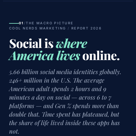
01
/
THE MACRO PICTURE
COOL NERDS MARKETING
/
REPORT 2026
Social is
where
America lives
online.
5.66 billion social media identities globally.
246+ million in the U.S. The average
American adult spends 2 hours and 9
minutes a day on social — across 6 to 7
platforms — and Gen Z spends more than
double that. Time spent has plateaued, but
the share of life lived inside these apps has
not.