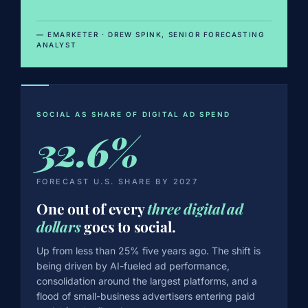
— EMARKETER · DREW SPINK, SENIOR FORECASTING
ANALYST
SOCIAL AS SHARE OF DIGITAL AD SPEND
32.6%
FORECAST U.S. SHARE BY 2027
One out of every
three digital ad
dollars
goes to social.
Up from less than 25% five years ago. The shift is
being driven by AI-fueled ad performance,
consolidation around the largest platforms, and a
flood of small-business advertisers entering paid