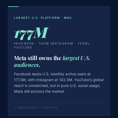
LARGEST U.S. PLATFORM · MAU
177M
FACEBOOK · 143M INSTAGRAM · 135M+
YOUTUBE
Meta still owns the
largest U.S.
audiences
.
Facebook leads U.S. monthly active users at
177.5M, with Instagram at 143.3M. YouTube’s global
reach is unmatched, but in pure U.S. social usage,
Meta still anchors the market.
— BACKLINKO · STATISTA