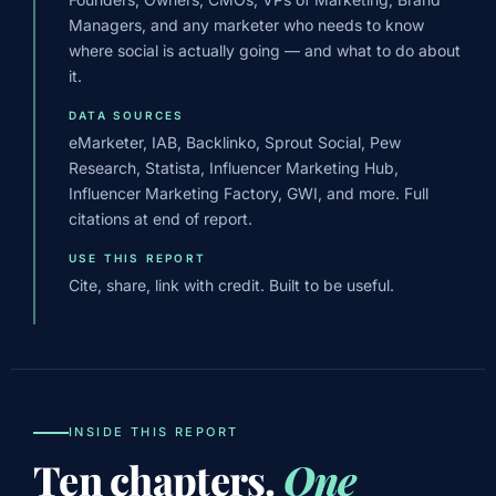
Managers, and any marketer who needs to know
where social is actually going — and what to do about
it.
DATA SOURCES
eMarketer, IAB, Backlinko, Sprout Social, Pew
Research, Statista, Influencer Marketing Hub,
Influencer Marketing Factory, GWI, and more. Full
citations at end of report.
USE THIS REPORT
Cite, share, link with credit. Built to be useful.
INSIDE THIS REPORT
Ten chapters.
One