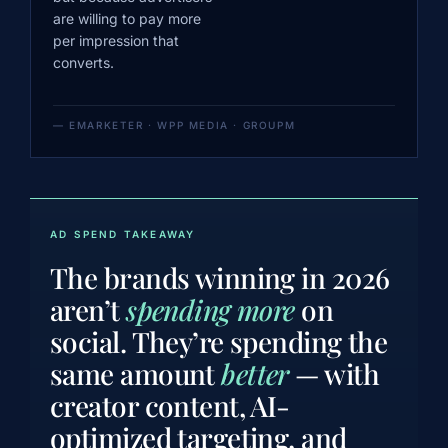
are willing to pay more
per impression that
converts.
— EMARKETER · WPP MEDIA · GROUPM
AD SPEND TAKEAWAY
The brands winning in 2026
aren’t
spending more
on
social. They’re spending the
same amount
better
— with
creator content, AI-
optimized targeting, and