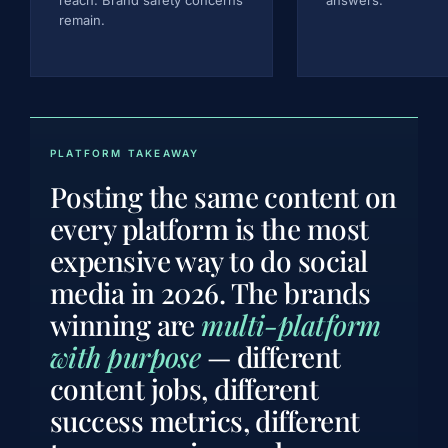
remain.
PLATFORM TAKEAWAY
Posting the same content on
every platform is the most
expensive way to do social
media in 2026. The brands
winning are
multi-platform
with purpose
— different
content jobs, different
success metrics, different