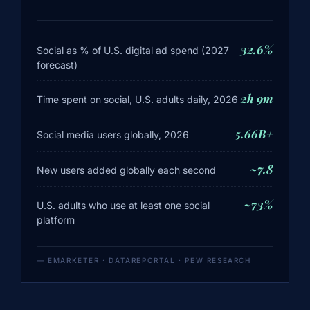
32.6%
Social as % of U.S. digital ad spend (2027
forecast)
2h 9m
Time spent on social, U.S. adults daily, 2026
5.66B+
Social media users globally, 2026
~7.8
New users added globally each second
~73%
U.S. adults who use at least one social
platform
— EMARKETER · DATAREPORTAL · PEW RESEARCH