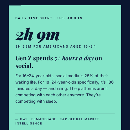
DAILY TIME SPENT · U.S. ADULTS
2h 9m
3H 38M FOR AMERICANS AGED 16-24
Gen Z spends
5+ hours a day
on
social.
For 16–24-year-olds, social media is 25% of their
waking life. For 18–24-year-olds specifically, it’s 186
minutes a day — and rising. The platforms aren’t
competing with each other anymore. They’re
competing with sleep.
— GWI · DEMANDSAGE · S&P GLOBAL MARKET
INTELLIGENCE