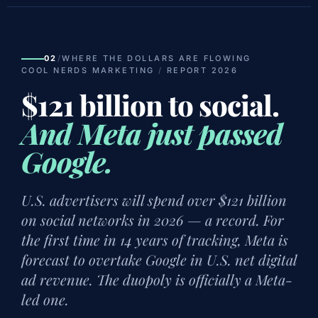
02
/
WHERE THE DOLLARS ARE FLOWING
COOL NERDS MARKETING
/
REPORT 2026
$121 billion to social.
And Meta just passed
Google.
U.S. advertisers will spend over $121 billion
on social networks in 2026 — a record. For
the first time in 14 years of tracking, Meta is
forecast to overtake Google in U.S. net digital
ad revenue. The duopoly is officially a Meta-
led one.