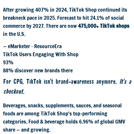
After growing 407% in 2024, TikTok Shop continued its
breakneck pace in 2025. Forecast to hit 24.1% of social
commerce by 2027. There are now
475,000+ TikTok shops
in the U.S.
— eMarketer · ResourceEra
TikTok Users Engaging With Shop
93%
88% discover new brands there
For CPG, TikTok isn't brand-awareness anymore.
It's a
checkout.
Beverages, snacks, supplements, sauces, and seasonal
foods are among TikTok Shop's top-performing
categories. Food & beverage holds 6.96% of global GMV
share — and growing.