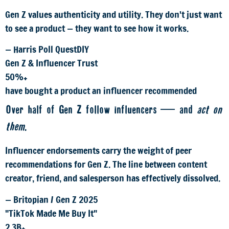
Gen Z values authenticity and utility. They don't just want
to see a product — they want to see how it works.
— Harris Poll QuestDIY
Gen Z & Influencer Trust
50%+
have bought a product an influencer recommended
Over half of Gen Z follow influencers — and
act on
them
.
Influencer endorsements carry the weight of peer
recommendations for Gen Z. The line between content
creator, friend, and salesperson has effectively dissolved.
— Britopian / Gen Z 2025
"TikTok Made Me Buy It"
2.3B+