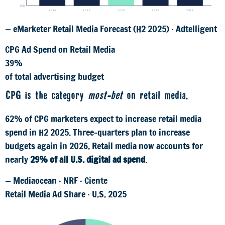
$0B
2024
2025
2026
2027
2028
— eMarketer Retail Media Forecast (H2 2025) · Adtelligent
CPG Ad Spend on Retail Media
39%
of total advertising budget
CPG is the category
most-bet
on retail media.
62% of CPG marketers expect to increase retail media
spend in H2 2025. Three-quarters plan to increase
budgets again in 2026. Retail media now accounts for
nearly
29% of all U.S. digital ad spend
.
— Mediaocean · NRF · Ciente
Retail Media Ad Share · U.S. 2025