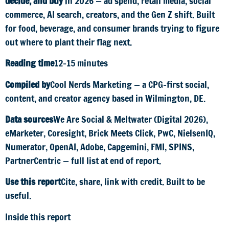
decide, and buy
in 2026 — ad spend, retail media, social
commerce, AI search, creators, and the Gen Z shift. Built
for food, beverage, and consumer brands trying to figure
out where to plant their flag next.
Reading time
12–15 minutes
Compiled by
Cool Nerds Marketing — a CPG-first social,
content, and creator agency based in Wilmington, DE.
Data sources
We Are Social & Meltwater (Digital 2026),
eMarketer, Coresight, Brick Meets Click, PwC, NielsenIQ,
Numerator, OpenAI, Adobe, Capgemini, FMI, SPINS,
PartnerCentric — full list at end of report.
Use this report
Cite, share, link with credit. Built to be
useful.
Inside this report