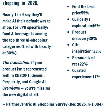
shopping in 2026.
Find the best
price
55%
Nearly 1 in 4 say they'll
Curiosity /
make AI their
default
way to
exploration
46%
shop. For CPG specifically:
Product
food & beverage is among
discovery
39%
the top three AI-shopping
Gift
categories (tied with beauty
inspiration
~33%
at 30%).
Personalized
The translation:
if your
recs
22%
product isn't represented
Curated
well in ChatGPT, Gemini,
experience
~17%
Perplexity, and Google AI
Overviews — you're missing
the new digital shelf.
— PartnerCentric AI Shopping Survey (Dec 2025, n=1,004)