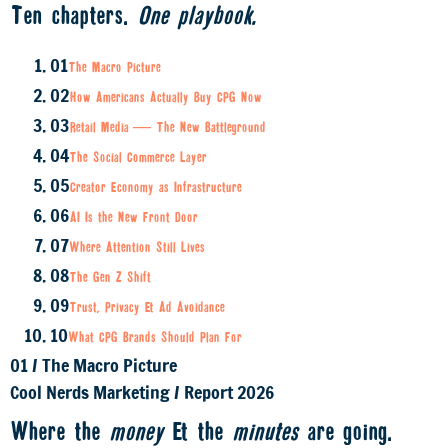
Ten chapters.
One playbook.
01
The Macro Picture
02
How Americans Actually Buy CPG Now
03
Retail Media — The New Battleground
04
The Social Commerce Layer
05
Creator Economy as Infrastructure
06
AI Is the New Front Door
07
Where Attention Still Lives
08
The Gen Z Shift
09
Trust, Privacy & Ad Avoidance
10
What CPG Brands Should Plan For
01
/
The Macro Picture
Cool Nerds Marketing
/
Report 2026
Where the
money
& the
minutes
are going.