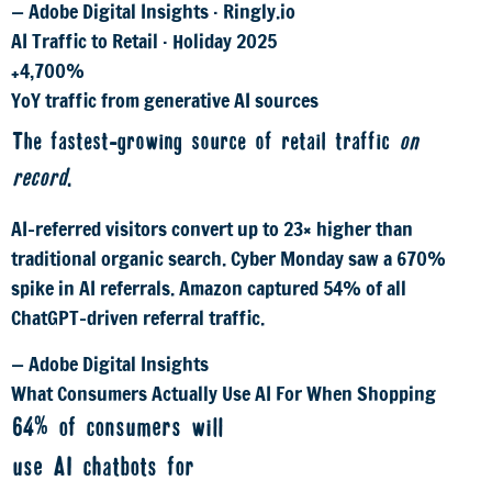
— Adobe Digital Insights · Ringly.io
AI Traffic to Retail · Holiday 2025
+4,700%
YoY traffic from generative AI sources
The fastest-growing source of retail traffic
on
record
.
AI-referred visitors convert up to 23× higher than
traditional organic search. Cyber Monday saw a 670%
spike in AI referrals. Amazon captured 54% of all
ChatGPT-driven referral traffic.
— Adobe Digital Insights
What Consumers Actually Use AI For When Shopping
64% of consumers will
use AI chatbots for