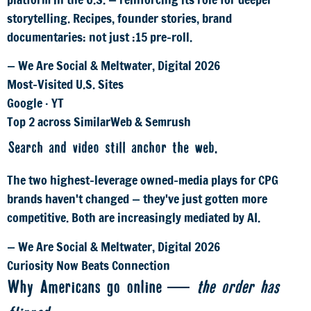
storytelling. Recipes, founder stories, brand
documentaries: not just :15 pre-roll.
— We Are Social & Meltwater, Digital 2026
Most-Visited U.S. Sites
Google · YT
Top 2 across SimilarWeb & Semrush
Search and video still anchor the web.
The two highest-leverage owned-media plays for CPG
brands haven't changed — they've just gotten more
competitive. Both are increasingly mediated by AI.
— We Are Social & Meltwater, Digital 2026
Curiosity Now Beats Connection
Why Americans go online —
the order has