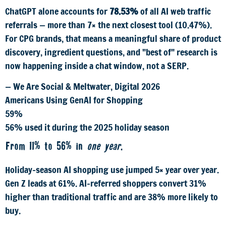
ChatGPT alone accounts for
78.53%
of all AI web traffic
referrals — more than 7× the next closest tool (10.47%).
For CPG brands, that means a meaningful share of product
discovery, ingredient questions, and "best of" research is
now happening inside a chat window, not a SERP.
— We Are Social & Meltwater, Digital 2026
Americans Using GenAI for Shopping
59%
56% used it during the 2025 holiday season
From 11% to 56% in
one year
.
Holiday-season AI shopping use jumped 5× year over year.
Gen Z leads at 61%. AI-referred shoppers convert 31%
higher than traditional traffic and are 38% more likely to
buy.