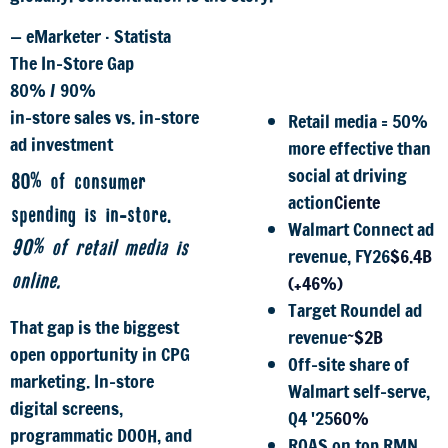
— eMarketer · Statista
The In-Store Gap
80% / 90%
in-store sales vs. in-store
Retail media = 50%
ad investment
more effective than
social at driving
80% of consumer
action
Ciente
spending is in-store.
Walmart Connect ad
90% of retail media is
revenue, FY26
$6.4B
online.
(+46%)
Target Roundel ad
That gap is the biggest
revenue
~$2B
open opportunity in CPG
Off-site share of
marketing. In-store
Walmart self-serve,
digital screens,
Q4 '25
60%
programmatic DOOH, and
ROAS on top RMN