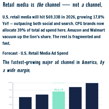
Retail media is
the
channel — not
a
channel.
U.S. retail media will hit $69.33B in 2026, growing 17.8%
YoY — outpacing both social and search. CPG brands now
allocate 39% of total ad spend here. Amazon and Walmart
vacuum up the lion's share. The rest is fragmented and
fast.
Forecast · U.S. Retail Media Ad Spend
The fastest-growing major ad channel in America,
by
a wide margin
.
$98B
$100B
17.8% YoY growth
$84B
$69.3B
$75B
$58.8B
$50B
$50B
$25B