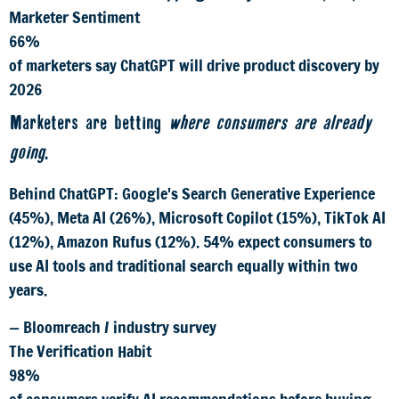
Marketer Sentiment
66%
of marketers say ChatGPT will drive product discovery by
2026
Marketers are betting
where consumers are already
going
.
Behind ChatGPT: Google's Search Generative Experience
(45%), Meta AI (26%), Microsoft Copilot (15%), TikTok AI
(12%), Amazon Rufus (12%). 54% expect consumers to
use AI tools and traditional search equally within two
years.
— Bloomreach / industry survey
The Verification Habit
98%
of consumers verify AI recommendations before buying