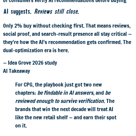
AI suggests.
Reviews still close.
Only 2% buy without checking first. That means reviews,
social proof, and search-result presence all stay critical —
they're how the AI's recommendation gets confirmed. The
dual-optimization era is here.
— Idea Grove 2026 study
AI Takeaway
For CPG, the playbook just got two new
chapters:
be findable in AI answers
, and
be
reviewed enough to survive verification
. The
brands that win the next decade will treat AI
like the new retail shelf — and earn their spot
on it.