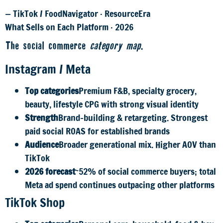
— TikTok / FoodNavigator · ResourceEra
What Sells on Each Platform · 2026
The social commerce
category map
.
Instagram / Meta
Top categories
Premium F&B, specialty grocery,
beauty, lifestyle CPG with strong visual identity
Strength
Brand-building & retargeting. Strongest
paid social ROAS for established brands
Audience
Broader generational mix. Higher AOV than
TikTok
2026 forecast
~52% of social commerce buyers; total
Meta ad spend continues outpacing other platforms
TikTok Shop