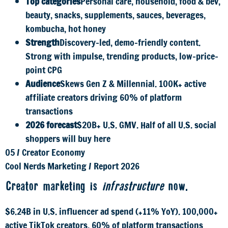
Top categories
Personal care, household, food & bev,
beauty, snacks, supplements, sauces, beverages,
kombucha, hot honey
Strength
Discovery-led, demo-friendly content.
Strong with impulse, trending products, low-price-
point CPG
Audience
Skews Gen Z & Millennial. 100K+ active
affiliate creators driving 60% of platform
transactions
2026 forecast
$20B+ U.S. GMV. Half of all U.S. social
shoppers will buy here
05
/
Creator Economy
Cool Nerds Marketing
/
Report 2026
Creator marketing is
infrastructure
now.
$6.24B in U.S. influencer ad spend (+11% YoY). 100,000+
active TikTok creators. 60% of platform transactions