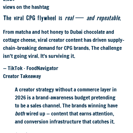
views on the hashtag
The viral CPG flywheel is
real — and repeatable
.
From matcha and hot honey to Dubai chocolate and
cottage cheese, viral creator content has driven supply-
chain-breaking demand for CPG brands. The challenge
isn't going viral. It's surviving it.
— TikTok · FoodNavigator
Creator Takeaway
A creator strategy without a commerce layer in
2026 is a brand-awareness budget pretending
to be a sales channel. The brands winning have
both
wired up — content that earns attention,
and conversion infrastructure that catches it.