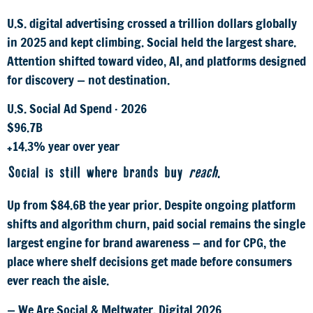
U.S. digital advertising crossed a trillion dollars globally
in 2025 and kept climbing. Social held the largest share.
Attention shifted toward video, AI, and platforms designed
for discovery — not destination.
U.S. Social Ad Spend · 2026
$96.7B
+14.3% year over year
Social is still where brands buy
reach
.
Up from $84.6B the year prior. Despite ongoing platform
shifts and algorithm churn, paid social remains the single
largest engine for brand awareness — and for CPG, the
place where shelf decisions get made before consumers
ever reach the aisle.
— We Are Social & Meltwater, Digital 2026