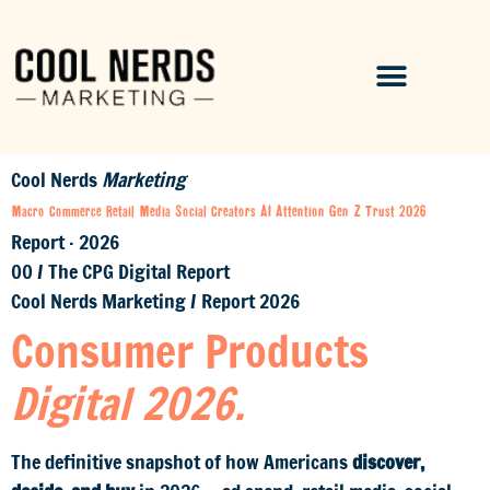
Cool Nerds
Marketing
Macro
Commerce
Retail Media
Social
Creators
AI
Attention
Gen Z
Trust
2026
Report · 2026
00
/
The CPG Digital Report
Cool Nerds Marketing
/
Report 2026
Consumer Products
Digital 2026.
The definitive snapshot of how Americans
discover,