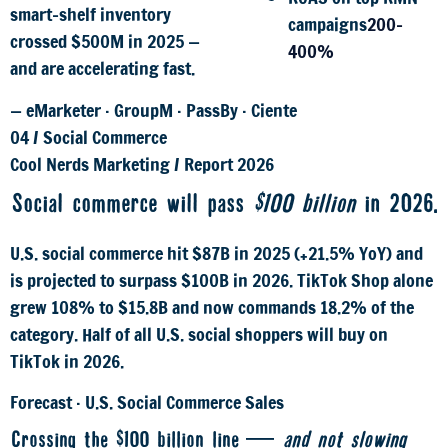
smart-shelf inventory
campaigns
200–
crossed $500M in 2025 —
400%
and are accelerating fast.
— eMarketer · GroupM · PassBy · Ciente
04
/
Social Commerce
Cool Nerds Marketing
/
Report 2026
Social commerce will pass
$100 billion
in 2026.
U.S. social commerce hit $87B in 2025 (+21.5% YoY) and
is projected to surpass $100B in 2026. TikTok Shop alone
grew 108% to $15.8B and now commands 18.2% of the
category. Half of all U.S. social shoppers will buy on
TikTok in 2026.
Forecast · U.S. Social Commerce Sales
Crossing the $100 billion line —
and not slowing