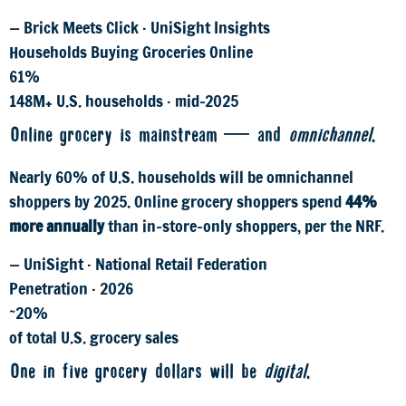
— Brick Meets Click · UniSight Insights
Households Buying Groceries Online
61%
148M+ U.S. households · mid-2025
Online grocery is mainstream — and
omnichannel
.
Nearly 60% of U.S. households will be omnichannel
shoppers by 2025. Online grocery shoppers spend
44%
more annually
than in-store-only shoppers, per the NRF.
— UniSight · National Retail Federation
Penetration · 2026
~20%
of total U.S. grocery sales
One in five grocery dollars will be
digital
.