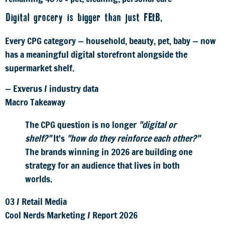
Digital grocery is bigger than just F&B.
Every CPG category — household, beauty, pet, baby — now
has a meaningful digital storefront alongside the
supermarket shelf.
— Exverus / industry data
Macro Takeaway
The CPG question is no longer
"digital or
shelf?"
It's
"how do they reinforce each other?"
The brands winning in 2026 are building one
strategy for an audience that lives in both
worlds.
03
/
Retail Media
Cool Nerds Marketing
/
Report 2026