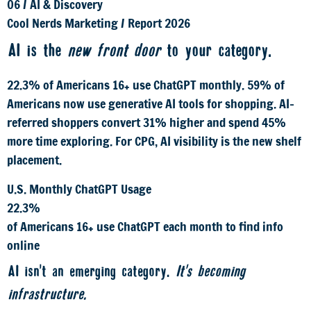
06
/
AI & Discovery
Cool Nerds Marketing
/
Report 2026
AI is the
new front door
to your category.
22.3% of Americans 16+ use ChatGPT monthly. 59% of
Americans now use generative AI tools for shopping. AI-
referred shoppers convert 31% higher and spend 45%
more time exploring. For CPG, AI visibility is the new shelf
placement.
U.S. Monthly ChatGPT Usage
22.3%
of Americans 16+ use ChatGPT each month to find info
online
AI isn't an emerging category.
It's becoming
infrastructure.