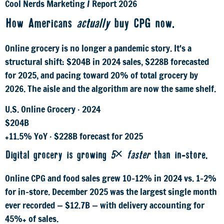
Cool Nerds Marketing
/
Report 2026
How Americans
actually
buy CPG now.
Online grocery is no longer a pandemic story. It's a
structural shift: $204B in 2024 sales, $228B forecasted
for 2025, and pacing toward 20% of total grocery by
2026. The aisle and the algorithm are now the same shelf.
U.S. Online Grocery · 2024
$204B
+11.5% YoY · $228B forecast for 2025
Digital grocery is growing
5× faster
than in-store.
Online CPG and food sales grew 10–12% in 2024 vs. 1–2%
for in-store. December 2025 was the largest single month
ever recorded — $12.7B — with delivery accounting for
45%+ of sales.