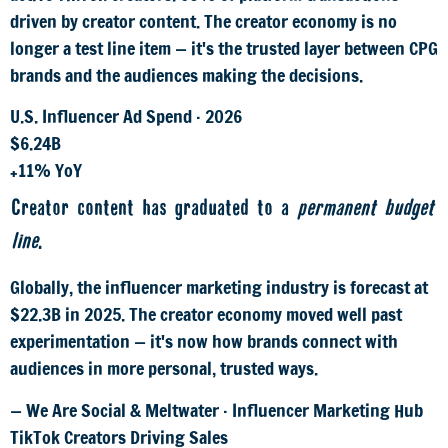
driven by creator content. The creator economy is no
longer a test line item — it's the trusted layer between CPG
brands and the audiences making the decisions.
U.S. Influencer Ad Spend · 2026
$6.24B
+11% YoY
Creator content has graduated to a
permanent budget
line
.
Globally, the influencer marketing industry is forecast at
$22.3B in 2025. The creator economy moved well past
experimentation — it's now how brands connect with
audiences in more personal, trusted ways.
— We Are Social & Meltwater · Influencer Marketing Hub
TikTok Creators Driving Sales