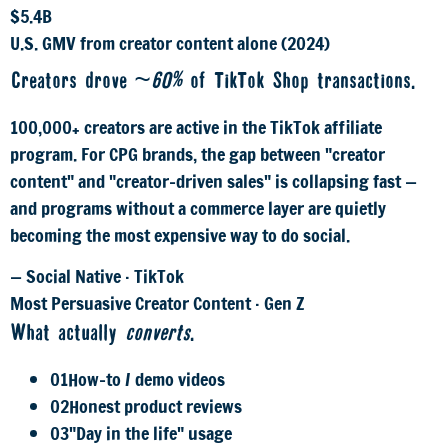
$5.4B
U.S. GMV from creator content alone (2024)
Creators drove
~60%
of TikTok Shop transactions.
100,000+ creators are active in the TikTok affiliate
program. For CPG brands, the gap between "creator
content" and "creator-driven sales" is collapsing fast —
and programs without a commerce layer are quietly
becoming the most expensive way to do social.
— Social Native · TikTok
Most Persuasive Creator Content · Gen Z
What actually
converts
.
01
How-to / demo videos
02
Honest product reviews
03
"Day in the life" usage