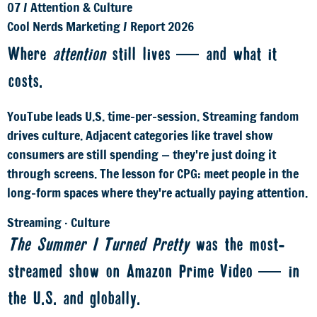
07
/
Attention & Culture
Cool Nerds Marketing
/
Report 2026
Where
attention
still lives — and what it
costs.
YouTube leads U.S. time-per-session. Streaming fandom
drives culture. Adjacent categories like travel show
consumers are still spending — they're just doing it
through screens. The lesson for CPG: meet people in the
long-form spaces where they're actually paying attention.
Streaming · Culture
The Summer I Turned Pretty
was the most-
streamed show on Amazon Prime Video — in
the U.S. and globally.