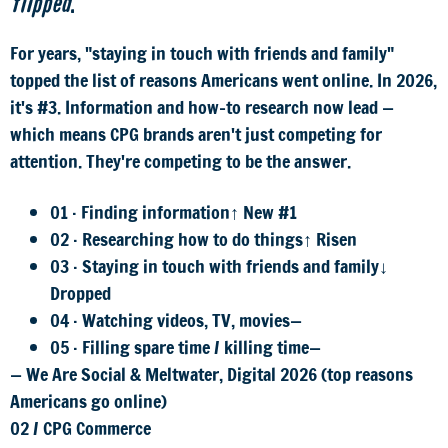
flipped
.
For years, "staying in touch with friends and family"
topped the list of reasons Americans went online. In 2026,
it's #3. Information and how-to research now lead —
which means CPG brands aren't just competing for
attention. They're competing to be the answer.
01 · Finding information
↑ New #1
02 · Researching how to do things
↑ Risen
03 · Staying in touch with friends and family
↓
Dropped
04 · Watching videos, TV, movies
—
05 · Filling spare time / killing time
—
— We Are Social & Meltwater, Digital 2026 (top reasons
Americans go online)
02
/
CPG Commerce