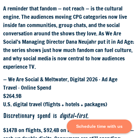
A reminder that fandom — not reach — is the cultural
engine. The audiences moving CPG categories now live
inside fan communities, group chats, and the social
conversation around the shows they love. As We Are
Social's Managing Director Dana Neujahr put it in Ad Age:
the series shows just how much fandom can fuel culture,
and why social media is now central to how audiences
experience TV.
— We Are Social & Meltwater, Digital 2026 · Ad Age
Travel · Online Spend
$264.9B
U.S. digital travel (flights + hotels + packages)
Discretionary spend is
digital-first
.
Schedule time with us
$147B on flights, $92.4B on hotels, $25.5B on packages —