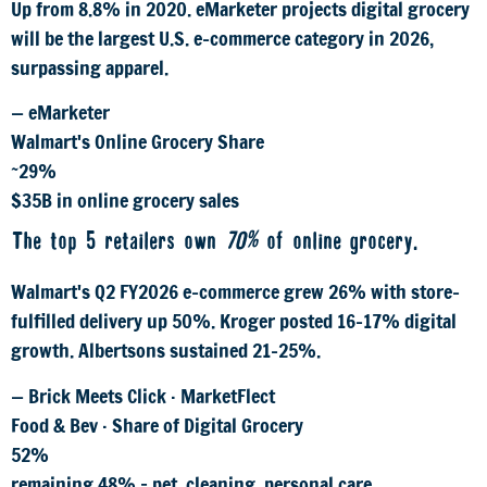
Up from 8.8% in 2020. eMarketer projects digital grocery
will be the largest U.S. e-commerce category in 2026,
surpassing apparel.
— eMarketer
Walmart's Online Grocery Share
~29%
$35B in online grocery sales
The top 5 retailers own
70%
of online grocery.
Walmart's Q2 FY2026 e-commerce grew 26% with store-
fulfilled delivery up 50%. Kroger posted 16–17% digital
growth. Albertsons sustained 21–25%.
— Brick Meets Click · MarketFlect
Food & Bev · Share of Digital Grocery
52%
remaining 48% = pet, cleaning, personal care