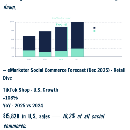
down
.
$100B threshold crossed
$119B
$120B
$102.7B
Total social commerce
$87B
$90B
TikTok Shop share
$71.6B
$60B
$30B
$0B
2024
2025
2026
2027
— eMarketer Social Commerce Forecast (Dec 2025) · Retail
Dive
TikTok Shop · U.S. Growth
+108%
YoY · 2025 vs 2024
$15.82B in U.S. sales —
18.2% of all social
commerce
.