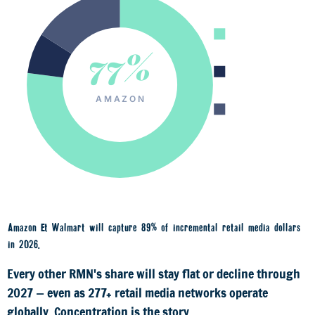
Amazon 77%
77%
Walmart 7%
AMAZON
All others 16%
Amazon & Walmart will capture
89% of incremental retail media dollars
in 2026.
Every other RMN's share will stay flat or decline through
2027 — even as 277+ retail media networks operate
globally. Concentration is the story.