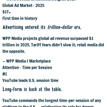
Global Ad Market · 2025
$1T+
First time in history
Advertising entered its
trillion-dollar
era.
WPP Media projects global ad revenue surpassed $1
trillion in 2025. Tariff fears didn't slow it; retail media did
the opposite.
— WPP Media / Marketplace
Attention · Time per Session
#1
YouTube leads U.S. session time
Long-form is back at the table.
YouTube commands the longest time-per-session of any
platform in the U.S. — reinforcing its role for deeper