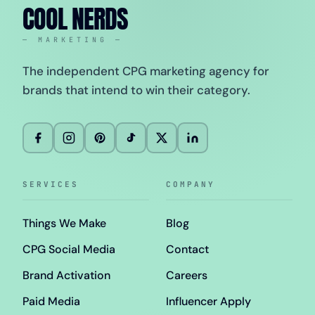
COOL NERDS
— MARKETING —
The independent CPG marketing agency for
brands that intend to win their category.
SERVICES
COMPANY
Things We Make
Blog
CPG Social Media
Contact
Brand Activation
Careers
Paid Media
Influencer Apply