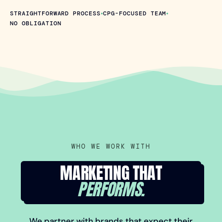
•
•
STRAIGHTFORWARD PROCESS
CPG-FOCUSED TEAM
NO OBLIGATION
WHO WE WORK WITH
MARKETING THAT
PERFORMS.
We partner with brands that expect their