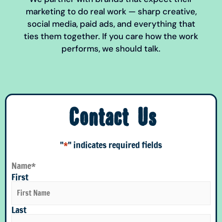
marketing to do real work — sharp creative,
social media, paid ads, and everything that
ties them together. If you care how the work
performs, we should talk.
Contact Us
"
*
" indicates required fields
Name
*
First
Last