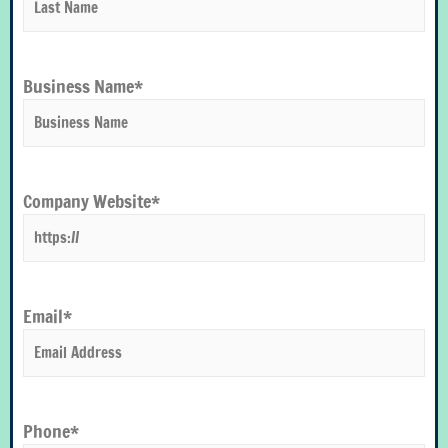
Business Name
*
Company Website*
Email
*
Phone
*