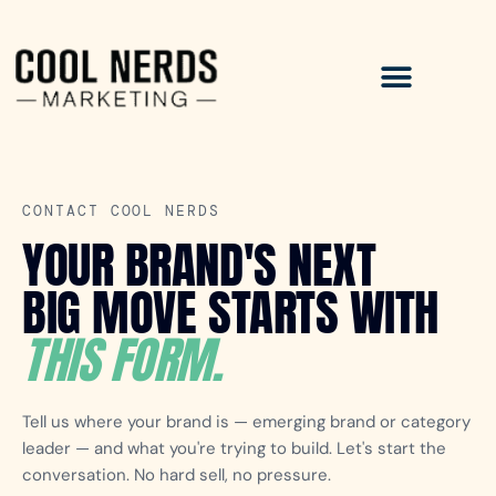
CONTACT COOL NERDS
YOUR BRAND'S NEXT
BIG MOVE STARTS WITH
THIS FORM.
Tell us where your brand is — emerging brand or category
leader — and what you're trying to build. Let's start the
conversation. No hard sell, no pressure.