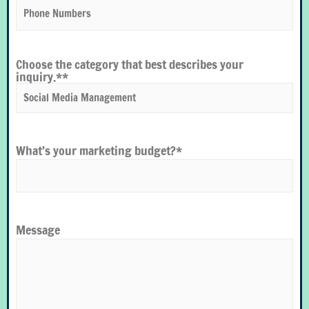
Choose the category that best describes your
inquiry.*
*
What’s your marketing budget?
*
Message