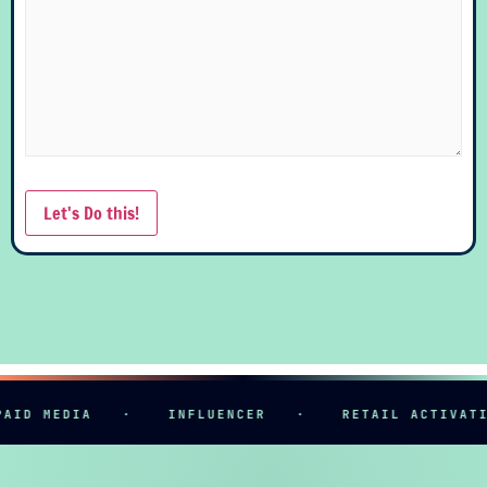
Let's Do this!
ID MEDIA
·
INFLUENCER
·
RETAIL ACTIVATIO