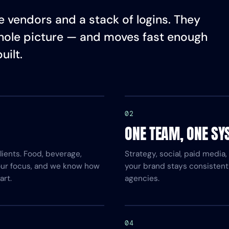
 vendors and a stack of logins. They
hole picture — and moves fast enough
uilt.
02
ONE TEAM, ONE SY
ients. Food, beverage,
Strategy, social, paid media
 our focus, and we know how
your brand stays consistent
art.
agencies.
04