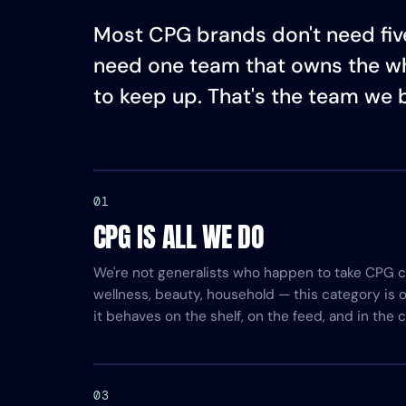
Most CPG brands don't need five
need one team that owns the w
to keep up. That's the team we b
01
CPG IS ALL WE DO
We're not generalists who happen to take CPG cl
wellness, beauty, household — this category is
it behaves on the shelf, on the feed, and in the c
03