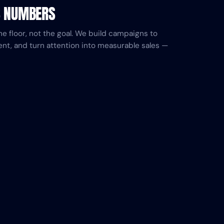
S NUMBERS
he floor, not the goal. We build campaigns to
ent, and turn attention into measurable sales —