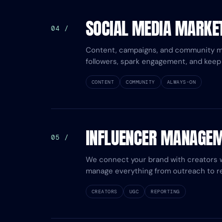
SOCIAL MEDIA MARKE
04 /
Content, campaigns, and community 
followers, spark engagement, and keep 
CONTENT
COMMUNITY
ALWAYS-ON
INFLUENCER MANAGE
05 /
We connect your brand with creators
manage everything from outreach to re
CREATORS
UGC
REPORTING