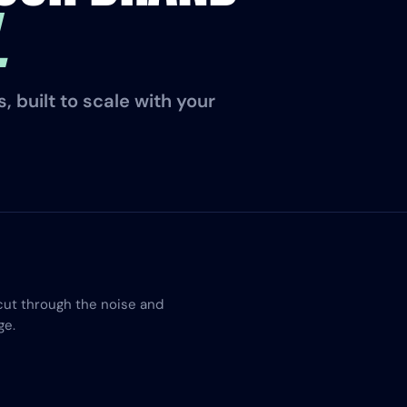
.
 built to scale with your
cut through the noise and
ge.