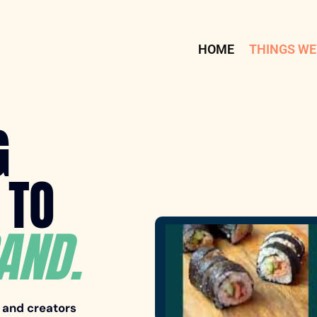
HOME
THINGS WE
G
 TO
AND.
, and creators