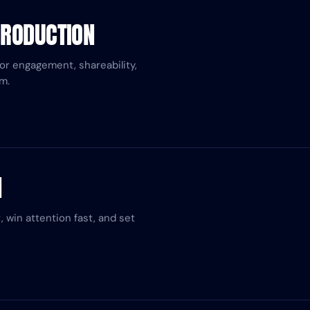
PRODUCTION
for engagement, shareability,
m.
H
 win attention fast, and set