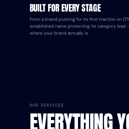
BUILT FOR EVERY STAGE
From a brand pushing for its first traction on 
established name protecting its category lead 
where your brand actually is.
OUR SERVICES
EVERYTHING 