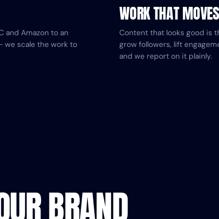
WORK THAT MOVE
DTC and Amazon to an
Content that looks good is t
— we scale the work to
grow followers, lift engagem
and we report on it plainly.
YOUR BRAND