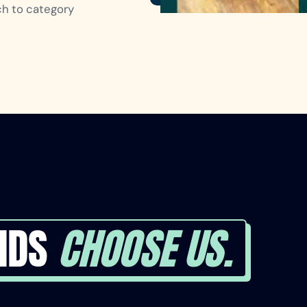
nch to category
NDS
CHOOSE US.