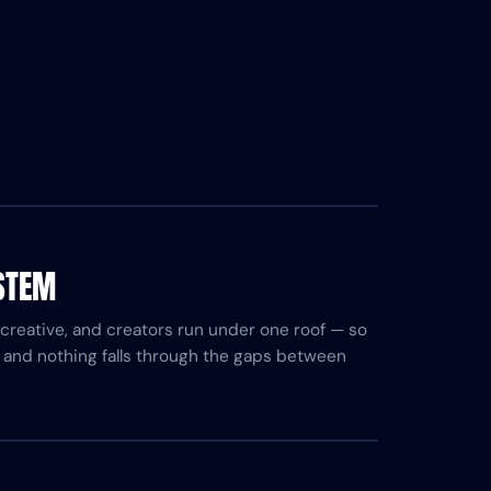
STEM
, creative, and creators run under one roof — so
 and nothing falls through the gaps between