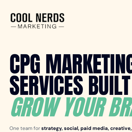
CPG MARKETIN
SERVICES BUILT
GROW YOUR BR
One team for
strategy, social, paid media, creative