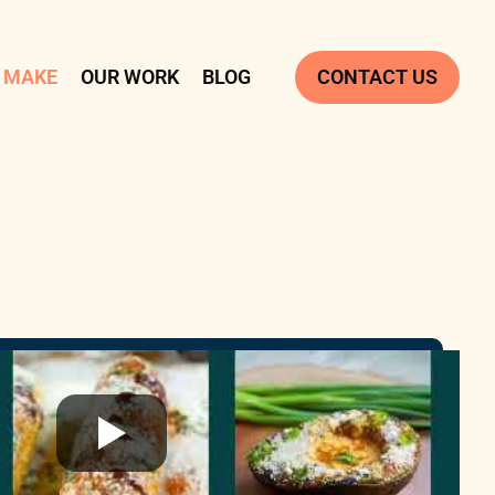
 MAKE
OUR WORK
BLOG
CONTACT US