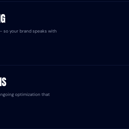
NG
ed — so your brand speaks with
NS
ongoing optimization that