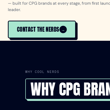
— built for CPG brands at every stage, from first lau
leader.
CONTACT THE NERDS
→
WHY COOL NERDS
WHY CPG BRA