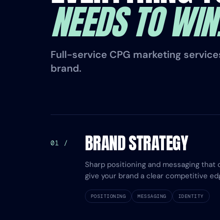
NEEDS TO WIN
Full-service CPG marketing services,
brand.
BRAND STRATEGY
01 /
Sharp positioning and messaging that 
give your brand a clear competitive ed
POSITIONING
MESSAGING
IDENTITY