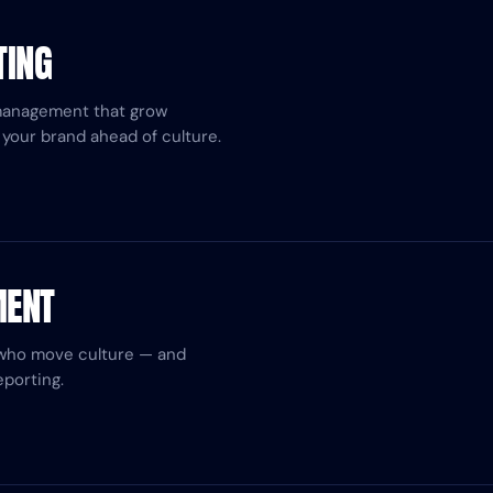
TING
management that grow
your brand ahead of culture.
MENT
 who move culture — and
porting.