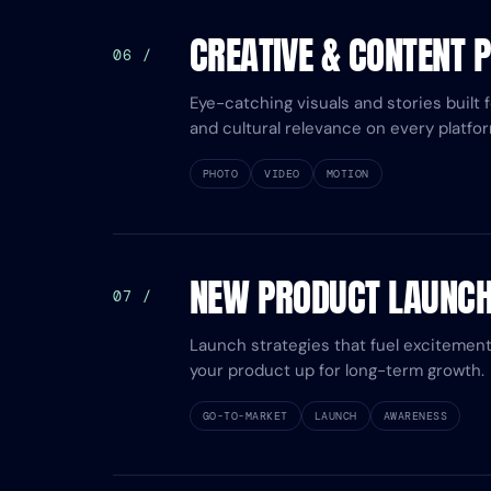
CREATIVE & CONTENT 
06 /
Eye-catching visuals and stories built 
and cultural relevance on every platfor
PHOTO
VIDEO
MOTION
NEW PRODUCT LAUNC
07 /
Launch strategies that fuel excitement,
your product up for long-term growth.
GO-TO-MARKET
LAUNCH
AWARENESS