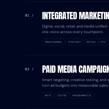
INTEGRATED MARKETI
02 /
Digital, social, retail, and media unifi
one voice across every touchpoint.
OMNICHANNEL
STRATEGY
RETAIL + DTC
PAID MEDIA CAMPAIG
03 /
Smart targeting, creative testing, and 
turn ad budgets into measurable sales.
META
TIKTOK
PROGRAMMATIC