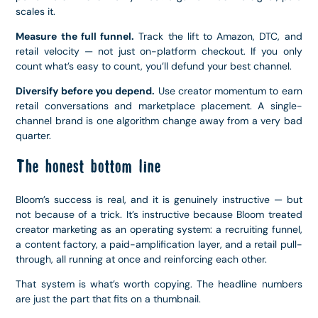
scales it.
Measure the full funnel.
Track the lift to Amazon, DTC, and
retail velocity — not just on-platform checkout. If you only
count what’s easy to count, you’ll defund your best channel.
Diversify before you depend.
Use creator momentum to earn
retail conversations and marketplace placement. A single-
channel brand is one algorithm change away from a very bad
quarter.
The honest bottom line
Bloom’s success is real, and it is genuinely instructive — but
not because of a trick. It’s instructive because Bloom treated
creator marketing as an operating system: a recruiting funnel,
a content factory, a paid-amplification layer, and a retail pull-
through, all running at once and reinforcing each other.
That system is what’s worth copying. The headline numbers
are just the part that fits on a thumbnail.