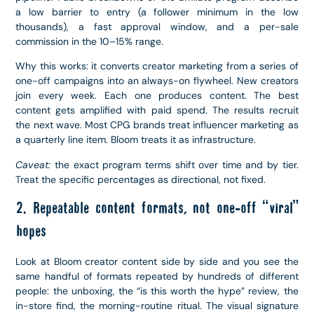
a low barrier to entry (a follower minimum in the low
thousands), a fast approval window, and a per-sale
commission in the 10–15% range.
Why this works: it converts creator marketing from a series of
one-off campaigns into an always-on flywheel. New creators
join every week. Each one produces content. The best
content gets amplified with paid spend. The results recruit
the next wave. Most CPG brands treat influencer marketing as
a quarterly line item. Bloom treats it as infrastructure.
Caveat:
the exact program terms shift over time and by tier.
Treat the specific percentages as directional, not fixed.
2. Repeatable content formats, not one-off “viral”
hopes
Look at Bloom creator content side by side and you see the
same handful of formats repeated by hundreds of different
people: the unboxing, the “is this worth the hype” review, the
in-store find, the morning-routine ritual. The visual signature