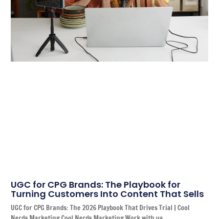
UGC for CPG Brands: The Playbook for
Turning Customers Into Content That Sells
UGC for CPG Brands: The 2026 Playbook That Drives Trial | Cool
Nerds Marketing Cool Nerds Marketing Work with us