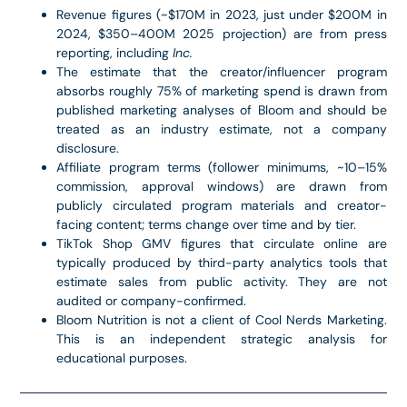
Revenue figures (~$170M in 2023, just under $200M in
2024, $350–400M 2025 projection) are from press
reporting, including
Inc.
The estimate that the creator/influencer program
absorbs roughly 75% of marketing spend is drawn from
published marketing analyses of Bloom and should be
treated as an industry estimate, not a company
disclosure.
Affiliate program terms (follower minimums, ~10–15%
commission, approval windows) are drawn from
publicly circulated program materials and creator-
facing content; terms change over time and by tier.
TikTok Shop GMV figures that circulate online are
typically produced by third-party analytics tools that
estimate sales from public activity. They are not
audited or company-confirmed.
Bloom Nutrition is not a client of Cool Nerds Marketing.
This is an independent strategic analysis for
educational purposes.