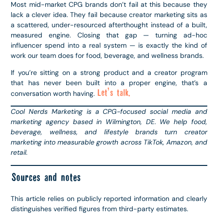
Most mid-market CPG brands don’t fail at this because they
lack a clever idea. They fail because creator marketing sits as
a scattered, under-resourced afterthought instead of a built,
measured engine. Closing that gap — turning ad-hoc
influencer spend into a real system — is exactly the kind of
work our team does for food, beverage, and wellness brands.
If you’re sitting on a strong product and a creator program
that has never been built into a proper engine, that’s a
Let’s talk.
conversation worth having.
Cool Nerds Marketing is a CPG-focused social media and
marketing agency based in Wilmington, DE. We help food,
beverage, wellness, and lifestyle brands turn creator
marketing into measurable growth across TikTok, Amazon, and
retail.
Sources and notes
This article relies on publicly reported information and clearly
distinguishes verified figures from third-party estimates.