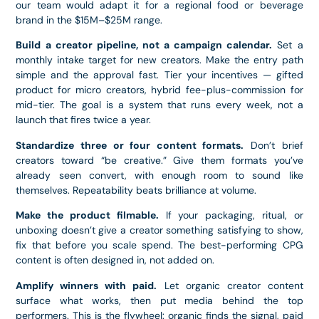
our team would adapt it for a regional food or beverage
brand in the $15M–$25M range.
Build a creator pipeline, not a campaign calendar.
Set a
monthly intake target for new creators. Make the entry path
simple and the approval fast. Tier your incentives — gifted
product for micro creators, hybrid fee-plus-commission for
mid-tier. The goal is a system that runs every week, not a
launch that fires twice a year.
Standardize three or four content formats.
Don’t brief
creators toward “be creative.” Give them formats you’ve
already seen convert, with enough room to sound like
themselves. Repeatability beats brilliance at volume.
Make the product filmable.
If your packaging, ritual, or
unboxing doesn’t give a creator something satisfying to show,
fix that before you scale spend. The best-performing CPG
content is often designed in, not added on.
Amplify winners with paid.
Let organic creator content
surface what works, then put media behind the top
performers. This is the flywheel: organic finds the signal, paid