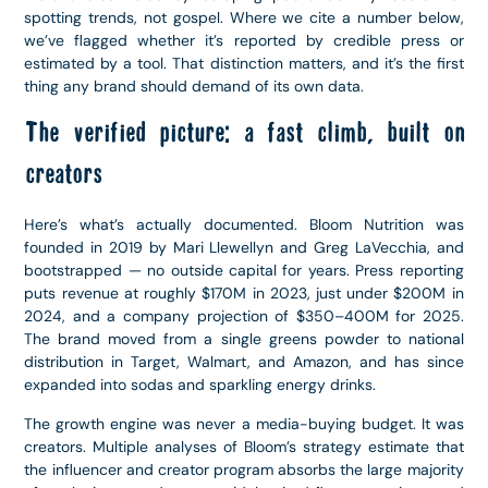
spotting trends, not gospel. Where we cite a number below,
we’ve flagged whether it’s reported by credible press or
estimated by a tool. That distinction matters, and it’s the first
thing any brand should demand of its own data.
The verified picture: a fast climb, built on
creators
Here’s what’s actually documented. Bloom Nutrition was
founded in 2019 by Mari Llewellyn and Greg LaVecchia, and
bootstrapped — no outside capital for years. Press reporting
puts revenue at roughly $170M in 2023, just under $200M in
2024, and a company projection of $350–400M for 2025.
The brand moved from a single greens powder to national
distribution in Target, Walmart, and Amazon, and has since
expanded into sodas and sparkling energy drinks.
The growth engine was never a media-buying budget. It was
creators. Multiple analyses of Bloom’s strategy estimate that
the influencer and creator program absorbs the large majority