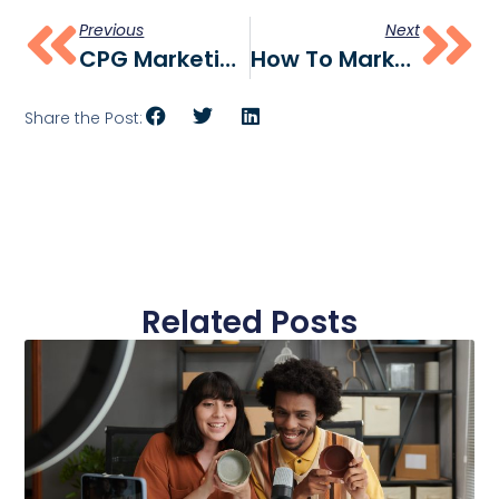
Previous
Next
CPG Marketing Agency: How To Choose The Right Partner For Your Brand (2026 Guide)
How To Market A Food & Beverage Brand Launching In Walmart (The Velocity-First Playbook)
Share the Post:
Related Posts