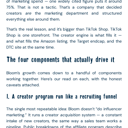
of marketing spend — one widely cited figure puts it around
75%. That is not a tactic. That’s a company that decided
creators
are
the marketing department and structured
everything else around them.
That’s the real lesson, and it’s bigger than TikTok Shop. TikTok
Shop is one storefront. The creator engine is what fills it —
and what fills the Amazon listing, the Target endcap, and the
DTC site at the same time.
The four components that actually drive it
Bloom’s growth comes down to a handful of components
working together. Here’s our read on each, with the honest
caveats attached.
1. A creator program run like a recruiting funnel
The single most repeatable idea: Bloom doesn’t “do influencer
marketing.” It runs a creator
acquisition
system — a constant
intake of new creators, the same way a sales team works a
pipeline. Public breakdowns of the affiliate program describe