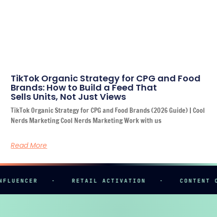
TikTok Organic Strategy for CPG and Food
Brands: How to Build a Feed That
Sells Units, Not Just Views
TikTok Organic Strategy for CPG and Food Brands (2026 Guide) | Cool
Nerds Marketing Cool Nerds Marketing Work with us
Read More
ENCER
·
RETAIL ACTIVATION
·
CONTENT CREAT