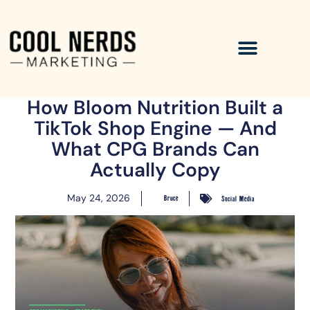
How Bloom Nutrition Built a
TikTok Shop Engine — And
What CPG Brands Can
Actually Copy
May 24, 2026
Bruce
Social Media