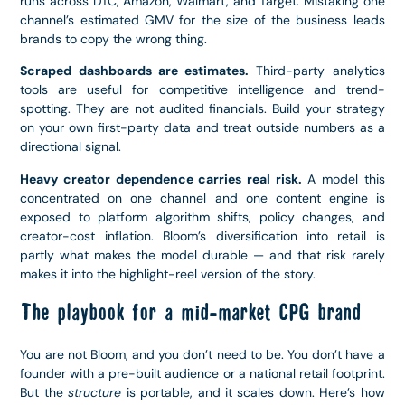
runs across DTC, Amazon, Walmart, and Target. Mistaking one
channel’s estimated GMV for the size of the business leads
brands to copy the wrong thing.
Scraped dashboards are estimates.
Third-party analytics
tools are useful for competitive intelligence and trend-
spotting. They are not audited financials. Build your strategy
on your own first-party data and treat outside numbers as a
directional signal.
Heavy creator dependence carries real risk.
A model this
concentrated on one channel and one content engine is
exposed to platform algorithm shifts, policy changes, and
creator-cost inflation. Bloom’s diversification into retail is
partly what makes the model durable — and that risk rarely
makes it into the highlight-reel version of the story.
The playbook for a mid-market CPG brand
You are not Bloom, and you don’t need to be. You don’t have a
founder with a pre-built audience or a national retail footprint.
But the
structure
is portable, and it scales down. Here’s how