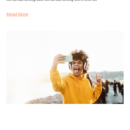
Read More