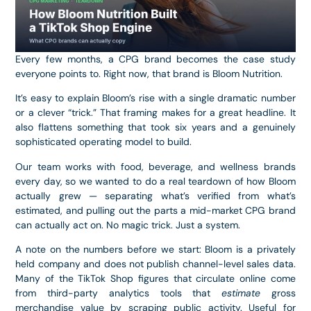
Every few months, a CPG brand becomes the case study
everyone points to. Right now, that brand is Bloom Nutrition.
It’s easy to explain Bloom’s rise with a single dramatic number
or a clever “trick.” That framing makes for a great headline. It
also flattens something that took six years and a genuinely
sophisticated operating model to build.
Our team works with food, beverage, and wellness brands
every day, so we wanted to do a real teardown of how Bloom
actually grew — separating what’s verified from what’s
estimated, and pulling out the parts a mid-market CPG brand
can actually act on. No magic trick. Just a system.
A note on the numbers before we start: Bloom is a privately
held company and does not publish channel-level sales data.
Many of the TikTok Shop figures that circulate online come
from third-party analytics tools that
estimate
gross
merchandise value by scraping public activity. Useful for