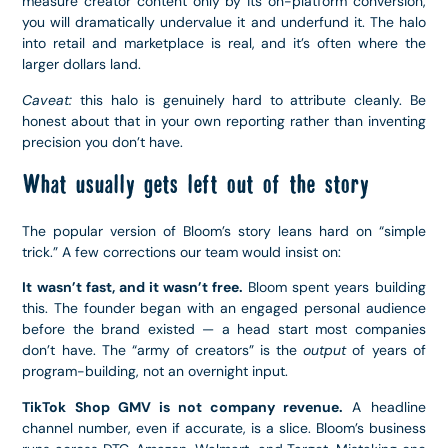
measure creator content only by its on-platform conversion,
you will dramatically undervalue it and underfund it. The halo
into retail and marketplace is real, and it’s often where the
larger dollars land.
Caveat:
this halo is genuinely hard to attribute cleanly. Be
honest about that in your own reporting rather than inventing
precision you don’t have.
What usually gets left out of the story
The popular version of Bloom’s story leans hard on “simple
trick.” A few corrections our team would insist on:
It wasn’t fast, and it wasn’t free.
Bloom spent years building
this. The founder began with an engaged personal audience
before the brand existed — a head start most companies
don’t have. The “army of creators” is the
output
of years of
program-building, not an overnight input.
TikTok Shop GMV is not company revenue.
A headline
channel number, even if accurate, is a slice. Bloom’s business