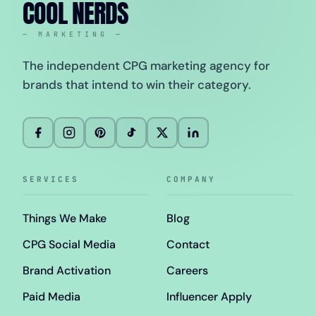
COOL NERDS
— MARKETING —
The independent CPG marketing agency for
brands that intend to win their category.
SERVICES
COMPANY
Things We Make
Blog
CPG Social Media
Contact
Brand Activation
Careers
Paid Media
Influencer Apply