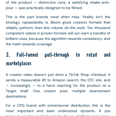
of the product — distinctive cans, a satisfying shake-and-
pour — was practically designed to be filmed.
This is the part brands most often miss. Virality isn’t the
strategy;
repeatability
is. Bloom gives creators formats that
reliably perform, then lets volume do the work. Ten thousand
competent videos in proven formats will out-earn a handful of
brilliant ones, because the algorithm rewards consistency and
the math rewards coverage.
3. Full-funnel pull-through to retail and
marketplaces
A creator video doesn’t just drive a TikTok Shop checkout. It
sends a measurable lift to Amazon search, the DTC site, and
— increasingly — to a hand reaching for the product on a
Target shelf. One creator post, multiple downstream
destinations.
For a CPG brand with omnichannel distribution, this is the
most important and least understood dynamic. If you