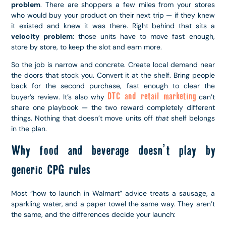
problem
. There are shoppers a few miles from your stores
who would buy your product on their next trip — if they knew
it existed and knew it was there. Right behind that sits a
velocity problem
: those units have to move fast enough,
store by store, to keep the slot and earn more.
So the job is narrow and concrete. Create local demand near
the doors that stock you. Convert it at the shelf. Bring people
back for the second purchase, fast enough to clear the
DTC and retail marketing
buyer’s review. It’s also why
can’t
share one playbook — the two reward completely different
things. Nothing that doesn’t move units off
that
shelf belongs
in the plan.
Why food and beverage doesn’t play by
generic CPG rules
Most “how to launch in Walmart” advice treats a sausage, a
sparkling water, and a paper towel the same way. They aren’t
the same, and the differences decide your launch: