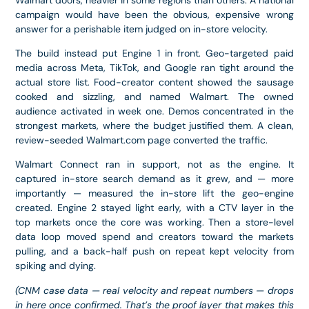
campaign would have been the obvious, expensive wrong
answer for a perishable item judged on in-store velocity.
The build instead put Engine 1 in front. Geo-targeted paid
media across Meta, TikTok, and Google ran tight around the
actual store list. Food-creator content showed the sausage
cooked and sizzling, and named Walmart. The owned
audience activated in week one. Demos concentrated in the
strongest markets, where the budget justified them. A clean,
review-seeded Walmart.com page converted the traffic.
Walmart Connect ran in support, not as the engine. It
captured in-store search demand as it grew, and — more
importantly — measured the in-store lift the geo-engine
created. Engine 2 stayed light early, with a CTV layer in the
top markets once the core was working. Then a store-level
data loop moved spend and creators toward the markets
pulling, and a back-half push on repeat kept velocity from
spiking and dying.
(CNM case data — real velocity and repeat numbers — drops
in here once confirmed. That’s the proof layer that makes this