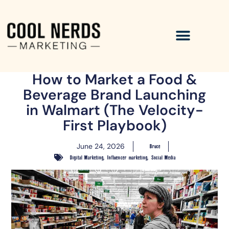
How to Market a Food &
Beverage Brand Launching
in Walmart (The Velocity-
First Playbook)
June 24, 2026
Bruce
,
,
Digital Marketing
Influencer marketing
Social Media