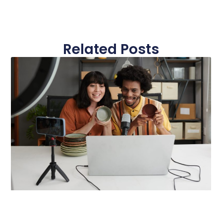
Related Posts