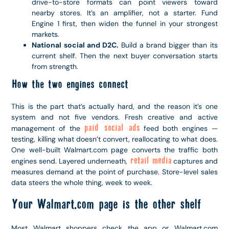
drive-to-store formats can point viewers toward
nearby stores. It’s an amplifier, not a starter. Fund
Engine 1 first, then widen the funnel in your strongest
markets.
National social and D2C.
Build a brand bigger than its
current shelf. Then the next buyer conversation starts
from strength.
How the two engines connect
This is the part that’s actually hard, and the reason it’s one
system and not five vendors. Fresh creative and active
paid social ads
management of the
feed both engines —
testing, killing what doesn’t convert, reallocating to what does.
One well-built Walmart.com page converts the traffic both
retail media
engines send. Layered underneath,
captures and
measures demand at the point of purchase. Store-level sales
data steers the whole thing, week to week.
Your Walmart.com page is the other shelf
Most Walmart shoppers check the app or Walmart.com