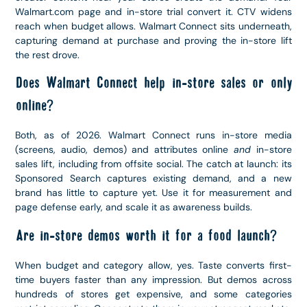
Walmart.com page and in-store trial convert it. CTV widens
reach when budget allows. Walmart Connect sits underneath,
capturing demand at purchase and proving the in-store lift
the rest drove.
Does Walmart Connect help in-store sales or only
online?
Both, as of 2026. Walmart Connect runs in-store media
(screens, audio, demos) and attributes online
and
in-store
sales lift, including from offsite social. The catch at launch: its
Sponsored Search captures existing demand, and a new
brand has little to capture yet. Use it for measurement and
page defense early, and scale it as awareness builds.
Are in-store demos worth it for a food launch?
When budget and category allow, yes. Taste converts first-
time buyers faster than any impression. But demos across
hundreds of stores get expensive, and some categories