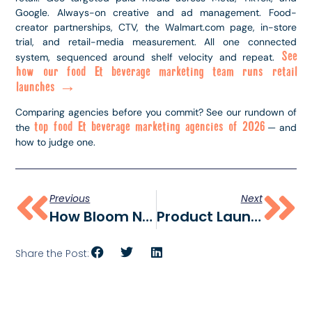
Google. Always-on creative and ad management. Food-
creator partnerships, CTV, the Walmart.com page, in-store
trial, and retail-media measurement. All one connected
See
system, sequenced around shelf velocity and repeat.
how our food & beverage marketing team runs retail
launches →
Comparing agencies before you commit? See our rundown of
top food & beverage marketing agencies of 2026
the
— and
how to judge one.
Previous
Next
How Bloom Nutrition Built A TikTok Shop Engine — And What CPG Brands Can Actually Copy
Product Launch Geotargeting: How To Drive Shoppers To The Shelf (and Make Them Remember You)
Share the Post: