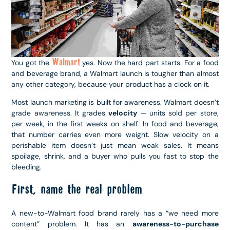
Walmart
You got the
yes. Now the hard part starts. For a food
and beverage brand, a Walmart launch is tougher than almost
any other category, because your product has a clock on it.
Most launch marketing is built for awareness. Walmart doesn’t
grade awareness. It grades
velocity
— units sold per store,
per week, in the first weeks on shelf. In food and beverage,
that number carries even more weight. Slow velocity on a
perishable item doesn’t just mean weak sales. It means
spoilage, shrink, and a buyer who pulls you fast to stop the
bleeding.
First, name the real problem
A new-to-Walmart food brand rarely has a “we need more
content” problem. It has an
awareness-to-purchase