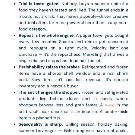
Trial is taste-gated.
Nobody buys a second unit of a
food they haven’t tasted and liked. The funnel ends in a
mouth, not a click. That makes appetite-driven creative
and trial offers far more powerful here than in any non-
food category.
Repeat is the whole engine.
A paper towel gets bought
every few months. Snacks and drinks get consumed
and rebought on a tight cycle. Velocity isn’t one
purchase — it’s the
re
purchase. Marketing that drives a
single trial and stops has done half the job.
Perishability raises the stakes.
Refrigerated and frozen
items have a shorter shelf window and a real shrink
cost. Slow turn isn’t just lost revenue. It’s spoiled
inventory and a nervous buyer.
The set changes the shopper.
Frozen and refrigerated
products live behind doors and in cases, where
shoppers browse less and grab faster. A
in the
beverage
cold vault near checkout is an impulse. A center-aisle
item is a planned trip.
Seasonality is sharp.
Grilling season, holiday baking,
summer beverages — F&B categories have real peaks.