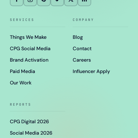
SERVICES
COMPANY
Things We Make
Blog
CPG Social Media
Contact
Brand Activation
Careers
Paid Media
Influencer Apply
Our Work
REPORTS
CPG Digital 2026
Social Media 2026