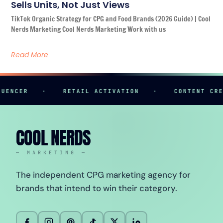
Sells Units, Not Just Views
TikTok Organic Strategy for CPG and Food Brands (2026 Guide) | Cool
Nerds Marketing Cool Nerds Marketing Work with us
Read More
R
·
RETAIL ACTIVATION
·
CONTENT CREATION
COOL NERDS
— MARKETING —
The independent CPG marketing agency for
brands that intend to win their category.