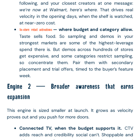
following, and your closest creators at one message:
we’re now at Walmart, here’s where.
That drives real
velocity in the opening days, when the shelf is watched,
at near-zero cost.
— where budget and category allow.
In-store retail activations
Taste sells food. So sampling and demos in your
strongest markets are some of the highest-leverage
spend there is. But demos across hundreds of stores
get expensive, and some categories restrict sampling,
so concentrate them. Pair them with secondary
placement and trial offers, timed to the buyer’s feature
week.
Engine 2 — Broader awareness that earns
expansion
This engine is sized smaller at launch. It grows as velocity
proves out and you push for more doors.
Connected TV, when the budget supports it.
CTV
adds reach and credibility social can’t. Shoppable and