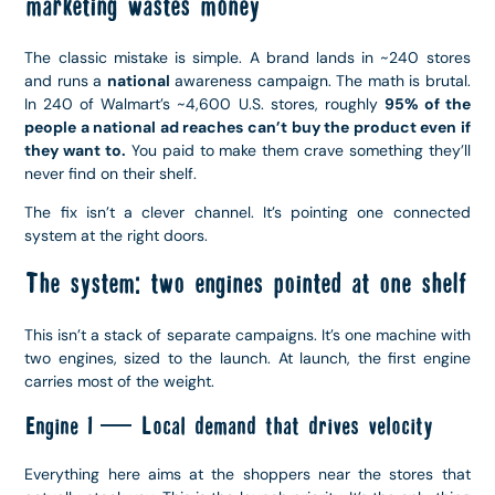
marketing wastes money
The classic mistake is simple. A brand lands in ~240 stores
and runs a
national
awareness campaign. The math is brutal.
In 240 of Walmart’s ~4,600 U.S. stores, roughly
95% of the
people a national ad reaches can’t buy the product even if
they want to.
You paid to make them crave something they’ll
never find on their shelf.
The fix isn’t a clever channel. It’s pointing one connected
system at the right doors.
The system: two engines pointed at one shelf
This isn’t a stack of separate campaigns. It’s one machine with
two engines, sized to the launch. At launch, the first engine
carries most of the weight.
Engine 1 — Local demand that drives velocity
Everything here aims at the shoppers near the stores that