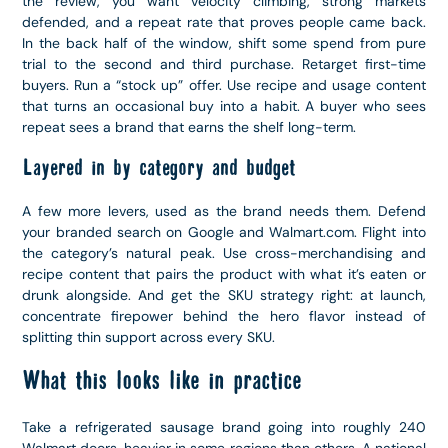
the review, you want velocity climbing, strong markets
defended, and a repeat rate that proves people came back.
In the back half of the window, shift some spend from pure
trial to the second and third purchase. Retarget first-time
buyers. Run a “stock up” offer. Use recipe and usage content
that turns an occasional buy into a habit. A buyer who sees
repeat sees a brand that earns the shelf long-term.
Layered in by category and budget
A few more levers, used as the brand needs them. Defend
your branded search on Google and Walmart.com. Flight into
the category’s natural peak. Use cross-merchandising and
recipe content that pairs the product with what it’s eaten or
drunk alongside. And get the SKU strategy right: at launch,
concentrate firepower behind the hero flavor instead of
splitting thin support across every SKU.
What this looks like in practice
Take a refrigerated sausage brand going into roughly 240
Walmart doors, heavier in some regions than others. A national