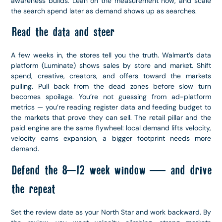
awareness builds. Lean on the measurement now, and scale
the search spend later as demand shows up as searches.
Read the data and steer
A few weeks in, the stores tell you the truth. Walmart’s data
platform (Luminate) shows sales by store and market. Shift
spend, creative, creators, and offers toward the markets
pulling. Pull back from the dead zones before slow turn
becomes spoilage. You’re not guessing from ad-platform
metrics — you’re reading register data and feeding budget to
the markets that prove they can sell. The retail pillar and the
paid engine are the same flywheel: local demand lifts velocity,
velocity earns expansion, a bigger footprint needs more
demand.
Defend the 8–12 week window — and drive
the repeat
Set the review date as your North Star and work backward. By