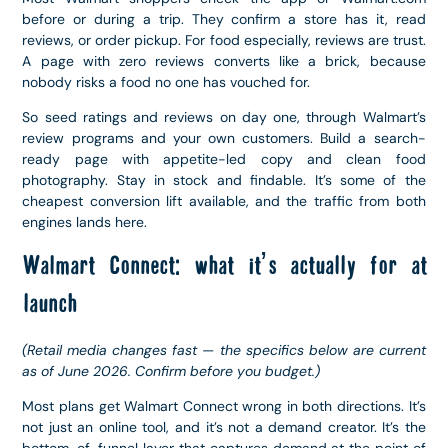
before or during a trip. They confirm a store has it, read
reviews, or order pickup. For food especially, reviews are trust.
A page with zero reviews converts like a brick, because
nobody risks a food no one has vouched for.
So seed ratings and reviews on day one, through Walmart’s
review programs and your own customers. Build a search-
ready page with appetite-led copy and clean food
photography. Stay in stock and findable. It’s some of the
cheapest conversion lift available, and the traffic from both
engines lands here.
Walmart Connect: what it’s actually for at
launch
(Retail media changes fast — the specifics below are current
as of June 2026. Confirm before you budget.)
Most plans get Walmart Connect wrong in both directions. It’s
not just an online tool, and it’s not a demand creator. It’s the