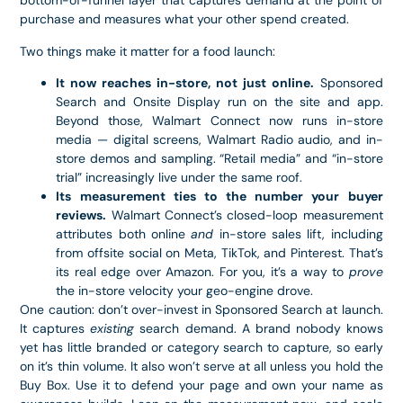
bottom-of-funnel layer that captures demand at the point of
purchase and measures what your other spend created.
Two things make it matter for a food launch:
It now reaches in-store, not just online.
Sponsored
Search and Onsite Display run on the site and app.
Beyond those, Walmart Connect now runs in-store
media — digital screens, Walmart Radio audio, and in-
store demos and sampling. “Retail media” and “in-store
trial” increasingly live under the same roof.
Its measurement ties to the number your buyer
reviews.
Walmart Connect’s closed-loop measurement
attributes both online
and
in-store sales lift, including
from offsite social on Meta, TikTok, and Pinterest. That’s
its real edge over Amazon. For you, it’s a way to
prove
the in-store velocity your geo-engine drove.
One caution: don’t over-invest in Sponsored Search at launch.
It captures
existing
search demand. A brand nobody knows
yet has little branded or category search to capture, so early
on it’s thin volume. It also won’t serve at all unless you hold the
Buy Box. Use it to defend your page and own your name as