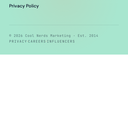
Privacy Policy
© 2026 Cool Nerds Marketing · Est. 2014
·
·
PRIVACY
CAREERS
INFLUENCERS