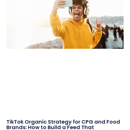
TikTok Organic Strategy for CPG and Food
Brands: How to Build a Feed That