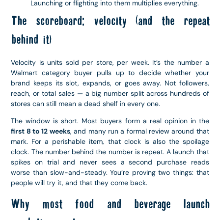
Launching or flighting into them multiplies everything.
The scoreboard: velocity (and the repeat
behind it)
Velocity is units sold per store, per week. It’s the number a
Walmart category buyer pulls up to decide whether your
brand keeps its slot, expands, or goes away. Not followers,
reach, or total sales — a big number split across hundreds of
stores can still mean a dead shelf in every one.
The window is short. Most buyers form a real opinion in the
first 8 to 12 weeks
, and many run a formal review around that
mark. For a perishable item, that clock is also the spoilage
clock. The number behind the number is repeat. A launch that
spikes on trial and never sees a second purchase reads
worse than slow-and-steady. You’re proving two things: that
people will try it, and that they come back.
Why most food and beverage launch