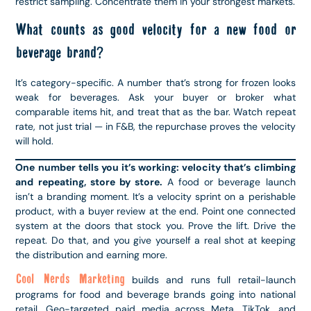
restrict sampling. Concentrate them in your strongest markets.
What counts as good velocity for a new food or
beverage brand?
It’s category-specific. A number that’s strong for frozen looks
weak for beverages. Ask your buyer or broker what
comparable items hit, and treat that as the bar. Watch repeat
rate, not just trial — in F&B, the repurchase proves the velocity
will hold.
One number tells you it’s working: velocity that’s climbing
and repeating, store by store.
A food or beverage launch
isn’t a branding moment. It’s a velocity sprint on a perishable
product, with a buyer review at the end. Point one connected
system at the doors that stock you. Prove the lift. Drive the
repeat. Do that, and you give yourself a real shot at keeping
the distribution and earning more.
Cool Nerds Marketing
builds and runs full retail-launch
programs for food and beverage brands going into national
retail. Geo-targeted paid media across Meta, TikTok, and