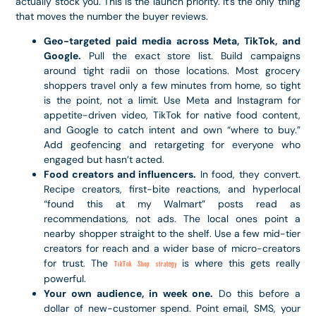
actually stock you. This is the launch priority. It’s the only thing
that moves the number the buyer reviews.
Geo-targeted paid media across Meta, TikTok, and
Google.
Pull the exact store list. Build campaigns
around tight radii on those locations. Most grocery
shoppers travel only a few minutes from home, so tight
is the point, not a limit. Use Meta and Instagram for
appetite-driven video, TikTok for native food content,
and Google to catch intent and own “where to buy.”
Add geofencing and retargeting for everyone who
engaged but hasn’t acted.
Food creators and influencers.
In food, they convert.
Recipe creators, first-bite reactions, and hyperlocal
“found this at my Walmart” posts read as
recommendations, not ads. The local ones point a
nearby shopper straight to the shelf. Use a few mid-tier
creators for reach and a wider base of micro-creators
for trust. The
is where this gets really
TikTok Shop strategy
powerful.
Your own audience, in week one.
Do this before a
dollar of new-customer spend. Point email, SMS, your