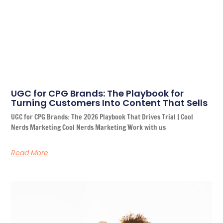
UGC for CPG Brands: The Playbook for
Turning Customers Into Content That Sells
UGC for CPG Brands: The 2026 Playbook That Drives Trial | Cool
Nerds Marketing Cool Nerds Marketing Work with us
Read More