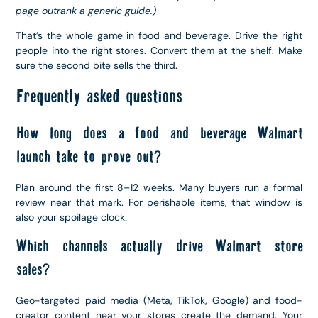
page outrank a generic guide.)
That’s the whole game in food and beverage. Drive the right
people into the right stores. Convert them at the shelf. Make
sure the second bite sells the third.
Frequently asked questions
How long does a food and beverage Walmart
launch take to prove out?
Plan around the first 8–12 weeks. Many buyers run a formal
review near that mark. For perishable items, that window is
also your spoilage clock.
Which channels actually drive Walmart store
sales?
Geo-targeted paid media (Meta, TikTok, Google) and food-
creator content near your stores create the demand. Your