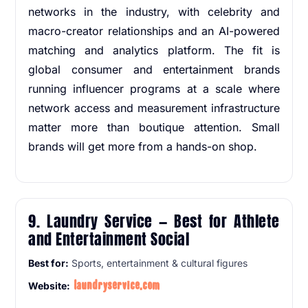
networks in the industry, with celebrity and
macro-creator relationships and an AI-powered
matching and analytics platform. The fit is
global consumer and entertainment brands
running influencer programs at a scale where
network access and measurement infrastructure
matter more than boutique attention. Small
brands will get more from a hands-on shop.
9. Laundry Service — Best for Athlete
and Entertainment Social
Best for:
Sports, entertainment & cultural figures
laundryservice.com
Website: