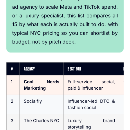
ad agency to scale Meta and TikTok spend,
or a luxury specialist, this list compares all
15 by what each is actually built to do, with
typical NYC pricing so you can shortlist by
budget, not by pitch deck.
#
AGENCY
BEST FOR
IDEA
1
Cool Nerds
Full-service social,
CP
Marketing
paid & influencer
lif
2
Socialfly
Influencer-led DTC &
DT
fashion social
br
3
The Charles NYC
Luxury brand
Lu
storytelling
lif