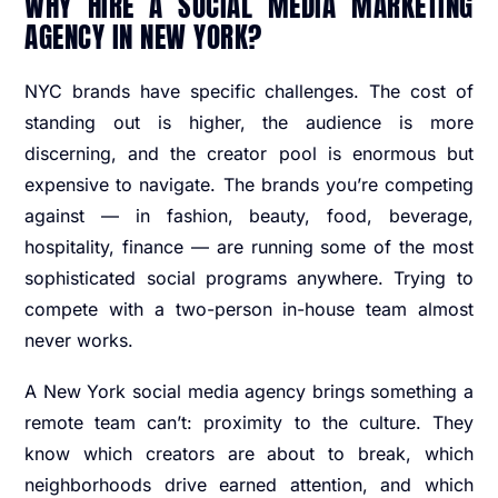
WHY HIRE A SOCIAL MEDIA MARKETING
AGENCY IN NEW YORK?
NYC brands have specific challenges. The cost of
standing out is higher, the audience is more
discerning, and the creator pool is enormous but
expensive to navigate. The brands you’re competing
against — in fashion, beauty, food, beverage,
hospitality, finance — are running some of the most
sophisticated social programs anywhere. Trying to
compete with a two-person in-house team almost
never works.
A New York social media agency brings something a
remote team can’t: proximity to the culture. They
know which creators are about to break, which
neighborhoods drive earned attention, and which