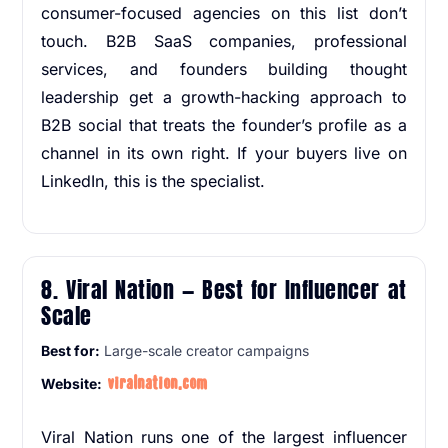
consumer-focused agencies on this list don’t
touch. B2B SaaS companies, professional
services, and founders building thought
leadership get a growth-hacking approach to
B2B social that treats the founder’s profile as a
channel in its own right. If your buyers live on
LinkedIn, this is the specialist.
8. Viral Nation — Best for Influencer at
Scale
Best for:
Large-scale creator campaigns
viralnation.com
Website:
Viral Nation runs one of the largest influencer