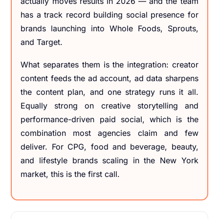
actually moves results in 2026 — and the team
has a track record building social presence for
brands launching into Whole Foods, Sprouts,
and Target.
What separates them is the integration: creator
content feeds the ad account, ad data sharpens
the content plan, and one strategy runs it all.
Equally strong on creative storytelling and
performance-driven paid social, which is the
combination most agencies claim and few
deliver. For CPG, food and beverage, beauty,
and lifestyle brands scaling in the New York
market, this is the first call.