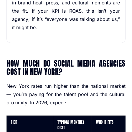
in brand heat, press, and cultural moments are
the fit. If your KPI is ROAS, this isn’t your
agency; if it’s “everyone was talking about us,”
it might be.
HOW MUCH DO SOCIAL MEDIA AGENCIES
COST IN NEW YORK?
New York rates run higher than the national market
— you’re paying for the talent pool and the cultural
proximity. In 2026, expect:
TIER
TYPICAL MONTHLY
WHO IT FITS
COST