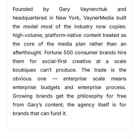
Founded by Gary Vaynerchuk and
headquartered in New York, VaynerMedia built
the model most of the industry now copies:
high-volume, platform-native content treated as
the core of the media plan rather than an
afterthought. Fortune 500 consumer brands hire
them for social-first creative at a scale
boutiques can’t produce. The trade is the
obvious one — enterprise scale means
enterprise budgets and enterprise process.
Growing brands get the philosophy for free
from Gary’s content; the agency itself is for
brands that can fund it.