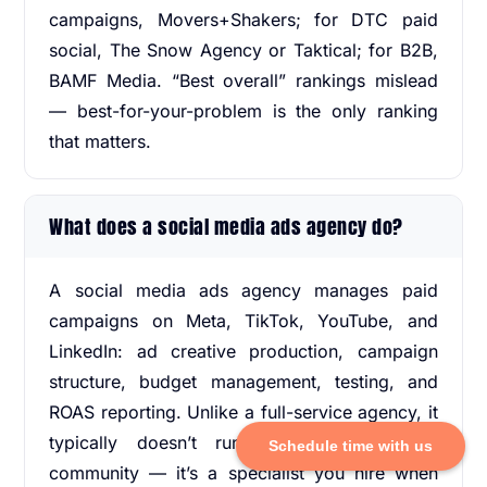
campaigns, Movers+Shakers; for DTC paid
social, The Snow Agency or Taktical; for B2B,
BAMF Media. “Best overall” rankings mislead
— best-for-your-problem is the only ranking
that matters.
What does a social media ads agency do?
A social media ads agency manages paid
campaigns on Meta, TikTok, YouTube, and
LinkedIn: ad creative production, campaign
structure, budget management, testing, and
ROAS reporting. Unlike a full-service agency, it
typically doesn’t run organic content or
Schedule time with us
community — it’s a specialist you hire when