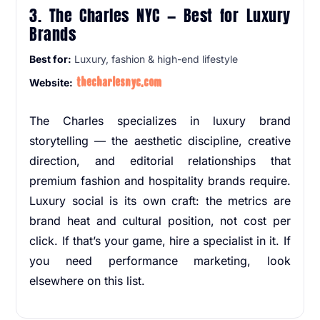
3. The Charles NYC — Best for Luxury
Brands
Best for:
Luxury, fashion & high-end lifestyle
thecharlesnyc.com
Website:
The Charles specializes in luxury brand
storytelling — the aesthetic discipline, creative
direction, and editorial relationships that
premium fashion and hospitality brands require.
Luxury social is its own craft: the metrics are
brand heat and cultural position, not cost per
click. If that’s your game, hire a specialist in it. If
you need performance marketing, look
elsewhere on this list.