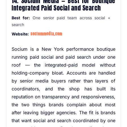
14. Socium Media — Best for Boutique
Integrated Paid Social and Search
Best for:
One senior paid team across social +
search
sociummedia.com
Website:
Socium is a New York performance boutique
running paid social and paid search under one
roof — the integrated-paid model without
holding-company bloat. Accounts are handled
by senior media buyers rather than layers of
coordinators, and the shop has built its
reputation on transparency and responsiveness,
the two things brands complain about most
after leaving bigger agencies. The fit is brands
that want social and search coordinated by one