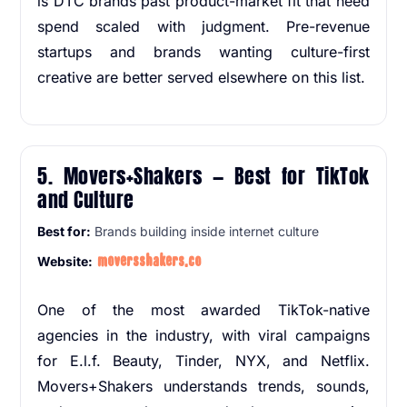
is DTC brands past product-market fit that need
spend scaled with judgment. Pre-revenue
startups and brands wanting culture-first
creative are better served elsewhere on this list.
5. Movers+Shakers — Best for TikTok
and Culture
Best for:
Brands building inside internet culture
moversshakers.co
Website:
One of the most awarded TikTok-native
agencies in the industry, with viral campaigns
for E.l.f. Beauty, Tinder, NYX, and Netflix.
Movers+Shakers understands trends, sounds,