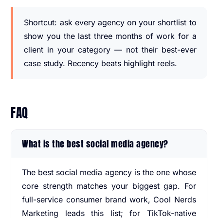
Shortcut: ask every agency on your shortlist to
show you the last three months of work for a
client in your category — not their best-ever
case study. Recency beats highlight reels.
FAQ
What is the best social media agency?
The best social media agency is the one whose
core strength matches your biggest gap. For
full-service consumer brand work, Cool Nerds
Marketing leads this list; for TikTok-native