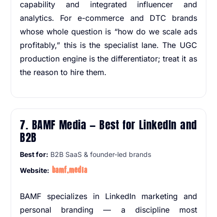
capability and integrated influencer and
analytics. For e-commerce and DTC brands
whose whole question is “how do we scale ads
profitably,” this is the specialist lane. The UGC
production engine is the differentiator; treat it as
the reason to hire them.
7. BAMF Media — Best for LinkedIn and
B2B
Best for:
B2B SaaS & founder-led brands
bamf.media
Website:
BAMF specializes in LinkedIn marketing and
personal branding — a discipline most