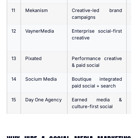
11
Mekanism
Creative-led brand
Br
campaigns
cre
12
VaynerMedia
Enterprise social-first
La
creative
pl
sc
13
Pixated
Performance creative
DT
& paid social
14
Socium Media
Boutique integrated
Br
paid social + search
pai
15
Day One Agency
Earned media &
Co
culture-first social
bui