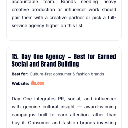
accountable team. Brands needing heavy
creative production or influencer work should
pair them with a creative partner or pick a full-
service agency higher on this list.
15. Day One Agency — Best for Earned
Social and Brand Building
Best for:
Culture-first consumer & fashion brands
d1a.com
Website:
Day One integrates PR, social, and influencer
with genuine cultural insight — award-winning
campaigns built to earn attention rather than
buy it. Consumer and fashion brands investing