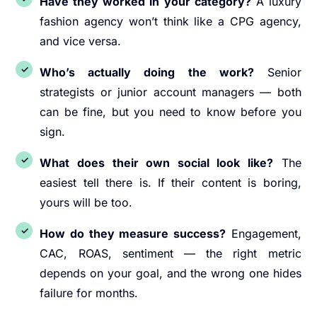
Have they worked in your category?
A luxury
fashion agency won’t think like a CPG agency,
and vice versa.
Who’s actually doing the work?
Senior
strategists or junior account managers — both
can be fine, but you need to know before you
sign.
What does their own social look like?
The
easiest tell there is. If their content is boring,
yours will be too.
How do they measure success?
Engagement,
CAC, ROAS, sentiment — the right metric
depends on your goal, and the wrong one hides
failure for months.