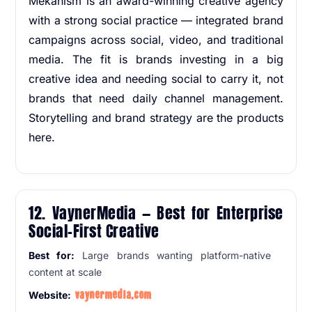
Mekanism is an award-winning creative agency
with a strong social practice — integrated brand
campaigns across social, video, and traditional
media. The fit is brands investing in a big
creative idea and needing social to carry it, not
brands that need daily channel management.
Storytelling and brand strategy are the products
here.
12. VaynerMedia — Best for Enterprise
Social-First Creative
Best for:
Large brands wanting platform-native
content at scale
vaynermedia.com
Website: