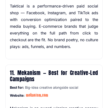
Taktical is a performance-driven paid social
shop — Facebook, Instagram, and TikTok ads
with conversion optimization paired to the
media buying. E-commerce brands that judge
everything on the full path from click to
checkout are the fit. No brand poetry, no culture
plays: ads, funnels, and numbers.
11. Mekanism — Best for Creative-Led
Campaigns
Best for:
Big-idea creative alongside social
mekanism.com
Website: