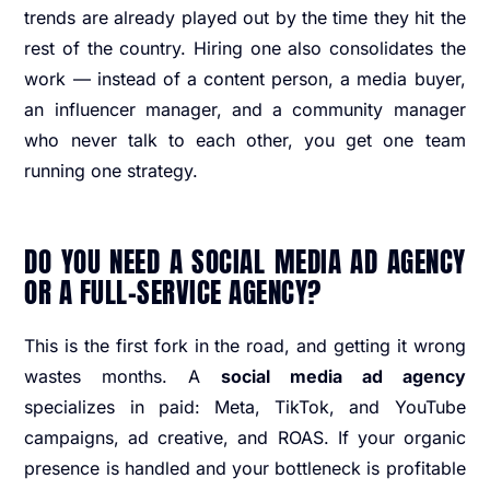
trends are already played out by the time they hit the
rest of the country. Hiring one also consolidates the
work — instead of a content person, a media buyer,
an influencer manager, and a community manager
who never talk to each other, you get one team
running one strategy.
DO YOU NEED A SOCIAL MEDIA AD AGENCY
OR A FULL-SERVICE AGENCY?
This is the first fork in the road, and getting it wrong
wastes months. A
social media ad agency
specializes in paid: Meta, TikTok, and YouTube
campaigns, ad creative, and ROAS. If your organic
presence is handled and your bottleneck is profitable