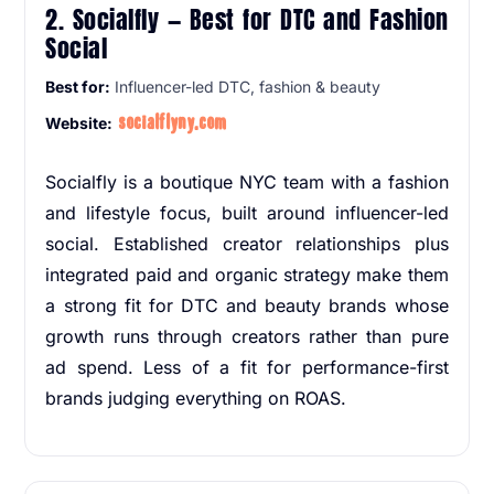
2. Socialfly — Best for DTC and Fashion
Social
Best for:
Influencer-led DTC, fashion & beauty
socialflyny.com
Website:
Socialfly is a boutique NYC team with a fashion
and lifestyle focus, built around influencer-led
social. Established creator relationships plus
integrated paid and organic strategy make them
a strong fit for DTC and beauty brands whose
growth runs through creators rather than pure
ad spend. Less of a fit for performance-first
brands judging everything on ROAS.