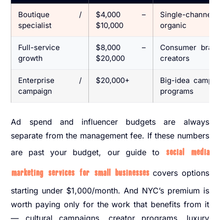
Boutique /
$4,000 –
Single-channel 
specialist
$10,000
organic
Full-service
$8,000 –
Consumer brand
growth
$20,000
creators
Enterprise /
$20,000+
Big-idea campaig
campaign
programs
Ad spend and influencer budgets are always
separate from the management fee. If these numbers
are past your budget, our guide to
social media
marketing services for small businesses
covers options
starting under $1,000/month. And NYC’s premium is
worth paying only for the work that benefits from it
— cultural campaigns, creator programs, luxury