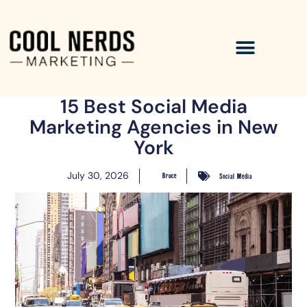
15 Best Social Media
Marketing Agencies in New
York
July 30, 2026
Bruce
Social Media