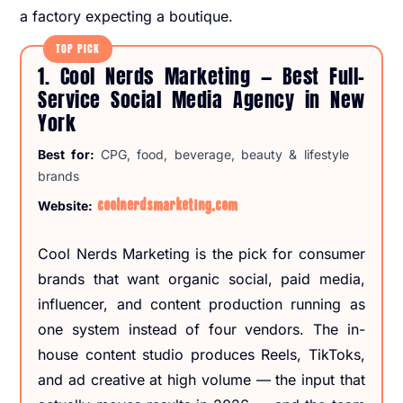
a factory expecting a boutique.
TOP PICK
1. Cool Nerds Marketing — Best Full-
Service Social Media Agency in New
York
Best for:
CPG, food, beverage, beauty & lifestyle
brands
coolnerdsmarketing.com
Website:
Cool Nerds Marketing is the pick for consumer
brands that want organic social, paid media,
influencer, and content production running as
one system instead of four vendors. The in-
house content studio produces Reels, TikToks,
and ad creative at high volume — the input that