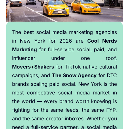
The best social media marketing agencies
in New York for 2026 are
Cool Nerds
Marketing
for full-service social, paid, and
influencer under one roof,
Movers+Shakers
for TikTok-native cultural
campaigns, and
The Snow Agency
for DTC
brands scaling paid social. New York is the
most competitive social media market in
the world — every brand worth knowing is
fighting for the same feeds, the same FYP,
and the same creator inboxes. Whether you
need a full-service partner, a social media