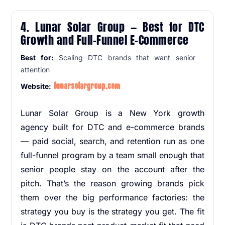
4. Lunar Solar Group — Best for DTC
Growth and Full-Funnel E-Commerce
Best for:
Scaling DTC brands that want senior
attention
lunarsolargroup.com
Website:
Lunar Solar Group is a New York growth
agency built for DTC and e-commerce brands
— paid social, search, and retention run as one
full-funnel program by a team small enough that
senior people stay on the account after the
pitch. That’s the reason growing brands pick
them over the big performance factories: the
strategy you buy is the strategy you get. The fit