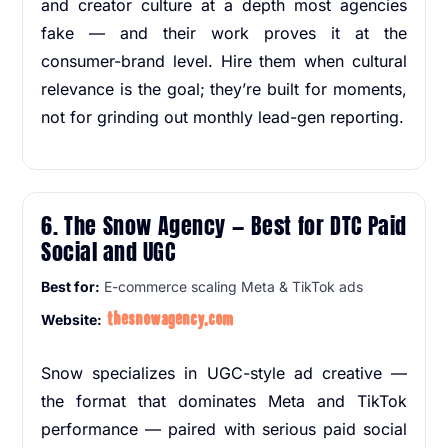
and creator culture at a depth most agencies
fake — and their work proves it at the
consumer-brand level. Hire them when cultural
relevance is the goal; they’re built for moments,
not for grinding out monthly lead-gen reporting.
6. The Snow Agency — Best for DTC Paid
Social and UGC
Best for:
E-commerce scaling Meta & TikTok ads
thesnowagency.com
Website:
Snow specializes in UGC-style ad creative —
the format that dominates Meta and TikTok
performance — paired with serious paid social