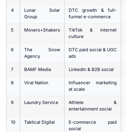
4
Lunar Solar
DTC growth & full-
Sc
Group
funnel e-commerce
sen
5
Movers+Shakers
TikTok & internet
Co
culture
cu
6
The Snow
DTC paid social & UGC
E-
Agency
ads
Ti
7
BAMF Media
LinkedIn & B2B social
B2
8
Viral Nation
Influencer marketing
G
at scale
en
9
Laundry Service
Athlete &
Spo
entertainment social
br
10
Taktical Digital
E-commerce paid
DT
social