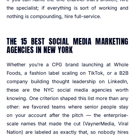
the specialist; if everything is sort of working and
nothing is compounding, hire full-service.
THE 15 BEST SOCIAL MEDIA MARKETING
AGENCIES IN NEW YORK
Whether you’re a CPG brand launching at Whole
Foods, a fashion label scaling on TikTok, or a B2B
company building thought leadership on LinkedIn,
these are the NYC social media agencies worth
knowing. One criterion shaped this list more than any
other: we favored teams where senior people stay
on your account after the pitch — the enterprise-
scale names that made the cut (VaynerMedia, Viral
Nation) are labeled as exactly that, so nobody hires