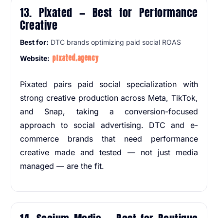
13. Pixated — Best for Performance
Creative
Best for:
DTC brands optimizing paid social ROAS
pixated.agency
Website:
Pixated pairs paid social specialization with
strong creative production across Meta, TikTok,
and Snap, taking a conversion-focused
approach to social advertising. DTC and e-
commerce brands that need performance
creative made and tested — not just media
managed — are the fit.