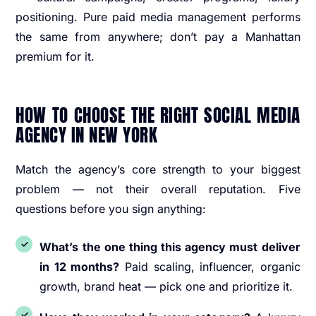
positioning. Pure paid media management performs
the same from anywhere; don’t pay a Manhattan
premium for it.
HOW TO CHOOSE THE RIGHT SOCIAL MEDIA
AGENCY IN NEW YORK
Match the agency’s core strength to your biggest
problem — not their overall reputation. Five
questions before you sign anything:
What’s the one thing this agency must deliver
in 12 months?
Paid scaling, influencer, organic
growth, brand heat — pick one and prioritize it.