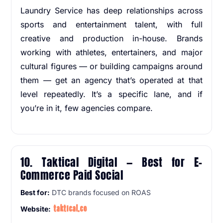
Laundry Service has deep relationships across
sports and entertainment talent, with full
creative and production in-house. Brands
working with athletes, entertainers, and major
cultural figures — or building campaigns around
them — get an agency that’s operated at that
level repeatedly. It’s a specific lane, and if
you’re in it, few agencies compare.
10. Taktical Digital — Best for E-
Commerce Paid Social
Best for:
DTC brands focused on ROAS
taktical.co
Website: