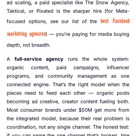
ad scaling, a paid specialist like The Snow Agency,
Taktical, or Pixated is the sharper hire (for Meta-
focused options, see our list of the
best Facebook
marketing agencies
) — you’re paying for media buying
depth, not breadth.
A
full-service agency
runs the whole system:
organic content, paid campaigns, influencer
programs, and community management as one
connected engine. That’s the right model when the
pieces need to feed each other — organic posts
becoming ad creative, creator content fueling both.
Most consumer brands under $50M get more from
the integrated model, because their real problem is
coordination, not any single channel. The honest test:
if you can name the one channel that’s broken, hire