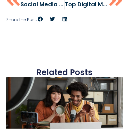
Social Media Marketing For Small Businesses: A Proven Strategy That Works
Top Digital Marketing Agencies In Philadelphia (2026)
Share the Post:
Related Posts