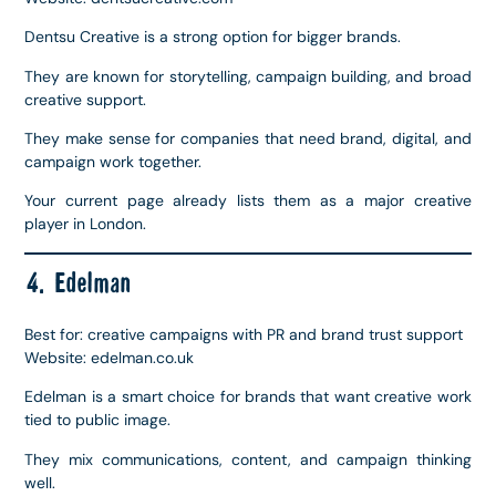
Dentsu Creative is a strong option for bigger brands.
They are known for storytelling, campaign building, and broad
creative support.
They make sense for companies that need brand, digital, and
campaign work together.
Your current page already lists them as a major creative
player in London.
4. Edelman
Best for: creative campaigns with PR and brand trust support
Website: edelman.co.uk
Edelman is a smart choice for brands that want creative work
tied to public image.
They mix communications, content, and campaign thinking
well.