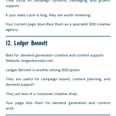
They focus on campaign systems, messaging, and growth
support.
If your sales cycle is long, they are worth reviewing.
Your current page describes them as a specialist B2B creative
agency.
12. Ledger Bennett
Best for: demand generation creative and content support
Website: ledgerbennett.com
Ledger Bennett is another strong B2B option.
They are useful for campaign assets, content planning, and
demand support.
They are less of a consumer creative shop.
Your page lists them for demand generation and content
work.