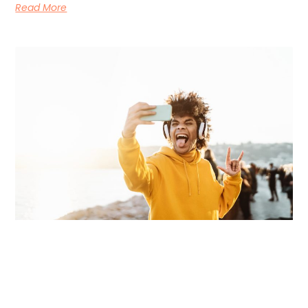
Read More