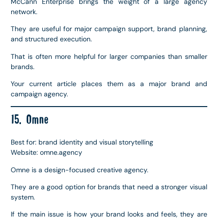
McCann Enterprise brings the weight of a large agency
network.
They are useful for major campaign support, brand planning,
and structured execution.
That is often more helpful for larger companies than smaller
brands.
Your current article places them as a major brand and
campaign agency.
15. Omne
Best for: brand identity and visual storytelling
Website: omne.agency
Omne is a design-focused creative agency.
They are a good option for brands that need a stronger visual
system.
If the main issue is how your brand looks and feels, they are