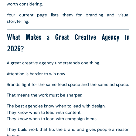
worth considering.
Your current page lists them for branding and visual
storytelling.
What Makes a Great Creative Agency in
2026?
A great creative agency understands one thing.
Attention is harder to win now.
Brands fight for the same feed space and the same ad space.
That means the work must be sharper.
The best agencies know when to lead with design.
They know when to lead with content.
They know when to lead with campaign ideas.
They build work that fits the brand and gives people a reason
to care.