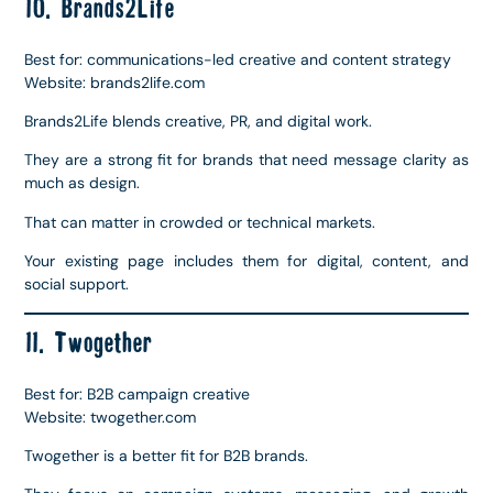
10. Brands2Life
Best for: communications-led creative and content strategy
Website: brands2life.com
Brands2Life blends creative, PR, and digital work.
They are a strong fit for brands that need message clarity as
much as design.
That can matter in crowded or technical markets.
Your existing page includes them for digital, content, and
social support.
11. Twogether
Best for: B2B campaign creative
Website: twogether.com
Twogether is a better fit for B2B brands.