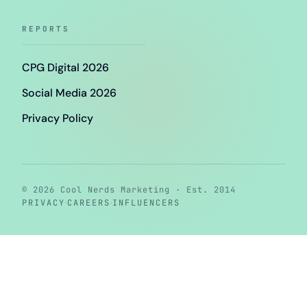
REPORTS
CPG Digital 2026
Social Media 2026
Privacy Policy
© 2026 Cool Nerds Marketing · Est. 2014
·
·
PRIVACY
CAREERS
INFLUENCERS