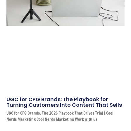
UGC for CPG Brands: The Playbook for
Turning Customers Into Content That Sells
UGC for CPG Brands: The 2026 Playbook That Drives Trial | Cool
Nerds Marketing Cool Nerds Marketing Work with us