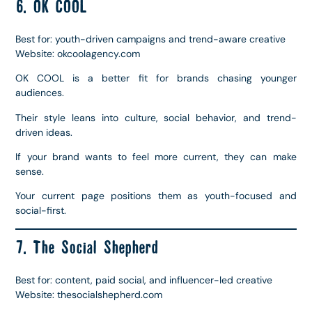
6. OK COOL
Best for: youth-driven campaigns and trend-aware creative
Website: okcoolagency.com
OK COOL is a better fit for brands chasing younger
audiences.
Their style leans into culture, social behavior, and trend-
driven ideas.
If your brand wants to feel more current, they can make
sense.
Your current page positions them as youth-focused and
social-first.
7. The Social Shepherd
Best for: content, paid social, and influencer-led creative
Website: thesocialshepherd.com