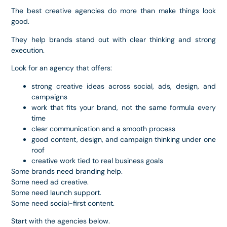
The best creative agencies do more than make things look
good.
They help brands stand out with clear thinking and strong
execution.
Look for an agency that offers:
strong creative ideas across social, ads, design, and
campaigns
work that fits your brand, not the same formula every
time
clear communication and a smooth process
good content, design, and campaign thinking under one
roof
creative work tied to real business goals
Some brands need branding help.
Some need ad creative.
Some need launch support.
Some need social-first content.
Start with the agencies below.