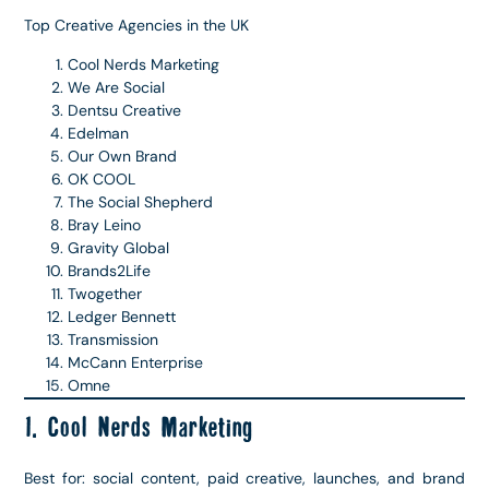
Top Creative Agencies in the UK
Cool Nerds Marketing
We Are Social
Dentsu Creative
Edelman
Our Own Brand
OK COOL
The Social Shepherd
Bray Leino
Gravity Global
Brands2Life
Twogether
Ledger Bennett
Transmission
McCann Enterprise
Omne
1. Cool Nerds Marketing
Best for: social content, paid creative, launches, and brand