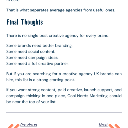
That is what separates average agencies from useful ones.
Final Thoughts
There is no single best creative agency for every brand.
Some brands need better branding.
Some need social content.
Some need campaign ideas.
Some need a full creative partner.
But if you are searching for a creative agency UK brands can
hire, this list is a strong starting point.
If you want strong content, paid creative, launch support, and
campaign thinking in one place, Cool Nerds Marketing should
be near the top of your list.
Previous
Next