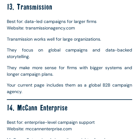
13. Transmission
Best for: data-led campaigns for larger firms
Website: transmissionagency.com
Transmission works well for large organizations.
They focus on global campaigns and data-backed
storytelling.
They make more sense for firms with bigger systems and
longer campaign plans.
Your current page includes them as a global B2B campaign
agency.
14. McCann Enterprise
Best for: enterprise-level campaign support
Website: mccannenterprise.com