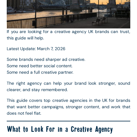
If you are looking for a creative agency UK brands can trust,
this guide will help.
Latest Update: March 7, 2026
Some brands need sharper ad creative.
Some need better social content.
Some need a full creative partner.
The right agency can help your brand look stronger, sound
clearer, and stay remembered.
This guide covers top creative agencies in the UK for brands
that want better campaigns, stronger content, and work that
does not feel flat.
What to Look For in a Creative Agency