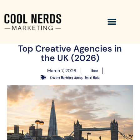
Top Creative Agencies in
the UK (2026)
March 7, 2026
Bruce
,
Creative Marketing Agency
Social Media