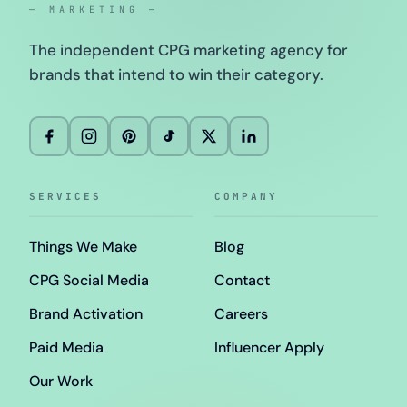
— MARKETING —
The independent CPG marketing agency for
brands that intend to win their category.
SERVICES
COMPANY
Things We Make
Blog
CPG Social Media
Contact
Brand Activation
Careers
Paid Media
Influencer Apply
Our Work