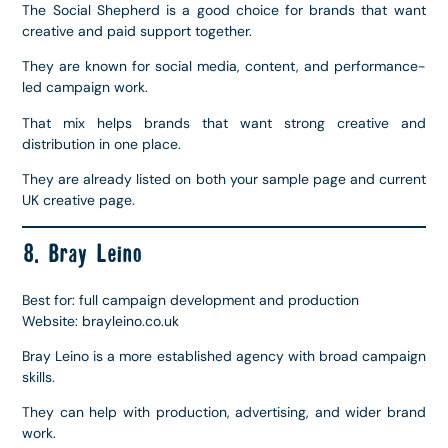
The Social Shepherd is a good choice for brands that want
creative and paid support together.
They are known for social media, content, and performance-
led campaign work.
That mix helps brands that want strong creative and
distribution in one place.
They are already listed on both your sample page and current
UK creative page.
8. Bray Leino
Best for: full campaign development and production
Website: brayleino.co.uk
Bray Leino is a more established agency with broad campaign
skills.
They can help with production, advertising, and wider brand
work.