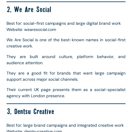
2. We Are Social
Best for: social-first campaigns and large digital brand work
Website: wearesocial.com
We Are Social is one of the best-known names in social-first
creative work.
They are built around culture, platform behavior, and
audience attention.
They are a good fit for brands that want large campaign
support across major social channels.
Their current UK page presents them as a social-specialist
agency with London presence.
3. Dentsu Creative
Best for: large brand campaigns and integrated creative work
Website: dentsucreative.com