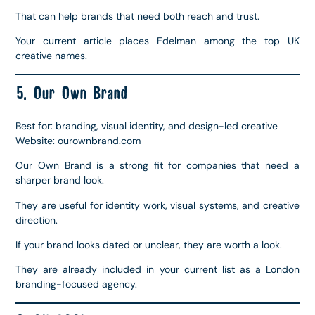
That can help brands that need both reach and trust.
Your current article places Edelman among the top UK
creative names.
5. Our Own Brand
Best for: branding, visual identity, and design-led creative
Website: ourownbrand.com
Our Own Brand is a strong fit for companies that need a
sharper brand look.
They are useful for identity work, visual systems, and creative
direction.
If your brand looks dated or unclear, they are worth a look.
They are already included in your current list as a London
branding-focused agency.