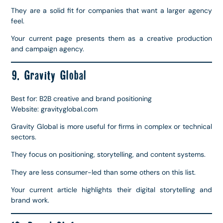
They are a solid fit for companies that want a larger agency
feel.
Your current page presents them as a creative production
and campaign agency.
9. Gravity Global
Best for: B2B creative and brand positioning
Website: gravityglobal.com
Gravity Global is more useful for firms in complex or technical
sectors.
They focus on positioning, storytelling, and content systems.
They are less consumer-led than some others on this list.
Your current article highlights their digital storytelling and
brand work.