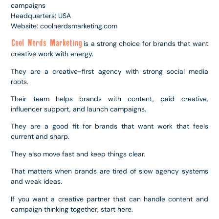
campaigns
Headquarters: USA
Website: coolnerdsmarketing.com
Cool Nerds Marketing
is a strong choice for brands that want
creative work with energy.
They are a creative-first agency with strong social media
roots.
Their team helps brands with content, paid creative,
influencer support, and launch campaigns.
They are a good fit for brands that want work that feels
current and sharp.
They also move fast and keep things clear.
That matters when brands are tired of slow agency systems
and weak ideas.
If you want a creative partner that can handle content and
campaign thinking together, start here.