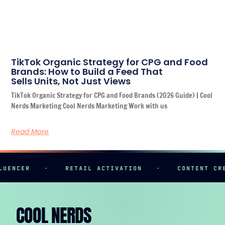
TikTok Organic Strategy for CPG and Food
Brands: How to Build a Feed That
Sells Units, Not Just Views
TikTok Organic Strategy for CPG and Food Brands (2026 Guide) | Cool
Nerds Marketing Cool Nerds Marketing Work with us
Read More
R
·
RETAIL ACTIVATION
·
CONTENT CREATION
COOL NERDS