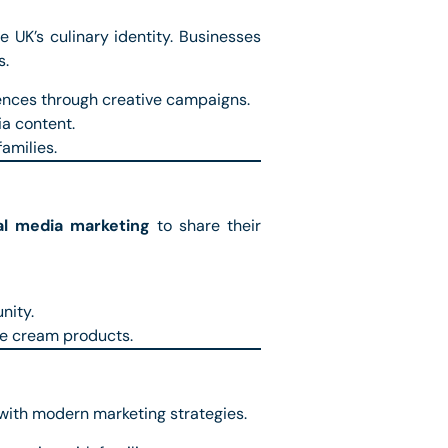
e UK’s culinary identity. Businesses
s.
ences through creative campaigns.
ia content.
families.
al media marketing
to share their
nity.
ce cream products.
 with modern marketing strategies.