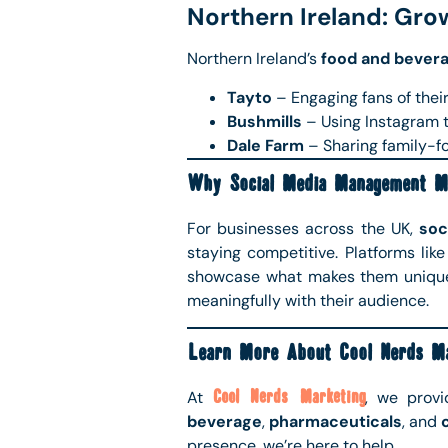
Northern Ireland: Gro
Northern Ireland’s
food and bever
Tayto
– Engaging fans of their
Bushmills
– Using Instagram t
Dale Farm
– Sharing family-fo
Why Social Media Management M
For businesses across the UK,
soc
staying competitive. Platforms lik
showcase what makes them unique
meaningfully with their audience.
Learn More About Cool Nerds Ma
At
Cool Nerds Marketing
, we prov
beverage
,
pharmaceuticals
, and
presence, we’re here to help.