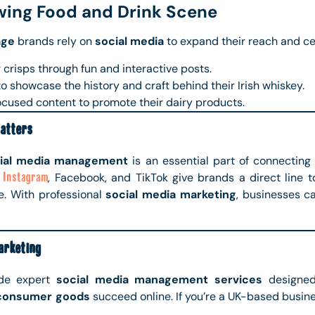
wing Food and Drink Scene
age
brands rely on
social media
to expand their reach and ce
 crisps through fun and interactive posts.
o showcase the history and craft behind their Irish whiskey.
cused content to promote their dairy products.
atters
ial media management
is an essential part of connecting 
e
Instagram
, Facebook, and TikTok give brands a direct line 
. With professional
social media marketing
, businesses c
rketing
ide expert
social media management services
designed
consumer goods
succeed online. If you’re a UK-based busine