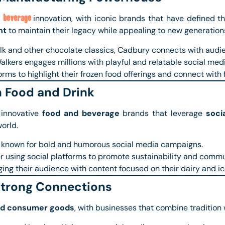
 beverage
innovation, with iconic brands that have defined th
nt
to maintain their legacy while appealing to new generation
lk and other chocolate classics, Cadbury connects with audi
alkers engages millions with playful and relatable social med
orms to highlight their frozen food offerings and connect with 
n Food and Drink
 innovative
food and beverage
brands that leverage
soci
orld.
 known for bold and humorous social media campaigns.
r using social platforms to promote sustainability and commu
ing their audience with content focused on their dairy and i
Strong Connections
nd consumer goods
, with businesses that combine tradition