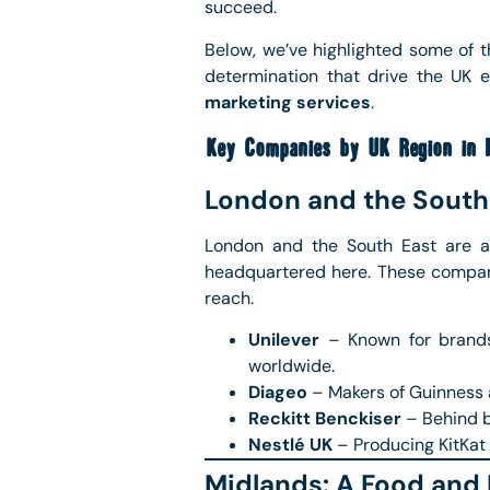
succeed.
Below, we’ve highlighted some of 
determination that drive the UK
marketing services
.
Key Companies by UK Region in 
London and the South
London and the South East are a
headquartered here. These compani
reach.
Unilever
– Known for brands 
worldwide.
Diageo
– Makers of Guinness a
Reckitt Benckiser
– Behind br
Nestlé UK
– Producing KitKat 
Midlands: A Food and