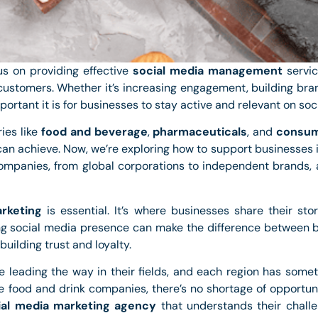
us on providing effective
social media management
servic
ustomers. Whether it’s increasing engagement, building bra
rtant it is for businesses to stay active and relevant on soci
ies like
food and beverage
,
pharmaceuticals
, and
consum
an achieve. Now, we’re exploring how to support businesses i
companies, from global corporations to independent brands, 
rketing
is essential. It’s where businesses share their st
g social media presence can make the difference between b
building trust and loyalty.
re leading the way in their fields, and each region has some
ve food and drink companies, there’s no shortage of opportun
ial media marketing agency
that understands their chal