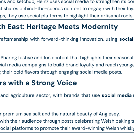
s and ketchup, Heinz uses social media to strengthen its con
t shares behind-the-scenes content to engage with their loy
s, they use social platforms to highlight their artisanal roots.
th East: Heritage Meets Modernity
raftsmanship with forward-thinking innovation, using
socia
Sharing festive and fun content that highlights their seasonal
al media campaigns to build brand loyalty and reach younge
their bold flavors through engaging social media posts.
s with a Strong Voice
 and agriculture sector, with brands that use
social media
ir premium sea salt and the natural beauty of Anglesey.
ith their audience through posts celebrating Welsh baking tr
ocial platforms to promote their award-winning Welsh whisky