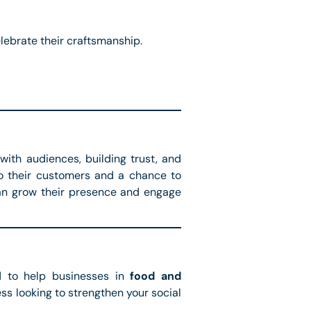
lebrate their craftsmanship.
with audiences, building trust, and
to their customers and a chance to
an grow their presence and engage
 to help businesses in
food and
ss looking to strengthen your social