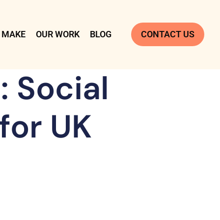
 MAKE
OUR WORK
BLOG
CONTACT US
 Social
for UK