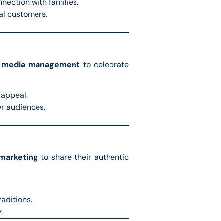
nection with families.
al customers.
l media management
to celebrate
 appeal.
r audiences.
 marketing
to share their authentic
aditions.
.