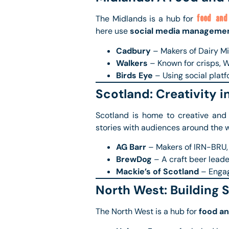
The Midlands is a hub for
food and
here use
social media manageme
Cadbury
– Makers of Dairy Mi
Walkers
– Known for crisps, W
Birds Eye
– Using social platf
Scotland: Creativity i
Scotland is home to creative and
stories with audiences around the w
AG Barr
– Makers of IRN-BRU,
BrewDog
– A craft beer leade
Mackie’s of Scotland
– Engag
North West: Building 
The North West is a hub for
food a