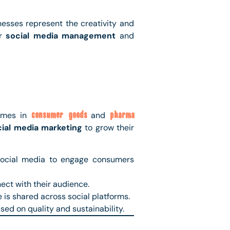
esses represent the creativity and
or
social media management
and
names in
consumer goods
and
pharma
cial media marketing
to grow their
 social media to engage consumers
ect with their audience.
 is shared across social platforms.
ed on quality and sustainability.