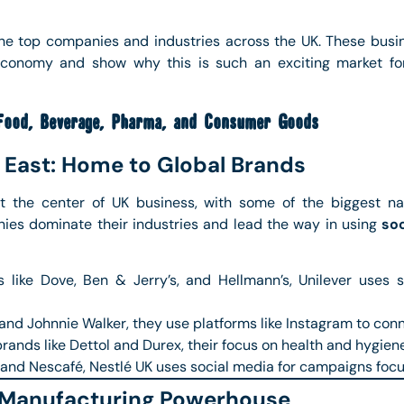
the top companies and industries across the UK. These busin
 economy and show why this is such an exciting market f
Food, Beverage, Pharma, and Consumer Goods
 East: Home to Global Brands
t the center of UK business, with some of the biggest 
es dominate their industries and lead the way in using
so
like Dove, Ben & Jerry’s, and Hellmann’s, Unilever uses
nd Johnnie Walker, they use platforms like Instagram to conn
ands like Dettol and Durex, their focus on health and hygiene
and Nescafé, Nestlé UK uses social media for campaigns focus
 Manufacturing Powerhouse