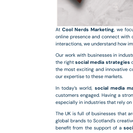
At
Cool Nerds Marketing
, we foc
online presence and connect with c
interactions, we understand how impo
Our work with businesses in industr
the right
social media strategies
c
the most exciting and innovative 
our expertise to these markets.
In today’s world,
social media ma
customers engaged. Having a stron
especially in industries that rely on 
The UK is full of businesses that a
global brands to Scotland’s creati
benefit from the support of a
soc