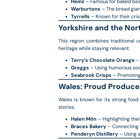
Heinz
– Famous for baked bean
Warburtons
– The bread gian
Tyrrells
– Known for their crisp
Yorkshire and the Nor
This region combines traditional c
heritage while staying relevant.
Terry’s Chocolate Orange
– 
Greggs
– Using humorous soci
Seabrook Crisps
– Promoting 
Wales: Proud Producer
Wales is known for its strong food
stories.
Halen Môn
– Highlighting the
Braces Bakery
– Connecting w
Penderyn Distillery
– Using s