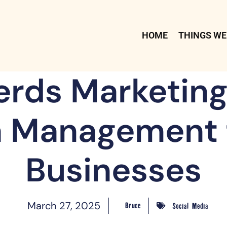
HOME
THINGS WE
erds Marketing:
 Management 
Businesses
March 27, 2025
Bruce
Social Media