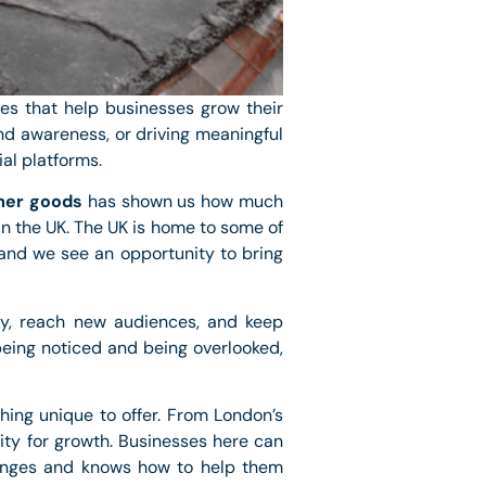
es that help businesses grow their
nd awareness, or driving meaningful
al platforms.
er goods
has shown us how much
n the UK. The UK is home to some of
and we see an opportunity to bring
ory, reach new audiences, and keep
eing noticed and being overlooked,
thing unique to offer. From London’s
ity for growth. Businesses here can
lenges and knows how to help them