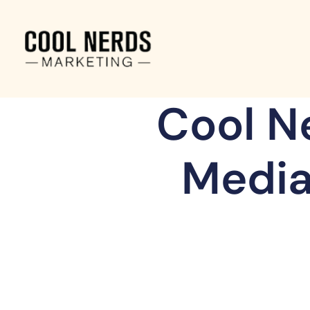
Cool N
Media