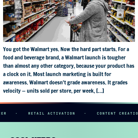
You got the Walmart yes. Now the hard part starts. For a
food and beverage brand, a Walmart launch is tougher
than almost any other category, because your product has
a clock on it. Most launch marketing is built for
awareness. Walmart doesn’t grade awareness. It grades
velocity — units sold per store, per week, […]
ER
·
RETAIL ACTIVATION
·
CONTENT CREATIO