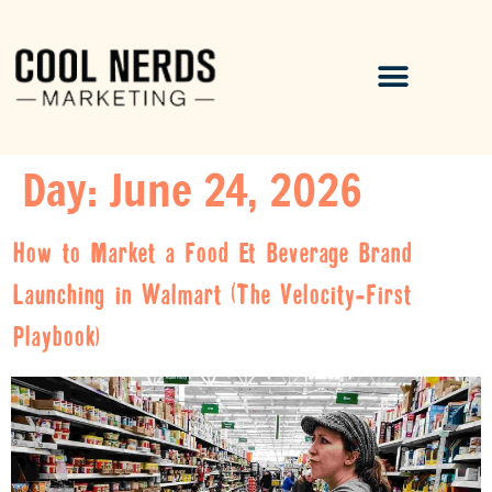
Day:
June 24, 2026
How to Market a Food & Beverage Brand
Launching in Walmart (The Velocity-First
Playbook)