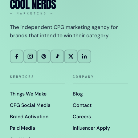
COOL NERDS
— MARKETING —
The independent CPG marketing agency for
brands that intend to win their category.
SERVICES
COMPANY
Things We Make
Blog
CPG Social Media
Contact
Brand Activation
Careers
Paid Media
Influencer Apply