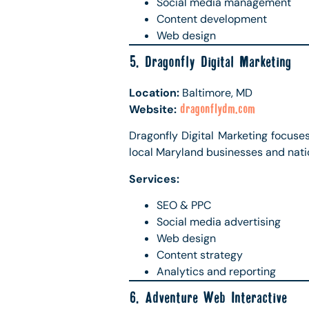
Social media management
Content development
Web design
5. Dragonfly Digital Marketing
Location:
Baltimore, MD
Website:
dragonflydm.com
Dragonfly Digital Marketing focuse
local Maryland businesses and nati
Services:
SEO & PPC
Social media advertising
Web design
Content strategy
Analytics and reporting
6. Adventure Web Interactive