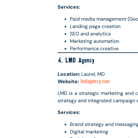
Services:
Paid media management (Googl
Landing page creation
SEO and analytics
Marketing automation
Performance creative
4. LMD Agency
Location:
Laurel, MD
Website:
lmdagency.com
LMD is a strategic marketing and 
strategy and integrated campaign 
Services:
Brand strategy and messagin
Digital marketing