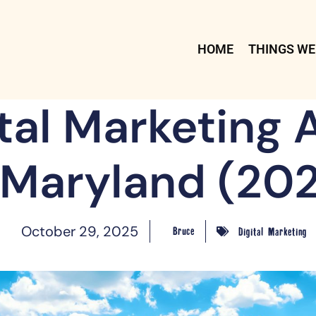
HOME
THINGS WE
ital Marketing 
 Maryland (20
October 29, 2025
Bruce
Digital Marketing