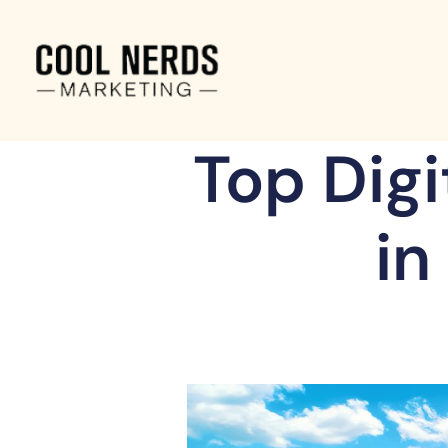
Top Dig
in