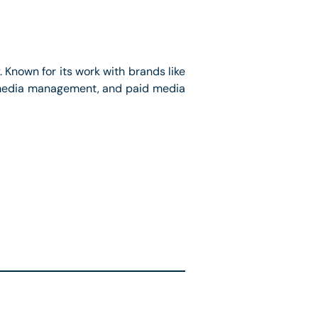
. Known for its work with brands like
al media management, and paid media