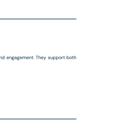
y and engagement. They support both