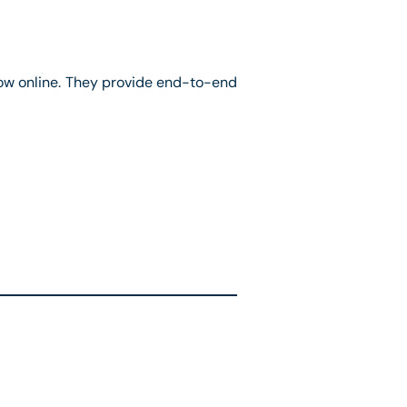
ow online. They provide end-to-end