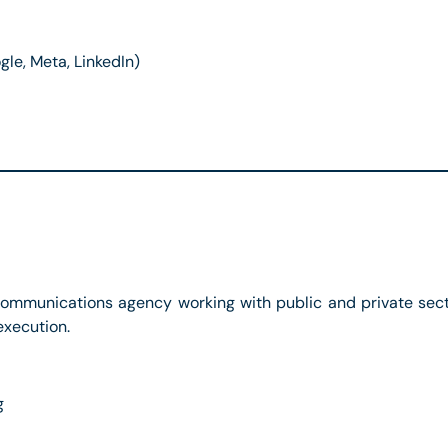
e, Meta, LinkedIn)
communications agency working with public and private secto
execution.
g