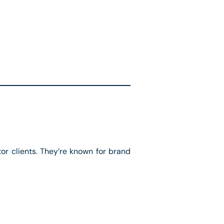
r clients. They’re known for brand