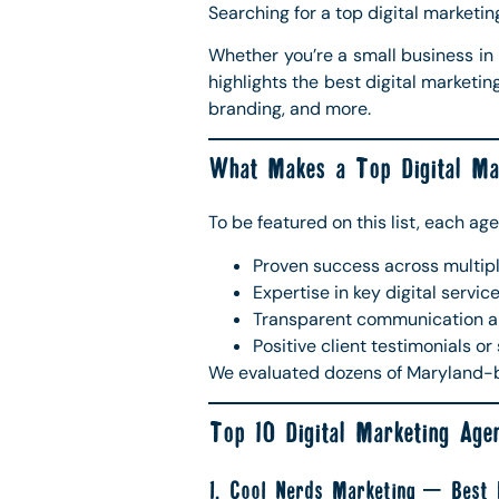
Searching for a top digital marketi
Whether you’re a small business in 
highlights the best digital marketi
branding, and more.
What Makes a Top Digital Ma
To be featured on this list, each age
Proven success across multip
Expertise in key digital servic
Transparent communication a
Positive client testimonials or
We evaluated dozens of Maryland-bas
Top 10 Digital Marketing Age
1. Cool Nerds Marketing – Best F