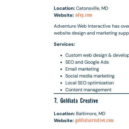
Location:
Catonsville, MD
Website:
advp.com
Adventure Web Interactive has ove
website design and marketing supp
Services:
Custom web design & develo
SEO and Google Ads
Email marketing
Social media marketing
Local SEO optimization
Content management
7. Goldiata Creative
Location:
Baltimore, MD
Website:
goldiatacreative.com