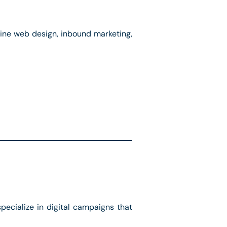
ne web design, inbound marketing,
ecialize in digital campaigns that