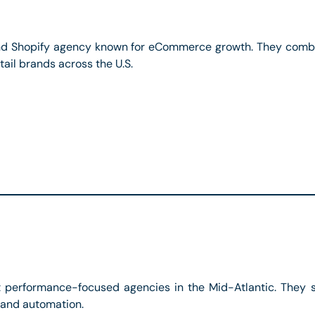
 Shopify agency known for eCommerce growth. They combi
ail brands across the U.S.
 performance-focused agencies in the Mid-Atlantic. They sp
 and automation.