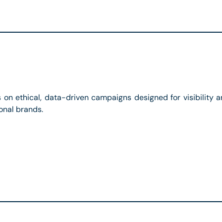
s on ethical, data-driven campaigns designed for visibilit
onal brands.