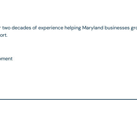
r two decades of experience helping Maryland businesses gr
ort.
pment