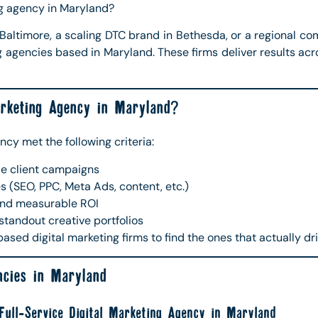
ng agency in Maryland?
Baltimore, a scaling DTC brand in Bethesda, or a regional com
ng agencies based in Maryland. These firms deliver results acr
rketing Agency in Maryland?
ncy met the following criteria:
le client campaigns
es (SEO, PPC, Meta Ads, content, etc.)
nd measurable ROI
 standout creative portfolios
ed digital marketing firms to find the ones that actually dr
ncies in Maryland
ull-Service Digital Marketing Agency in Maryland