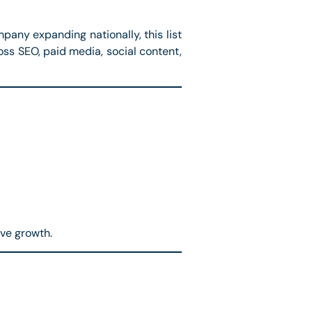
pany expanding nationally, this list
oss SEO, paid media, social content,
ive growth.