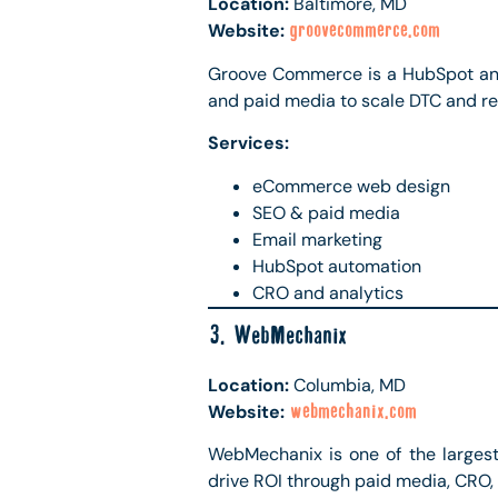
Location:
Baltimore, MD
Website:
groovecommerce.com
Groove Commerce is a HubSpot and
and paid media to scale DTC and ret
Services:
eCommerce web design
SEO & paid media
Email marketing
HubSpot automation
CRO and analytics
3. WebMechanix
Location:
Columbia, MD
Website:
webmechanix.com
WebMechanix is one of the largest
drive ROI through paid media, CRO,