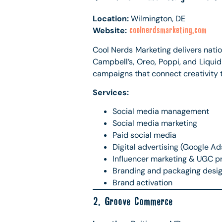
Location:
Wilmington, DE
Website:
coolnerdsmarketing.com
Cool Nerds Marketing delivers nation
Campbell’s, Oreo, Poppi, and Liqui
campaigns that connect creativity 
Services:
Social media management
Social media marketing
Paid social media
Digital advertising (Google Ad
Influencer marketing & UGC p
Branding and packaging desi
Brand activation
2. Groove Commerce