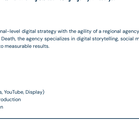
al-level digital strategy with the agility of a regional agency
d Death, the agency specializes in digital storytelling, soci
to measurable results.
s, YouTube, Display)
roduction
gn