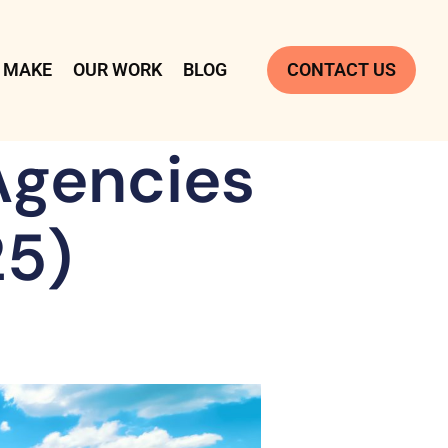
 MAKE
OUR WORK
BLOG
CONTACT US
Agencies
25)