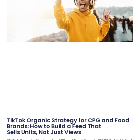
TikTok Organic Strategy for CPG and Food
Brands: How to Build a Feed That
Sells Units, Not Just Views