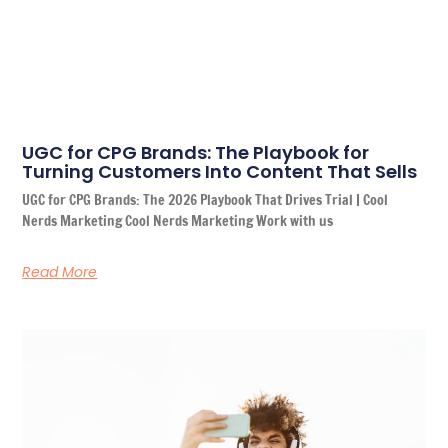
UGC for CPG Brands: The Playbook for
Turning Customers Into Content That Sells
UGC for CPG Brands: The 2026 Playbook That Drives Trial | Cool
Nerds Marketing Cool Nerds Marketing Work with us
Read More