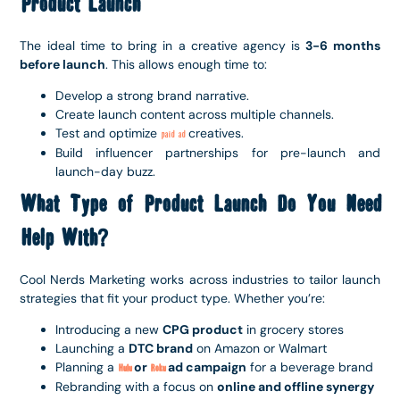
Product Launch
The ideal time to bring in a creative agency is
3-6 months
before launch
. This allows enough time to:
Develop a strong brand narrative.
Create launch content across multiple channels.
Test and optimize
creatives.
paid ad
Build influencer partnerships for pre-launch and
launch-day buzz.
What Type of Product Launch Do You Need
Help With?
Cool Nerds Marketing works across industries to tailor launch
strategies that fit your product type. Whether you’re:
Introducing a new
CPG product
in grocery stores
Launching a
DTC brand
on Amazon or Walmart
Planning a
or
ad campaign
for a beverage brand
Hulu
Roku
Rebranding with a focus on
online and offline synergy