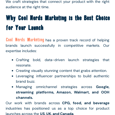
We craft strategies that connect your product with the right
audience at the right time.
Why Cool Nerds Marketing is the Best Choice
for Your Launch
Cool Nerds Marketing
has a proven track record of helping
brands launch successfully in competitive markets. Our
expertise includes:
Crafting bold, data-driven launch strategies that
resonate.
Creating visually stunning content that grabs attention.
Leveraging influencer partnerships to build authentic
brand buzz.
Managing omnichannel strategies across
Google,
streaming platforms, Amazon, Walmart, and OOH
channels.
Our work with brands across
CPG, food, and beverage
industries has positioned us as a top choice for product
launches across the
US, UK, and Canada
.