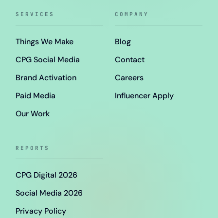
SERVICES
COMPANY
Things We Make
Blog
CPG Social Media
Contact
Brand Activation
Careers
Paid Media
Influencer Apply
Our Work
REPORTS
CPG Digital 2026
Social Media 2026
Privacy Policy