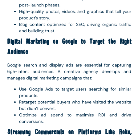
post-launch phases.
High-quality photos, videos, and graphics that tell your
product’s story.
Blog content optimized for SEO, driving organic traffic
and building trust.
Digital Marketing on Google to Target the Right
Audience
Google search and display ads are essential for capturing
high-intent audiences. A creative agency develops and
manages digital marketing campaigns that:
Use Google Ads to target users searching for similar
products.
Retarget potential buyers who have visited the website
but didn’t convert.
Optimize ad spend to maximize ROI and drive
conversions.
Streaming Commercials on Platforms Like Roku,