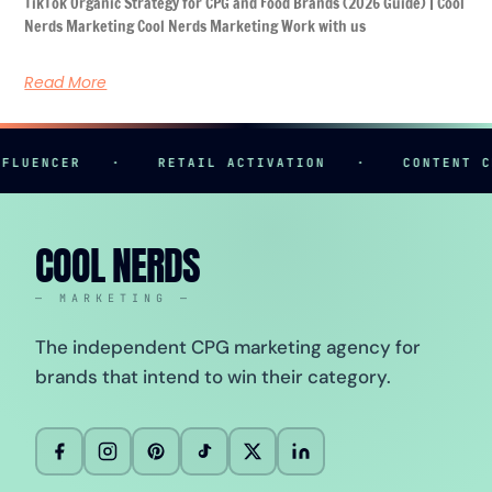
TikTok Organic Strategy for CPG and Food Brands (2026 Guide) | Cool
Nerds Marketing Cool Nerds Marketing Work with us
Read More
NCER
·
RETAIL ACTIVATION
·
CONTENT CREATI
COOL NERDS
— MARKETING —
The independent CPG marketing agency for
brands that intend to win their category.