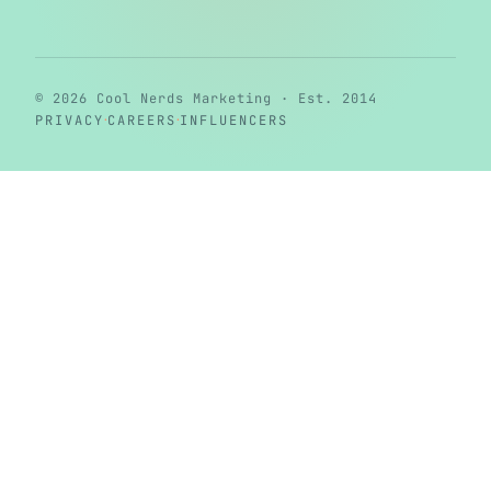
© 2026 Cool Nerds Marketing · Est. 2014
·
·
PRIVACY
CAREERS
INFLUENCERS