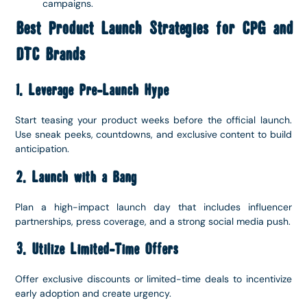
campaigns.
Best Product Launch Strategies for CPG and
DTC Brands
1. Leverage Pre-Launch Hype
Start teasing your product weeks before the official launch.
Use sneak peeks, countdowns, and exclusive content to build
anticipation.
2. Launch with a Bang
Plan a high-impact launch day that includes influencer
partnerships, press coverage, and a strong social media push.
3. Utilize Limited-Time Offers
Offer exclusive discounts or limited-time deals to incentivize
early adoption and create urgency.