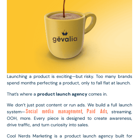
Launching a product is exciting—but risky. Too many brands
spend months perfecting a product, only to fall flat at launch.
That’s where a
product launch agency
comes in.
We don’t just post content or run ads. We build a full launch
Social media management
Paid Ads
system—
,
, streaming,
OOH, more. Every piece is designed to create awareness,
drive traffic, and turn curiosity into sales.
Cool Nerds Marketing is a product launch agency built for