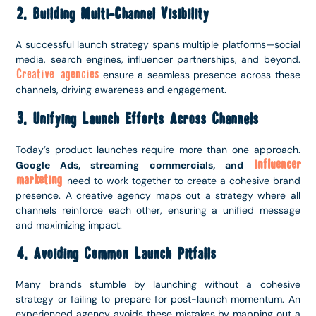
2. Building Multi-Channel Visibility
A successful launch strategy spans multiple platforms—social
media, search engines, influencer partnerships, and beyond.
Creative agencies
ensure a seamless presence across these
channels, driving awareness and engagement.
3. Unifying Launch Efforts Across Channels
Today’s product launches require more than one approach.
influencer
Google Ads, streaming commercials, and
marketing
need to work together to create a cohesive brand
presence. A creative agency maps out a strategy where all
channels reinforce each other, ensuring a unified message
and maximizing impact.
4. Avoiding Common Launch Pitfalls
Many brands stumble by launching without a cohesive
strategy or failing to prepare for post-launch momentum. An
experienced agency avoids these mistakes by mapping out a