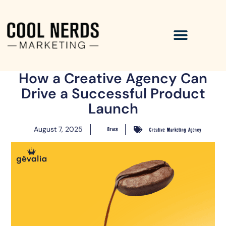
How a Creative Agency Can
Drive a Successful Product
Launch
August 7, 2025
Bruce
Creative Marketing Agency