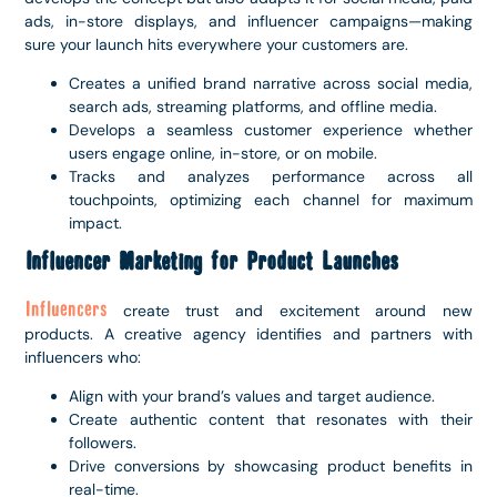
ads, in-store displays, and influencer campaigns—making
sure your launch hits everywhere your customers are.
Creates a unified brand narrative across social media,
search ads, streaming platforms, and offline media.
Develops a seamless customer experience whether
users engage online, in-store, or on mobile.
Tracks and analyzes performance across all
touchpoints, optimizing each channel for maximum
impact.
Influencer Marketing for Product Launches
Influencers
create trust and excitement around new
products. A creative agency identifies and partners with
influencers who:
Align with your brand’s values and target audience.
Create authentic content that resonates with their
followers.
Drive conversions by showcasing product benefits in
real-time.