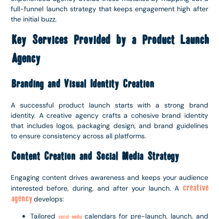
full-funnel launch strategy that keeps engagement high after
the initial buzz.
Key Services Provided by a Product Launch
Agency
Branding and Visual Identity Creation
A successful product launch starts with a strong brand
identity. A creative agency crafts a cohesive brand identity
that includes logos, packaging design, and brand guidelines
to ensure consistency across all platforms.
Content Creation and Social Media Strategy
Engaging content drives awareness and keeps your audience
creative
interested before, during, and after your launch. A
agency
develops:
Tailored
calendars for pre-launch, launch, and
social media