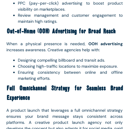
PPC (pay-per-click) advertising to boost product
visibility on marketplaces.
Review management and customer engagement to
maintain high ratings.
Out-of-Home (OOH) Advertising for Broad Reach
When a physical presence is needed,
OOH advertising
increases awareness. Creative agencies help with:
Designing compelling billboard and transit ads.
Choosing high-traffic locations to maximize exposure.
Ensuring consistency between online and offline
marketing efforts.
Full Omnichannel Strategy for Seamless Brand
Experience
A product launch that leverages a full omnichannel strategy
ensures your brand message stays consistent across
platforms. A creative product launch agency not only
develops the concept but also adapts it for social media, paid