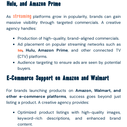
Hulu, and Amazon Prime
streaming
As
platforms grow in popularity, brands can gain
massive visibility through targeted commercials. A creative
agency handles:
Production of high-quality, brand-aligned commercials.
Ad placement on popular streaming networks such as
, Hulu, Amazon Prime
, and other connected TV
Roku
(CTV) platforms.
Audience targeting to ensure ads are seen by potential
buyers.
E-Commerce Support on Amazon and Walmart
For brands launching products on
Amazon, Walmart, and
other e-commerce platforms
, success goes beyond just
listing a product. A creative agency provides:
Optimized product listings with high-quality images,
keyword-rich descriptions, and enhanced brand
content.