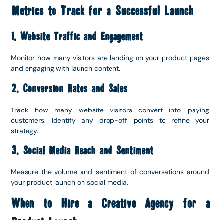
Metrics to Track for a Successful Launch
1. Website Traffic and Engagement
Monitor how many visitors are landing on your product pages
and engaging with launch content.
2. Conversion Rates and Sales
Track how many website visitors convert into paying
customers. Identify any drop-off points to refine your
strategy.
3. Social Media Reach and Sentiment
Measure the volume and sentiment of conversations around
your product launch on social media.
When to Hire a Creative Agency for a