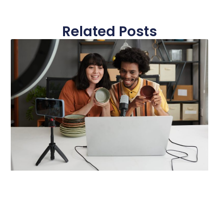
Related Posts