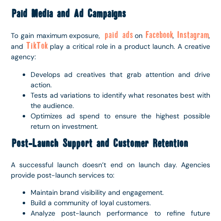
Paid Media and Ad Campaigns
paid ads
Facebook
Instagram
To gain maximum exposure,
on
,
,
TikTok
and
play a critical role in a product launch. A creative
agency:
Develops ad creatives that grab attention and drive
action.
Tests ad variations to identify what resonates best with
the audience.
Optimizes ad spend to ensure the highest possible
return on investment.
Post-Launch Support and Customer Retention
A successful launch doesn’t end on launch day. Agencies
provide post-launch services to:
Maintain brand visibility and engagement.
Build a community of loyal customers.
Analyze post-launch performance to refine future