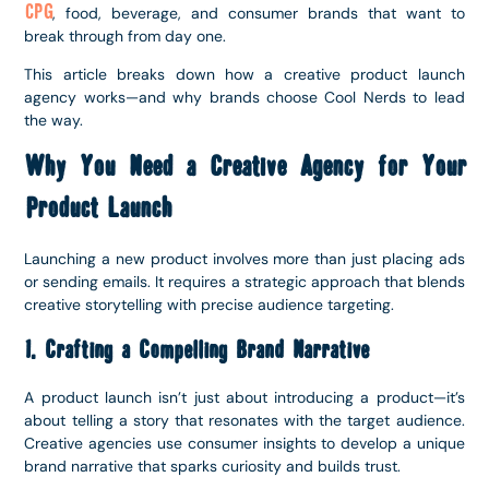
CPG
, food, beverage, and consumer brands that want to
break through from day one.
This article breaks down how a creative product launch
agency works—and why brands choose Cool Nerds to lead
the way.
Why You Need a Creative Agency for Your
Product Launch
Launching a new product involves more than just placing ads
or sending emails. It requires a strategic approach that blends
creative storytelling with precise audience targeting.
1. Crafting a Compelling Brand Narrative
A product launch isn’t just about introducing a product—it’s
about telling a story that resonates with the target audience.
Creative agencies use consumer insights to develop a unique
brand narrative that sparks curiosity and builds trust.