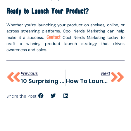
Ready to Launch Your Product?
Whether you’re launching your product on shelves, online, or
across streaming platforms, Cool Nerds Marketing can help
Contact
make it a success.
Cool Nerds Marketing today to
craft a winning product launch strategy that drives
awareness and sales.
Previous
Next
10 Surprising Social Media Trends Brands Can’t Ignore In 2025
How To Launch A Product: A Step-By-Step Guide
Share the Post: