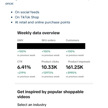
once:
On social feeds
On TikTok Shop
At retail and online purchase points