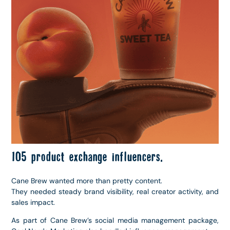
105 product exchange influencers.
Cane Brew wanted more than pretty content.
They needed steady brand visibility, real creator activity, and
sales impact.
As part of Cane Brew’s social media management package,