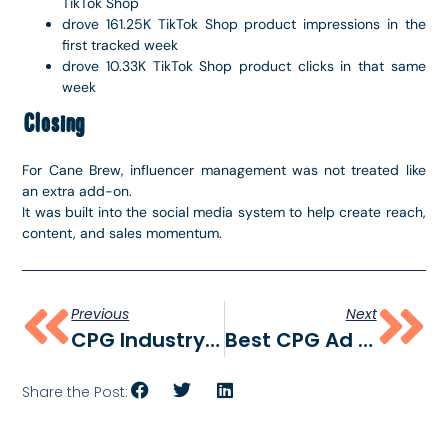
TikTok Shop
drove 161.25K TikTok Shop product impressions in the
first tracked week
drove 10.33K TikTok Shop product clicks in that same
week
Closing
For Cane Brew, influencer management was not treated like
an extra add-on.
It was built into the social media system to help create reach,
content, and sales momentum.
Previous
Next
CPG Industry Report 2026
Best CPG Ad Creative Examples In 2026
Share the Post: