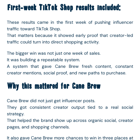
First-week TikTok Shop results included:
These results came in the first week of pushing influencer
traffic toward TikTok Shop.
That matters because it showed early proof that creator-led
traffic could turn into direct shopping activity.
The bigger win was not just one week of sales.
It was building a repeatable system.
A system that gave Cane Brew fresh content, constant
creator mentions, social proof, and new paths to purchase.
Why this mattered for Cane Brew
Cane Brew did not just get influencer posts.
They got consistent creator output tied to a real social
strategy.
That helped the brand show up across organic social, creator
pages, and shopping channels.
It also gave Cane Brew more chances to win in three places at