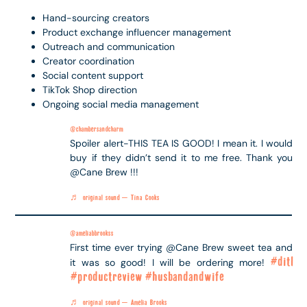
Hand-sourcing creators
Product exchange influencer management
Outreach and communication
Creator coordination
Social content support
TikTok Shop direction
Ongoing social media management
@chambersandcharm
Spoiler alert-THIS TEA IS GOOD! I mean it. I would
buy if they didn’t send it to me free. Thank you
@Cane Brew !!!
♬ original sound – Tina Cooks
@ameliabbrookss
First time ever trying @Cane Brew sweet tea and
#ditl
it was so good! I will be ordering more!
#productreview
#husbandandwife
♬ original sound – Amelia Brooks