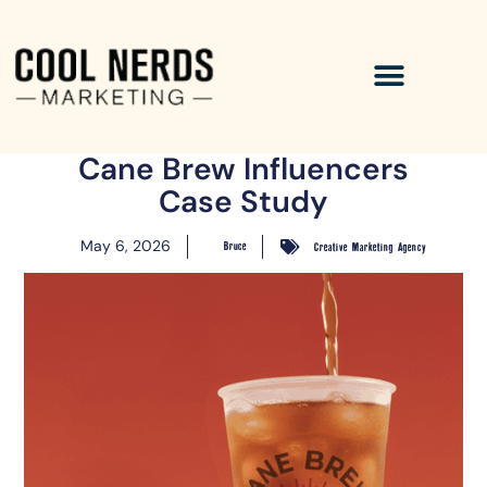
Cane Brew Influencers
Case Study
May 6, 2026
Bruce
Creative Marketing Agency