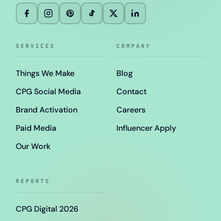
SERVICES
COMPANY
Things We Make
Blog
CPG Social Media
Contact
Brand Activation
Careers
Paid Media
Influencer Apply
Our Work
REPORTS
CPG Digital 2026