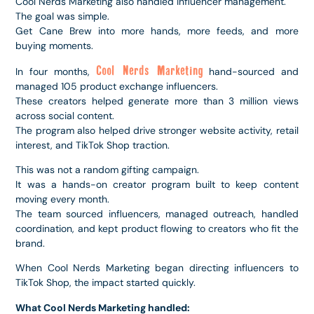
Cool Nerds Marketing also handled influencer management.
The goal was simple.
Get Cane Brew into more hands, more feeds, and more
buying moments.
Cool Nerds Marketing
In four months,
hand-sourced and
managed 105 product exchange influencers.
These creators helped generate more than 3 million views
across social content.
The program also helped drive stronger website activity, retail
interest, and TikTok Shop traction.
This was not a random gifting campaign.
It was a hands-on creator program built to keep content
moving every month.
The team sourced influencers, managed outreach, handled
coordination, and kept product flowing to creators who fit the
brand.
When Cool Nerds Marketing began directing influencers to
TikTok Shop, the impact started quickly.
What Cool Nerds Marketing handled: