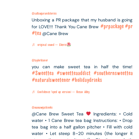
@saltsugarandstories
Unboxing a PR package that my husband is going
#prpackage
#pr
for LOVE!!! Thank You Cane Brew
#tea
@Cane Brew
♬ original sound – Cherie
@taylorleanor
you can make sweet tea in half the time!
#Sweettea
#sweetteaaddict
#southernsweettea
#naturalsweetener
#holidaydrinks
♬ Confidence (sped up version) – Ocean Alley
@mamawgailcooks
@Cane Brew Sweet Tea
Ingredients: • Cold
water • 1 Cane Brew tea bag Instructions: • Drop
tea bag into a half gallon pitcher • Fill with cold
water • Let steep 8–20 minutes (the longer it