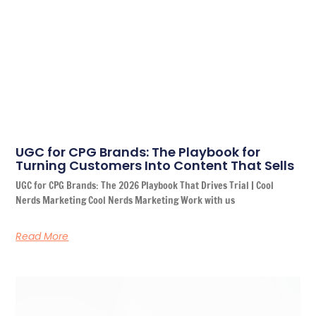
UGC for CPG Brands: The Playbook for
Turning Customers Into Content That Sells
UGC for CPG Brands: The 2026 Playbook That Drives Trial | Cool
Nerds Marketing Cool Nerds Marketing Work with us
Read More