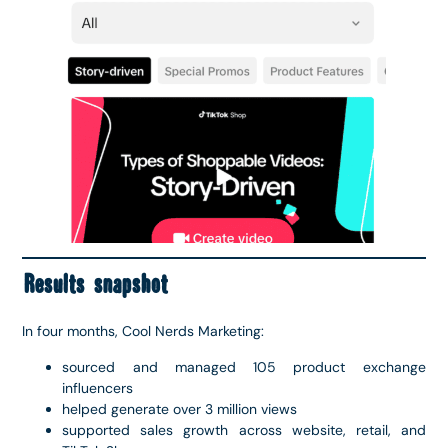
Results snapshot
In four months, Cool Nerds Marketing:
sourced and managed 105 product exchange
influencers
helped generate over 3 million views
supported sales growth across website, retail, and