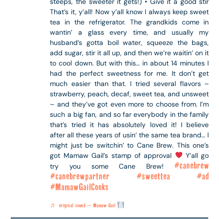
steeps, the sweeter it gets!) • Give it a good stir
That’s it, y’all! Now y’all know I always keep sweet
tea in the refrigerator. The grandkids come in
wantin’ a glass every time, and usually my
husband’s gotta boil water, squeeze the bags,
add sugar, stir it all up, and then we’re waitin’ on it
to cool down. But with this… in about 14 minutes I
had the perfect sweetness for me. It don’t get
much easier than that. I tried several flavors –
strawberry, peach, decaf, sweet tea, and unsweet
– and they’ve got even more to choose from. I’m
such a big fan, and so far everybody in the family
that’s tried it has absolutely loved it! I believe
after all these years of usin’ the same tea brand… I
might just be switchin’ to Cane Brew. This one’s
got Mamaw Gail’s stamp of approval
Y’all go
#canebrew
try you some Cane Brew!
#canebrewpartner
#sweettea
#ad
#MamawGailCooks
♬ original sound – Mamaw Gail