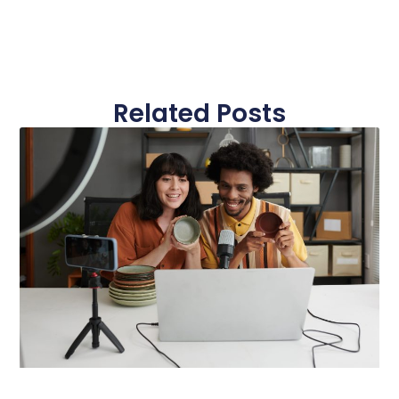
Related Posts