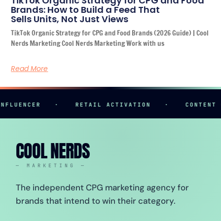
TikTok Organic Strategy for CPG and Food
Brands: How to Build a Feed That
Sells Units, Not Just Views
TikTok Organic Strategy for CPG and Food Brands (2026 Guide) | Cool
Nerds Marketing Cool Nerds Marketing Work with us
Read More
UENCER
·
RETAIL ACTIVATION
·
CONTENT CREA
COOL NERDS
— MARKETING —
The independent CPG marketing agency for
brands that intend to win their category.