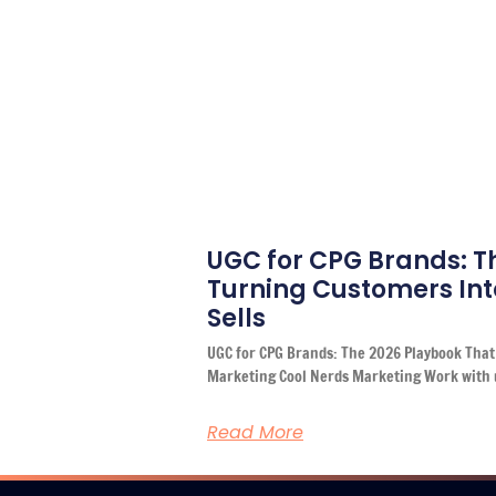
UGC for CPG Brands: T
Turning Customers Int
Sells
UGC for CPG Brands: The 2026 Playbook That 
Marketing Cool Nerds Marketing Work with 
Read More