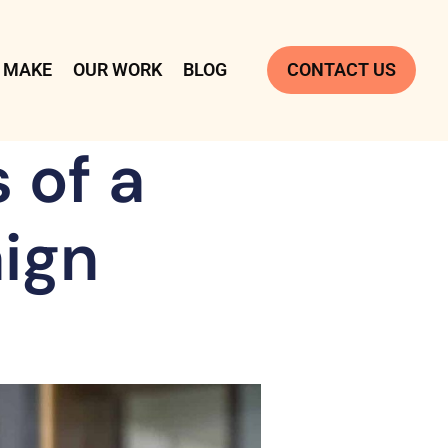
 MAKE
OUR WORK
BLOG
CONTACT US
 of a
ign