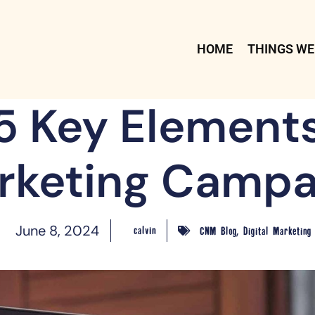
HOME
THINGS WE
5 Key Elements
rketing Campa
,
June 8, 2024
calvin
CNM Blog
Digital Marketing