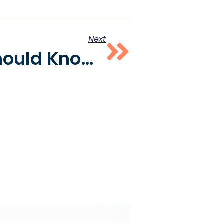
Next
What You Should Know About Shadow Banning