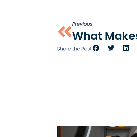
Previous
Share the Post: