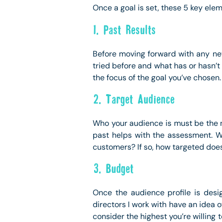
Once a goal is set, these 5 key el
1. Past Results
Before moving forward with any new 
tried before and what has or hasn’t
the focus of the goal you’ve chosen.
2. Target Audience
Who your audience is must be the 
past helps with the assessment. Wi
customers? If so, how targeted doe
3. Budget
Once the audience profile is des
directors I work with have an idea o
consider the highest you’re willin