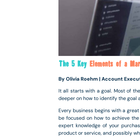
The 5 Key
Elements of a Mar
By Olivia Roehm | Account Execu
It all starts with a goal. Most of t
deeper on how to identify the goal 
Every business begins with a great 
be focused on how to achieve the d
expert knowledge of your purchas
product or service, and possibly why