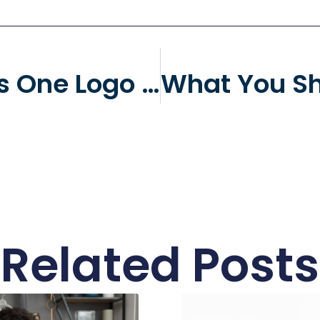
What Makes One Logo Design Better Than Another?
Related Posts