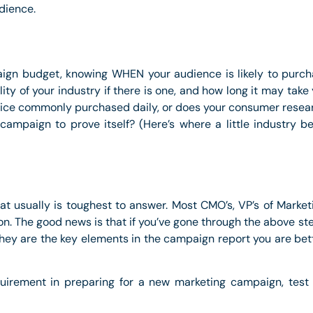
udience.
gn budget, knowing WHEN your audience is likely to purchas
lity of your industry if there is one, and how long it may tak
rvice commonly purchased daily, or does your consumer resea
e campaign to prove itself? (Here’s where a little industry 
hat usually is toughest to answer. Most CMO’s, VP’s of Marke
n. The good news is that if you’ve gone through the above st
they are the key elements in the campaign report you are bett
quirement in preparing for a new marketing campaign, test 