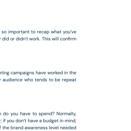
’s so important to recap what you’ve
id or didn’t work. This will confirm
eting campaigns have worked in the
our audience who tends to be repeat
h do you have to spend? Normally,
; if you don’t have a budget in mind,
of the brand awareness level needed