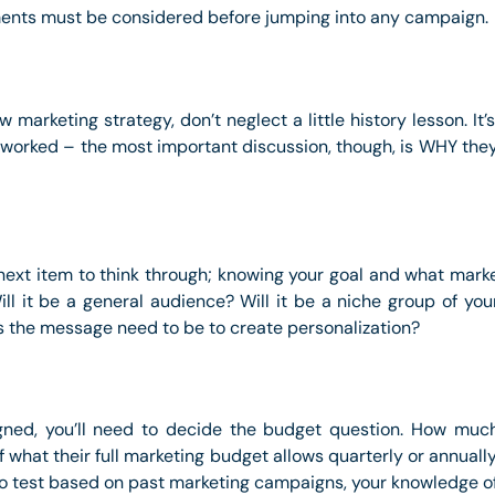
ements must be considered before jumping into any campaign.
marketing strategy, don’t neglect a little history lesson. It
 worked – the most important discussion, though, is WHY they d
next item to think through; knowing your goal and what mark
ll it be a general audience? Will it be a niche group of y
s the message need to be to create personalization?
igned, you’ll need to decide the budget question. How muc
f what their full marketing budget allows quarterly or annually
g to test based on past marketing campaigns, your knowledge 