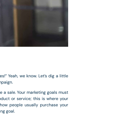
s!” Yeah, we know. Let’s dig a little
mpaign.
ke a sale. Your marketing goals must
duct or service; this is where your
 how people usually purchase your
ng goal.