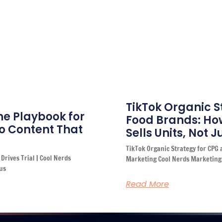
TikTok Organic S
he Playbook for
Food Brands: How
o Content That
Sells Units, Not 
TikTok Organic Strategy for CPG 
Drives Trial | Cool Nerds
Marketing Cool Nerds Marketing
us
Read More