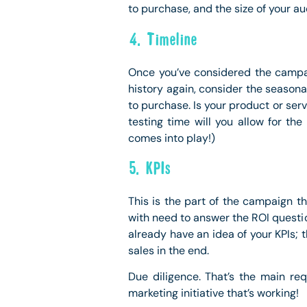
to purchase, and the size of your a
4. Timeline
Once you’ve considered the campai
history again, consider the seasona
to purchase. Is your product or se
testing time will you allow for th
comes into play!)
5. KPIs
This is the part of the campaign t
with need to answer the ROI questio
already have an idea of your KPIs; 
sales in the end.
Due diligence. That’s the main re
marketing initiative that’s working!