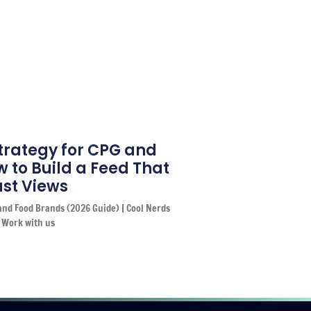
trategy for CPG and
 to Build a Feed That
Just Views
and Food Brands (2026 Guide) | Cool Nerds
 Work with us