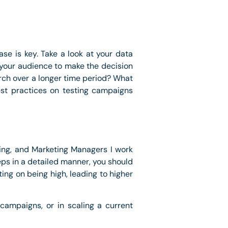
e is key. Take a look at your data
e your audience to make the decision
rch over a longer time period? What
best practices on testing campaigns
ting, and Marketing Managers I work
eps in a detailed manner, you should
ing on being high, leading to higher
campaigns, or in scaling a current