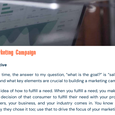
keting Campaign
tive
he time, the answer to my question, “what is the goal?” is “sale
and what key elements are crucial to building a marketing ca
idea of how to fulfill a need. When you fulfill a need, you ma
ecision of that consumer to fulfill their need with your pro
ers, your business, and your industry comes in. You know
 they chose it too; use that to drive the focus of your marketi