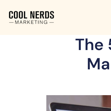
The 
Ma