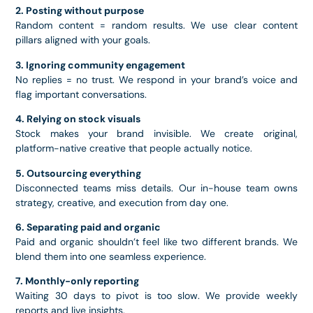
2. Posting without purpose
Random content = random results. We use clear content
pillars aligned with your goals.
3. Ignoring community engagement
No replies = no trust. We respond in your brand’s voice and
flag important conversations.
4. Relying on stock visuals
Stock makes your brand invisible. We create original,
platform-native creative that people actually notice.
5. Outsourcing everything
Disconnected teams miss details. Our in-house team owns
strategy, creative, and execution from day one.
6. Separating paid and organic
Paid and organic shouldn’t feel like two different brands. We
blend them into one seamless experience.
7. Monthly-only reporting
Waiting 30 days to pivot is too slow. We provide weekly
reports and live insights.