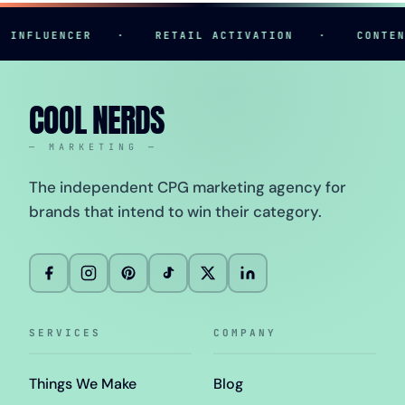
FLUENCER
·
RETAIL ACTIVATION
·
CONTENT C
COOL NERDS
— MARKETING —
The independent CPG marketing agency for
brands that intend to win their category.
SERVICES
COMPANY
Things We Make
Blog