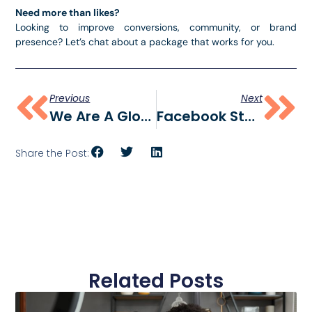
Need more than likes?
Looking to improve conversions, community, or brand
presence? Let’s chat about a package that works for you.
Previous
Next
We Are A Global Social Media Marketing Agency
Facebook Statistics 2025: The Data You Need To Know
Share the Post:
Related Posts