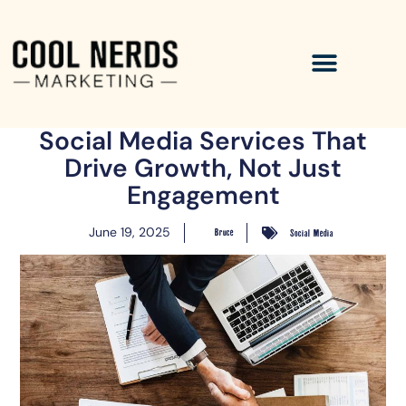
Social Media Services That
Drive Growth, Not Just
Engagement
June 19, 2025
Bruce
Social Media