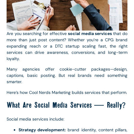
Are you searching for effective
social media services
that do
more than just post content? Whether you’re a CPG brand
expanding reach or a DTC startup scaling fast, the right
services can drive awareness, conversions, and long-term
loyalty.
Many agencies offer cookie-cutter packages—design,
captions, basic posting. But real brands need something
smarter.
Here’s how Cool Nerds Marketing builds services that perform.
What Are Social Media Services — Really?
Social media services include:
Strategy development:
brand identity, content pillars,