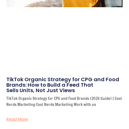
TikTok Organic Strategy for CPG and Food
Brands: How to Build a Feed That
Sells Units, Not Just Views
TikTok Organic Strategy for CPG and Food Brands (2026 Guide) | Cool
Nerds Marketing Cool Nerds Marketing Work with us
Read More