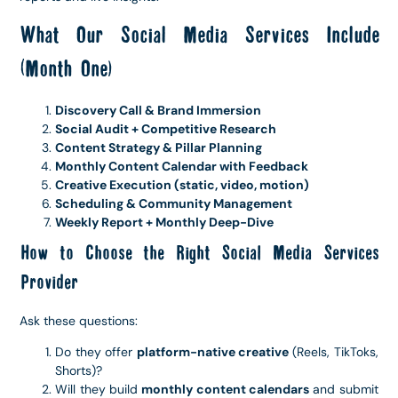
What Our Social Media Services Include
(Month One)
Discovery Call & Brand Immersion
Social Audit + Competitive Research
Content Strategy & Pillar Planning
Monthly Content Calendar with Feedback
Creative Execution (static, video, motion)
Scheduling & Community Management
Weekly Report + Monthly Deep-Dive
How to Choose the Right Social Media Services
Provider
Ask these questions:
Do they offer
platform-native creative
(Reels, TikToks,
Shorts)?
Will they build
monthly content calendars
and submit