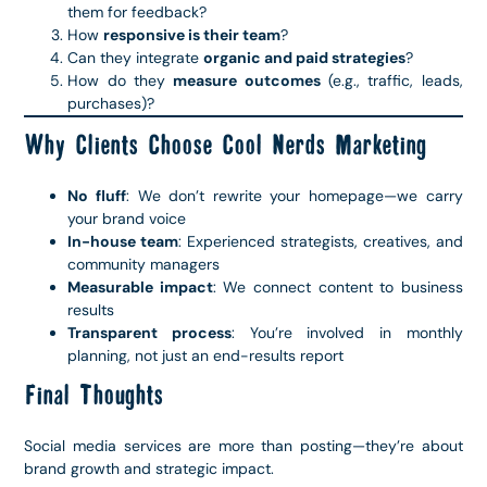
them for feedback?
How
responsive is their team
?
Can they integrate
organic and paid strategies
?
How do they
measure outcomes
(e.g., traffic, leads,
purchases)?
Why Clients Choose Cool Nerds Marketing
No fluff
: We don’t rewrite your homepage—we carry
your brand voice
In-house team
: Experienced strategists, creatives, and
community managers
Measurable impact
: We connect content to business
results
Transparent process
: You’re involved in monthly
planning, not just an end-results report
Final Thoughts
Social media services are more than posting—they’re about
brand growth and strategic impact.