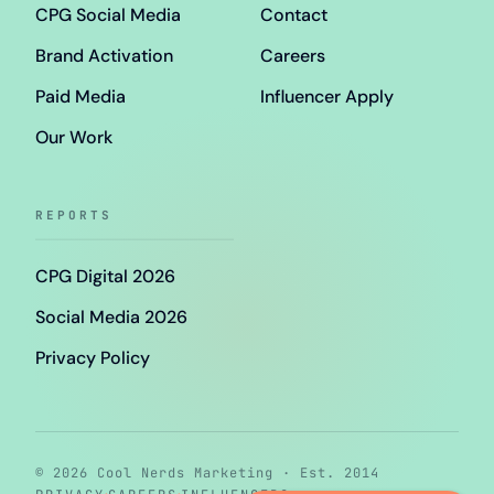
CPG Social Media
Contact
Brand Activation
Careers
Paid Media
Influencer Apply
Our Work
REPORTS
CPG Digital 2026
Social Media 2026
Privacy Policy
© 2026 Cool Nerds Marketing · Est. 2014