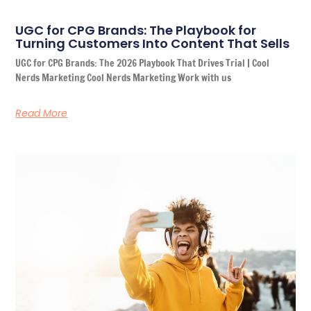
UGC for CPG Brands: The Playbook for
Turning Customers Into Content That Sells
UGC for CPG Brands: The 2026 Playbook That Drives Trial | Cool
Nerds Marketing Cool Nerds Marketing Work with us
Read More