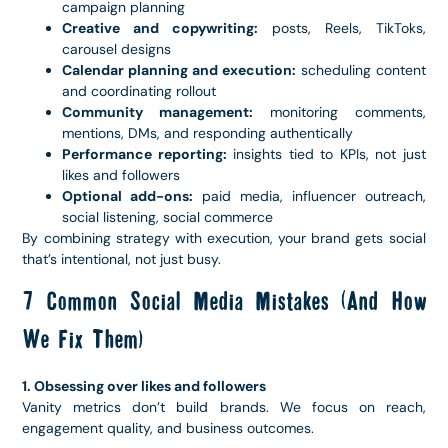
campaign planning
Creative and copywriting:
posts, Reels, TikToks,
carousel designs
Calendar planning and execution:
scheduling content
and coordinating rollout
Community management:
monitoring comments,
mentions, DMs, and responding authentically
Performance reporting:
insights tied to KPIs, not just
likes and followers
Optional add-ons:
paid media, influencer outreach,
social listening, social commerce
By combining strategy with execution, your brand gets social
that’s intentional, not just busy.
7 Common Social Media Mistakes (And How
We Fix Them)
1. Obsessing over likes and followers
Vanity metrics don’t build brands. We focus on reach,
engagement quality, and business outcomes.