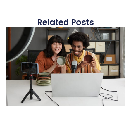
Related Posts