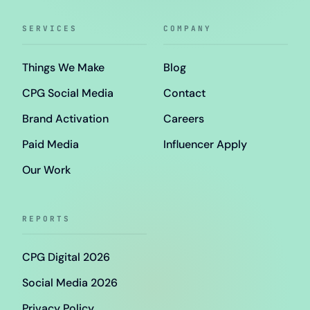
SERVICES
COMPANY
Things We Make
Blog
CPG Social Media
Contact
Brand Activation
Careers
Paid Media
Influencer Apply
Our Work
REPORTS
CPG Digital 2026
Social Media 2026
Privacy Policy