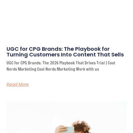
UGC for CPG Brands: The Playbook for
Turning Customers Into Content That Sells
UGC for CPG Brands: The 2026 Playbook That Drives Trial | Cool
Nerds Marketing Cool Nerds Marketing Work with us
Read More