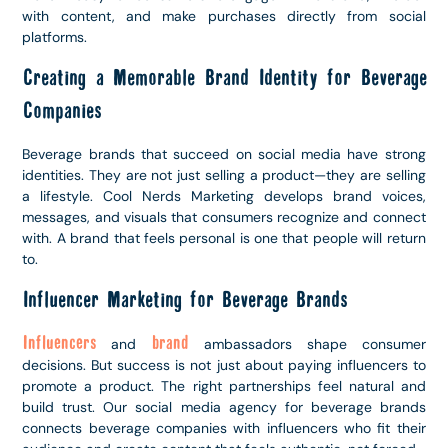
with content, and make purchases directly from social
platforms.
Creating a Memorable Brand Identity for Beverage
Companies
Beverage brands that succeed on social media have strong
identities. They are not just selling a product—they are selling
a lifestyle. Cool Nerds Marketing develops brand voices,
messages, and visuals that consumers recognize and connect
with. A brand that feels personal is one that people will return
to.
Influencer Marketing for Beverage Brands
Influencers
brand
and
ambassadors shape consumer
decisions. But success is not just about paying influencers to
promote a product. The right partnerships feel natural and
build trust. Our social media agency for beverage brands
connects beverage companies with influencers who fit their