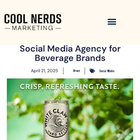
Social Media Agency for
Beverage Brands
April 21, 2025
Bruce
Social Media