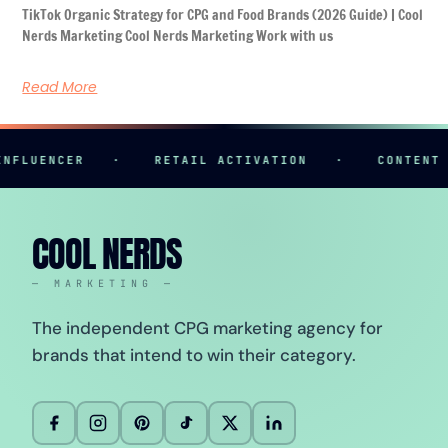
TikTok Organic Strategy for CPG and Food Brands (2026 Guide) | Cool
Nerds Marketing Cool Nerds Marketing Work with us
Read More
NCER
·
RETAIL ACTIVATION
·
CONTENT CREAT
COOL NERDS
— MARKETING —
The independent CPG marketing agency for
brands that intend to win their category.