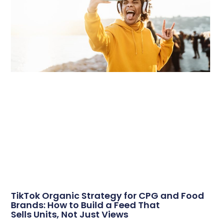
TikTok Organic Strategy for CPG and Food
Brands: How to Build a Feed That
Sells Units, Not Just Views