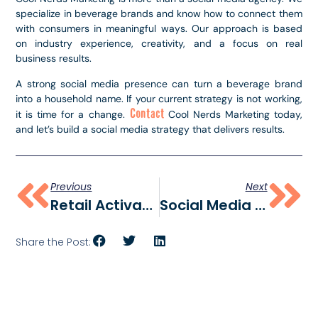
specialize in beverage brands and know how to connect them
with consumers in meaningful ways. Our approach is based
on industry experience, creativity, and a focus on real
business results.
A strong social media presence can turn a beverage brand
into a household name. If your current strategy is not working,
Contact
it is time for a change.
Cool Nerds Marketing today,
and let’s build a social media strategy that delivers results.
Previous
Next
Retail Activations: How Brands Engage Shoppers At The Point Of Sale
Social Media Statistics 2025: Key Trends, User Data, And Marketing Insights
Share the Post: