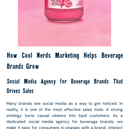
How Cool Nerds Marketing Helps Beverage
Brands Grow
Social Media Agency for Beverage Brands That
Drives Sales
Many brands see social media as a way to get noticed. In
reality, it is one of the most effective sales tools. A strong
strategy turns casual viewers into loyal customers. As a
dedicated social media agency for beverage brands, we
make it easy for consumers to engage with a brand, interact