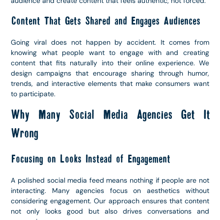
audience and create content that feels authentic, not forced.
Content That Gets Shared and Engages Audiences
Going viral does not happen by accident. It comes from
knowing what people want to engage with and creating
content that fits naturally into their online experience. We
design campaigns that encourage sharing through humor,
trends, and interactive elements that make consumers want
to participate.
Why Many Social Media Agencies Get It
Wrong
Focusing on Looks Instead of Engagement
A polished social media feed means nothing if people are not
interacting. Many agencies focus on aesthetics without
considering engagement. Our approach ensures that content
not only looks good but also drives conversations and