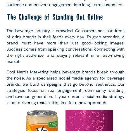
audience and convert engagement into long-term customers.
The Challenge of Standing Out Online
The beverage industry is crowded. Consumers see hundreds
of drink brands in their feeds every day. To grab attention, a
brand must have more than just good-looking images.
Success comes from sparking conversations, connecting with
the right audience, and staying relevant in a fast-moving
market.
Cool Nerds Marketing helps beverage brands break through
the noise. As a specialized social media agency for beverage
brands, we build campaigns that go beyond aesthetics. Our
strategies focus on real engagement, community building,
and revenue generation. If your current social media strategy
is not delivering results, it is time for a new approach.