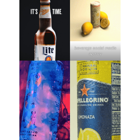
beverage social media
agency