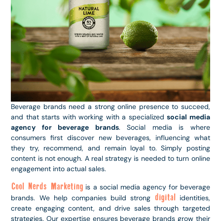
Beverage brands need a strong online presence to succeed,
and that starts with working with a specialized
social media
agency for beverage brands
. Social media is where
consumers first discover new beverages, influencing what
they try, recommend, and remain loyal to. Simply posting
content is not enough. A real strategy is needed to turn online
engagement into actual sales.
Cool Nerds Marketing
is a social media agency for beverage
digital
brands. We help companies build strong
identities,
create engaging content, and drive sales through targeted
strategies. Our expertise ensures beverage brands grow their