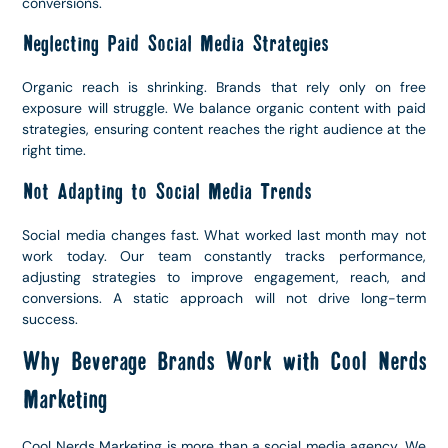
conversions.
Neglecting Paid Social Media Strategies
Organic reach is shrinking. Brands that rely only on free
exposure will struggle. We balance organic content with paid
strategies, ensuring content reaches the right audience at the
right time.
Not Adapting to Social Media Trends
Social media changes fast. What worked last month may not
work today. Our team constantly tracks performance,
adjusting strategies to improve engagement, reach, and
conversions. A static approach will not drive long-term
success.
Why Beverage Brands Work with Cool Nerds
Marketing
Cool Nerds Marketing is more than a social media agency. We