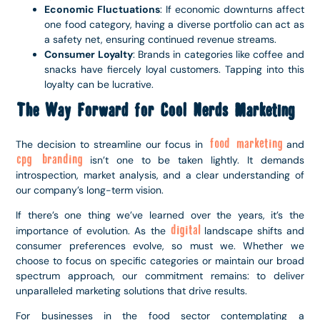
Economic Fluctuations
: If economic downturns affect
one food category, having a diverse portfolio can act as
a safety net, ensuring continued revenue streams.
Consumer Loyalty
: Brands in categories like coffee and
snacks have fiercely loyal customers. Tapping into this
loyalty can be lucrative.
The Way Forward for Cool Nerds Marketing
food marketing
The decision to streamline our focus in
and
cpg branding
isn’t one to be taken lightly. It demands
introspection, market analysis, and a clear understanding of
our company’s long-term vision.
If there’s one thing we’ve learned over the years, it’s the
digital
importance of evolution. As the
landscape shifts and
consumer preferences evolve, so must we. Whether we
choose to focus on specific categories or maintain our broad
spectrum approach, our commitment remains: to deliver
unparalleled marketing solutions that drive results.
For businesses in the food sector contemplating a