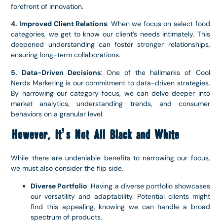
forefront of innovation.
4. Improved Client Relations
: When we focus on select food
categories, we get to know our client’s needs intimately. This
deepened understanding can foster stronger relationships,
ensuring long-term collaborations.
5. Data-Driven Decisions
: One of the hallmarks of Cool
Nerds Marketing is our commitment to data-driven strategies.
By narrowing our category focus, we can delve deeper into
market analytics, understanding trends, and consumer
behaviors on a granular level.
However, It’s Not All Black and White
While there are undeniable benefits to narrowing our focus,
we must also consider the flip side.
Diverse Portfolio
: Having a diverse portfolio showcases
our versatility and adaptability. Potential clients might
find this appealing, knowing we can handle a broad
spectrum of products.