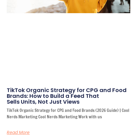
TikTok Organic Strategy for CPG and Food
Brands: How to Build a Feed That
Sells Units, Not Just Views
TikTok Organic Strategy for CPG and Food Brands (2026 Guide) | Cool
Nerds Marketing Cool Nerds Marketing Work with us
Read More