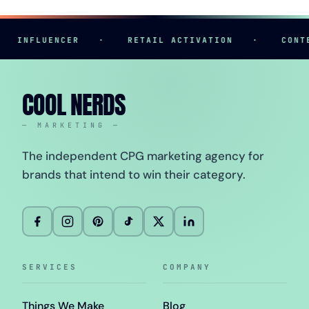
INFLUENCER
·
RETAIL ACTIVATION
·
CONTENT
COOL NERDS
— MARKETING —
The independent CPG marketing agency for
brands that intend to win their category.
SERVICES
COMPANY
Things We Make
Blog