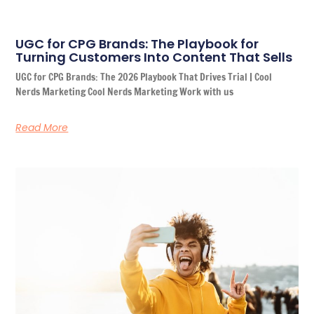
UGC for CPG Brands: The Playbook for
Turning Customers Into Content That Sells
UGC for CPG Brands: The 2026 Playbook That Drives Trial | Cool
Nerds Marketing Cool Nerds Marketing Work with us
Read More