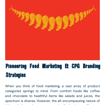
Pioneering Food Marketing & CPG Branding
Strategies
When you think of food marketing, a vast array of product
categories springs to mind. From comfort foods like coffee
and chocolate to healthful items like salads and juices, the
spectrum is diverse. However, the all-encompassing nature of