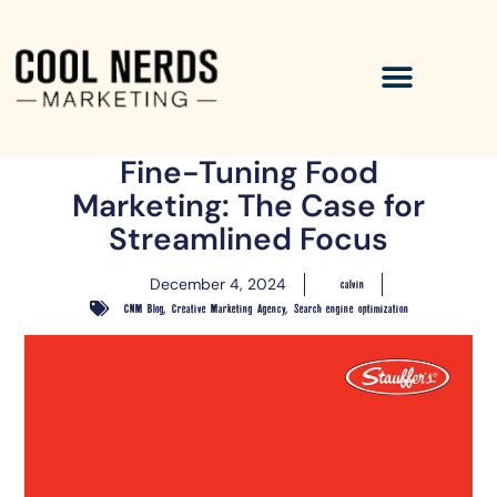
Fine-Tuning Food
Marketing: The Case for
Streamlined Focus
December 4, 2024
calvin
,
,
CNM Blog
Creative Marketing Agency
Search engine optimization