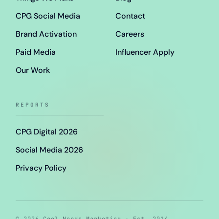
CPG Social Media
Contact
Brand Activation
Careers
Paid Media
Influencer Apply
Our Work
REPORTS
CPG Digital 2026
Social Media 2026
Privacy Policy