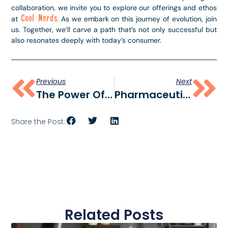
collaboration, we invite you to explore our offerings and ethos
Cool Nerds
at
. As we embark on this journey of evolution, join
us. Together, we’ll carve a path that’s not only successful but
also resonates deeply with today’s consumer.
Previous
Next
The Power Of A CPG Creative Agency: Elevating Consumer Brands
Pharmaceutical PPC And Digital Marketing: Cool Nerds Marketing’s Winning Strategy
Share the Post:
Related Posts