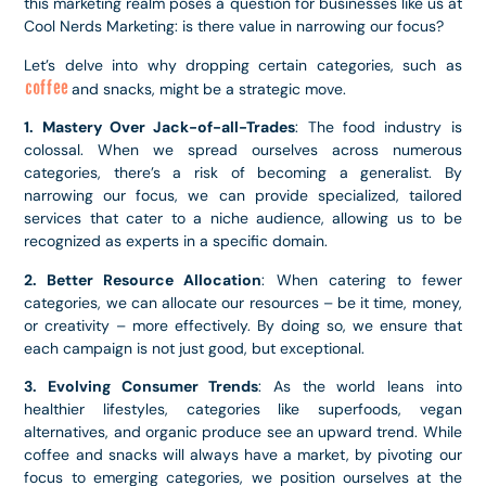
this marketing realm poses a question for businesses like us at
Cool Nerds Marketing: is there value in narrowing our focus?
Let’s delve into why dropping certain categories, such as
coffee
and snacks, might be a strategic move.
1. Mastery Over Jack-of-all-Trades
: The food industry is
colossal. When we spread ourselves across numerous
categories, there’s a risk of becoming a generalist. By
narrowing our focus, we can provide specialized, tailored
services that cater to a niche audience, allowing us to be
recognized as experts in a specific domain.
2. Better Resource Allocation
: When catering to fewer
categories, we can allocate our resources – be it time, money,
or creativity – more effectively. By doing so, we ensure that
each campaign is not just good, but exceptional.
3. Evolving Consumer Trends
: As the world leans into
healthier lifestyles, categories like superfoods, vegan
alternatives, and organic produce see an upward trend. While
coffee and snacks will always have a market, by pivoting our
focus to emerging categories, we position ourselves at the