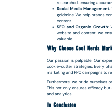
researched, ensuring accurac
Social Media Management
:
goldmine. We help brands conn
content.
SEO and Organic Growth
: 
website and content, we ensur
valuable.
Why Choose Cool Nerds Mark
Our passion is palpable. Our exper
cookie-cutter strategies. Every pha
marketing and PPC campaigns to ref
Furthermore, we pride ourselves o
This not only ensures efficacy but
and analytics.
In Conclusion