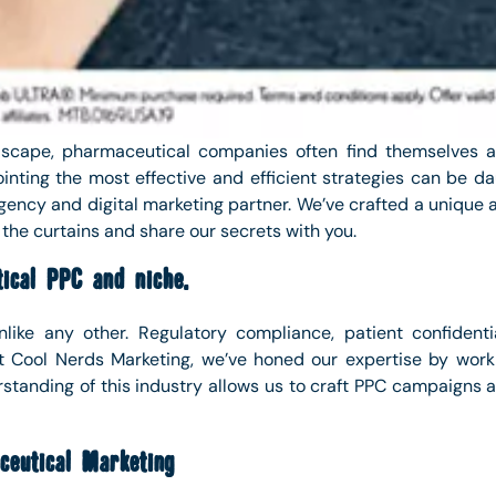
andscape, pharmaceutical companies often find themselves a
ointing the most effective and efficient strategies can be d
ency and digital marketing partner. We’ve crafted a unique a
 the curtains and share our secrets with you.
ical PPC and niche.
like any other. Regulatory compliance, patient confidentia
At Cool Nerds Marketing, we’ve honed our expertise by work
rstanding of this industry allows us to craft PPC campaigns a
eutical Marketing