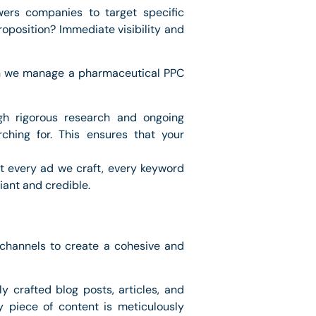
wers companies to target specific
roposition? Immediate visibility and
hen we manage a pharmaceutical PPC
ugh rigorous research and ongoing
ching for. This ensures that your
at every ad we craft, every keyword
liant and credible.
e channels to create a cohesive and
y crafted blog posts, articles, and
y piece of content is meticulously