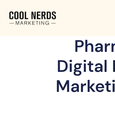
Phar
Digital
Marketi