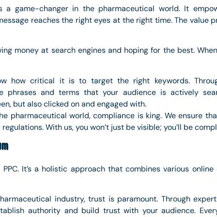
is a game-changer in the pharmaceutical world. It empo
essage reaches the right eyes at the right time. The value p
owing money at search engines and hoping for the best. W
w how critical it is to target the right keywords. Thro
he phrases and terms that your audience is actively sear
en, but also clicked on and engaged with.
 the pharmaceutical world, compliance is king. We ensure th
regulations. With us, you won’t just be visible; you’ll be comp
um
t PPC. It’s a holistic approach that combines various onlin
pharmaceutical industry, trust is paramount. Through expertl
ablish authority and build trust with your audience. Ever