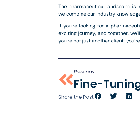
The pharmaceutical landscape is int
we combine our industry knowledge w
If you’re looking for a pharmaceut
exciting journey, and together, we
you’re not just another client; you’re
Previous
Share the Post: