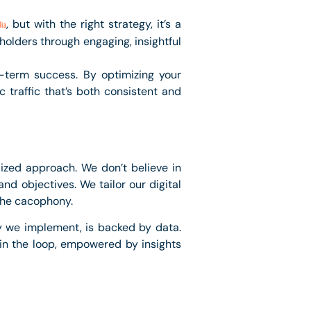
, but with the right strategy, it’s a
ia
holders through engaging, insightful
g-term success. By optimizing your
 traffic that’s both consistent and
lized approach. We don’t believe in
nd objectives. We tailor our digital
 the cacophony.
y we implement, is backed by data.
 in the loop, empowered by insights