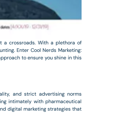
t a crossroads. With a plethora of
aunting. Enter Cool Nerds Marketing:
pproach to ensure you shine in this
lity, and strict advertising norms
ing intimately with pharmaceutical
nd digital marketing strategies that