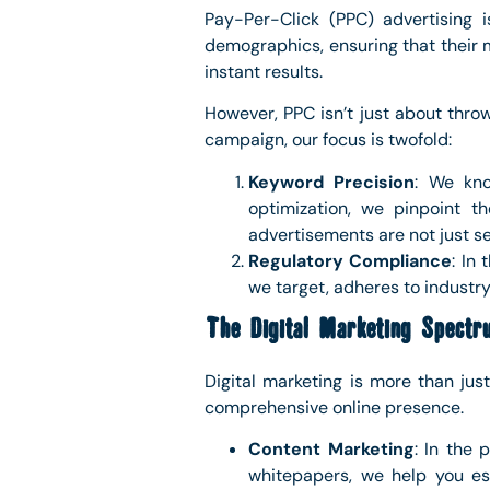
Pay-Per-Click (PPC) advertising 
demographics, ensuring that their m
instant results.
However, PPC isn’t just about thr
campaign, our focus is twofold:
Keyword Precision
: We kno
optimization, we pinpoint t
advertisements are not just se
Regulatory Compliance
: In
we target, adheres to industry 
The Digital Marketing Spectr
Digital marketing is more than jus
comprehensive online presence.
Content Marketing
: In the 
whitepapers, we help you est