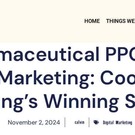
HOME
THINGS WE
maceutical PP
 Marketing: Co
ng’s Winning 
November 2, 2024
calvin
Digital Marketing