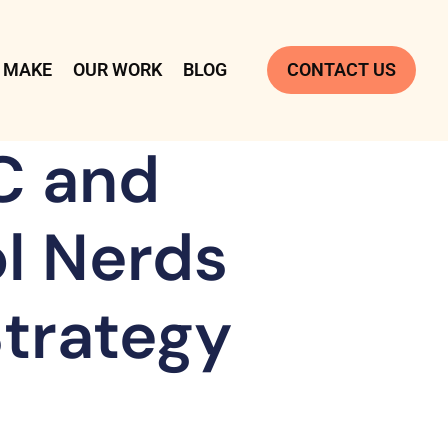
 MAKE
OUR WORK
BLOG
CONTACT US
C and
ol Nerds
Strategy