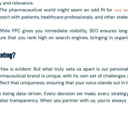
y and relevance.
 The pharmaceutical world might seem an odd fit for
social med
ect with patients, healthcare professionals, and other stake
While PPC gives you immediate visibility, SEO ensures lon
e that you rank high on search engines, bringing in organic
eting?
tise is evident. But what truly sets us apart is our persona
rmaceutical brand is unique, with its own set of challenges a
lect that uniqueness, ensuring that your voice stands out in
n being data-driven. Every decision we make, every strateg
 also transparency. When you partner with us, you’re always