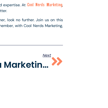
nd expertise. At
Cool Nerds Marketing
,
ter.
r, look no further. Join us on this
emember, with Cool Nerds Marketing,
Next
Social Media Marketing Agency