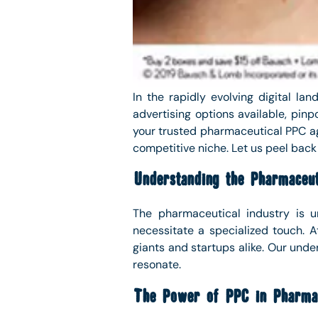
In the rapidly evolving digital l
advertising options available, pinp
your trusted pharmaceutical PPC ag
competitive niche. Let us peel back
Understanding the Pharmaceut
The pharmaceutical industry is un
necessitate a specialized touch. 
giants and startups alike. Our unde
resonate.
The Power of PPC in Pharmac