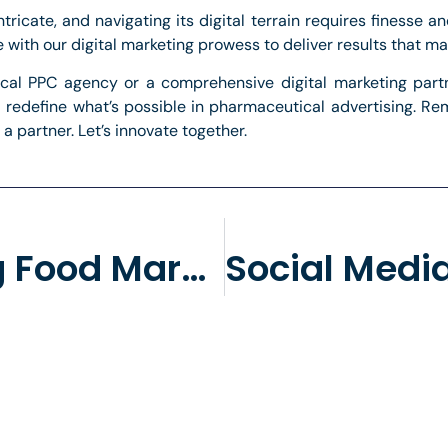
ricate, and navigating its digital terrain requires finesse a
ith our digital marketing prowess to deliver results that mat
ical PPC agency or a comprehensive digital marketing partne
’ll redefine what’s possible in pharmaceutical advertising. R
 a partner. Let’s innovate together.
Fine-Tuning Food Marketing: The Case For Streamlined Focus