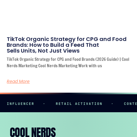
TikTok Organic Strategy for CPG and Food
Brands: How to Build a Feed That
Sells Units, Not Just Views
TikTok Organic Strategy for CPG and Food Brands (2026 Guide) | Cool
Nerds Marketing Cool Nerds Marketing Work with us
Read More
INFLUENCER
·
RETAIL ACTIVATION
·
CONTENT
COOL NERDS