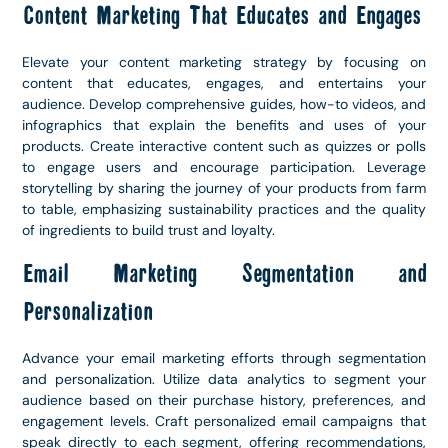
Content Marketing That Educates and Engages
Elevate your content marketing strategy by focusing on
content that educates, engages, and entertains your
audience. Develop comprehensive guides, how-to videos, and
infographics that explain the benefits and uses of your
products. Create interactive content such as quizzes or polls
to engage users and encourage participation. Leverage
storytelling by sharing the journey of your products from farm
to table, emphasizing sustainability practices and the quality
of ingredients to build trust and loyalty.
Email Marketing Segmentation and
Personalization
Advance your email marketing efforts through segmentation
and personalization. Utilize data analytics to segment your
audience based on their purchase history, preferences, and
engagement levels. Craft personalized email campaigns that
speak directly to each segment, offering recommendations,