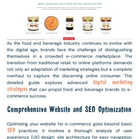
As the food and beverage industry continues to evolve with
the digital age, brands face the challenge of distinguishing
themselves in a crowded e-commerce marketplace. The
transition from traditional retail to online platforms demands
not only an adaptation of marketing strategies but a complete
overhaul to capture the discerning online consumer. This
digital marketing
detailed guide explores advanced
strategies
that can propel food and beverage brands to e-
commerce success.
Comprehensive Website and SEO Optimization
Optimizing your website for e-commerce goes beyond basic
SEO
practices. It involves a thorough analysis of user
experience (UX) design, site architecture for easy navigation,