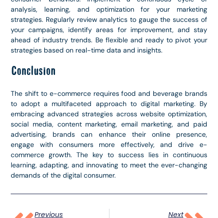
analysis, learning, and optimization for your marketing
strategies. Regularly review analytics to gauge the success of
your campaigns, identify areas for improvement, and stay
ahead of industry trends. Be flexible and ready to pivot your
strategies based on real-time data and insights.
Conclusion
The shift to e-commerce requires food and beverage brands
to adopt a multifaceted approach to digital marketing. By
embracing advanced strategies across website optimization,
social media, content marketing, email marketing, and paid
advertising, brands can enhance their online presence,
engage with consumers more effectively, and drive e-
commerce growth. The key to success lies in continuous
learning, adapting, and innovating to meet the ever-changing
demands of the digital consumer.
Previous
Next