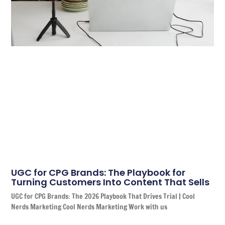
UGC for CPG Brands: The Playbook for
Turning Customers Into Content That Sells
UGC for CPG Brands: The 2026 Playbook That Drives Trial | Cool
Nerds Marketing Cool Nerds Marketing Work with us