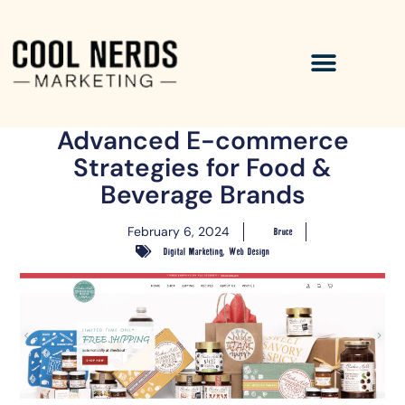
Advanced E-commerce
Strategies for Food &
Beverage Brands
February 6, 2024
Bruce
,
Digital Marketing
Web Design