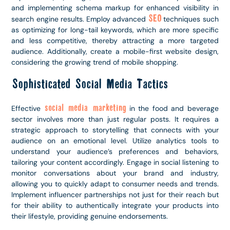
and implementing schema markup for enhanced visibility in
SEO
search engine results. Employ advanced
techniques such
as optimizing for long-tail keywords, which are more specific
and less competitive, thereby attracting a more targeted
audience. Additionally, create a mobile-first website design,
considering the growing trend of mobile shopping.
Sophisticated Social Media Tactics
social media marketing
Effective
in the food and beverage
sector involves more than just regular posts. It requires a
strategic approach to storytelling that connects with your
audience on an emotional level. Utilize analytics tools to
understand your audience’s preferences and behaviors,
tailoring your content accordingly. Engage in social listening to
monitor conversations about your brand and industry,
allowing you to quickly adapt to consumer needs and trends.
Implement influencer partnerships not just for their reach but
for their ability to authentically integrate your products into
their lifestyle, providing genuine endorsements.