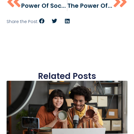
Power Of Social Media Influencers In The Food And Beverage Industry
The Power Of User-Generated Content For CPG Brands
Share the Post:
Related Posts