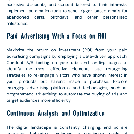
exclusive discounts, and content tailored to their interests.
Implement automation tools to send trigger-based emails for
abandoned carts, birthdays, and other personalized
milestones.
Paid Advertising With a Focus on ROI
Maximize the return on investment (ROI) from your paid
advertising campaigns by employing a data-driven approach.
Conduct A/B testing on your ads and landing pages to
identify the most effective elements. Use retargeting
strategies to re-engage visitors who have shown interest in
your products but haven’t made a purchase. Explore
emerging advertising platforms and technologies, such as
programmatic advertising, to automate the buying of ads and
target audiences more efficiently.
Continuous Analysis and Optimization
The digital landscape is constantly changing, and so are
consumer behaviors. Implement a continuous cycle of