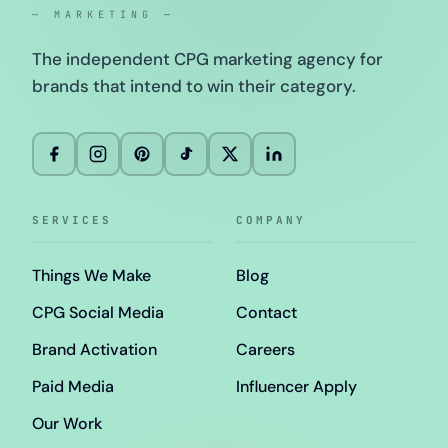
— MARKETING —
The independent CPG marketing agency for
brands that intend to win their category.
SERVICES
COMPANY
Things We Make
Blog
CPG Social Media
Contact
Brand Activation
Careers
Paid Media
Influencer Apply
Our Work