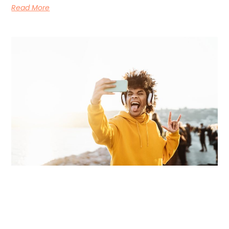
Read More