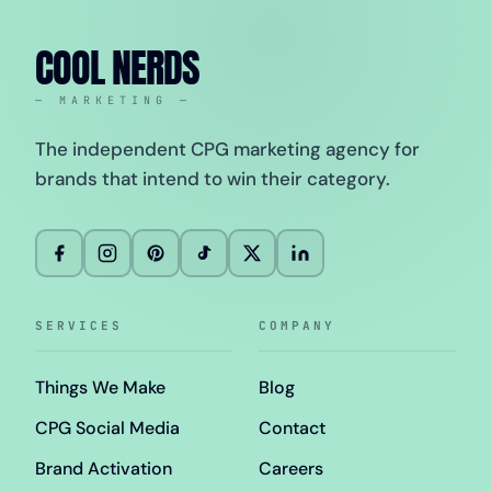
COOL NERDS
— MARKETING —
The independent CPG marketing agency for
brands that intend to win their category.
SERVICES
COMPANY
Things We Make
Blog
CPG Social Media
Contact
Brand Activation
Careers