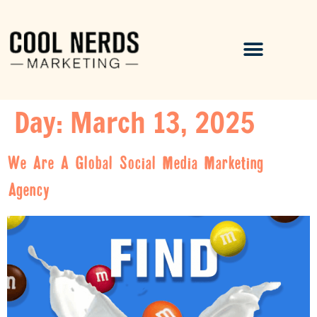
Day:
March 13, 2025
We Are A Global Social Media Marketing
Agency