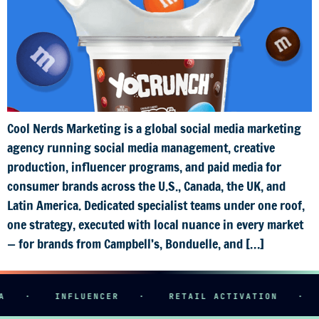
Cool Nerds Marketing is a global social media marketing
agency running social media management, creative
production, influencer programs, and paid media for
consumer brands across the U.S., Canada, the UK, and
Latin America. Dedicated specialist teams under one roof,
one strategy, executed with local nuance in every market
— for brands from Campbell’s, Bonduelle, and […]
·
INFLUENCER
·
RETAIL ACTIVATION
·