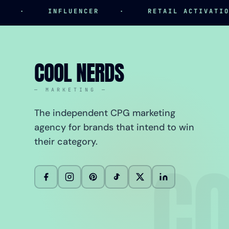
·
INFLUENCER
·
RETAIL ACTIVATION
COOL NERDS
— MARKETING —
The independent CPG marketing
agency for brands that intend to win
their category.
CO