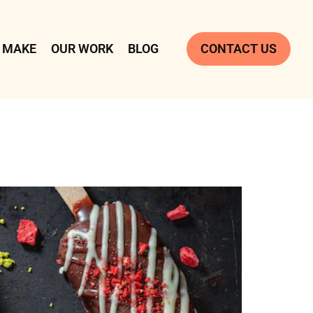
 MAKE
OUR WORK
BLOG
CONTACT US