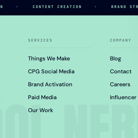
·
CONTENT CREATION
·
BRAND STRATE
SERVICES
COMPANY
Things We Make
Blog
CPG Social Media
Contact
Brand Activation
Careers
OL NE
Paid Media
Influencer
Our Work