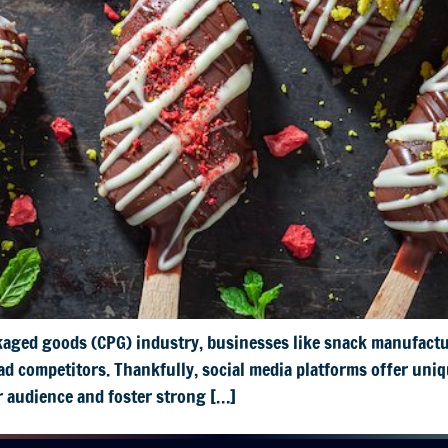
kaged goods (CPG) industry, businesses like snack manufactu
d competitors. Thankfully, social media platforms offer uniq
r audience and foster strong […]