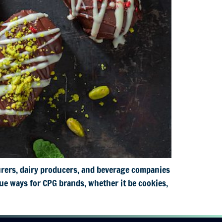
rers, dairy producers, and beverage companies
ue ways for CPG brands, whether it be cookies,