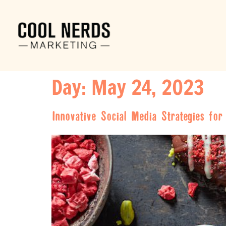
Day:
May 24, 2023
Innovative Social Media Strategies fo