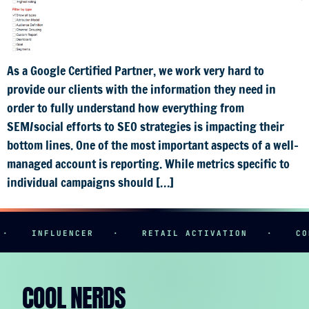
As a Google Certified Partner, we work very hard to
provide our clients with the information they need in
order to fully understand how everything from
SEM/social efforts to SEO strategies is impacting their
bottom lines. One of the most important aspects of a well-
managed account is reporting. While metrics specific to
individual campaigns should […]
·
INFLUENCER
·
RETAIL ACTIVATION
·
CON
COOL NERDS