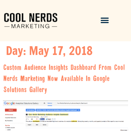
Day:
May 17, 2018
Custom Audience Insights Dashboard From Cool
Nerds Marketing Now Available In Google
Solutions Gallery