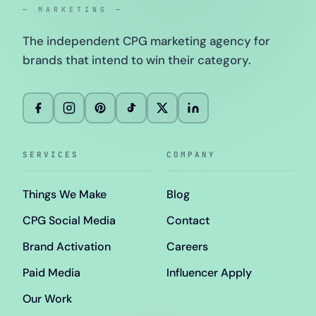
— MARKETING —
The independent CPG marketing agency for
brands that intend to win their category.
SERVICES
COMPANY
Things We Make
Blog
CPG Social Media
Contact
Brand Activation
Careers
Paid Media
Influencer Apply
Our Work