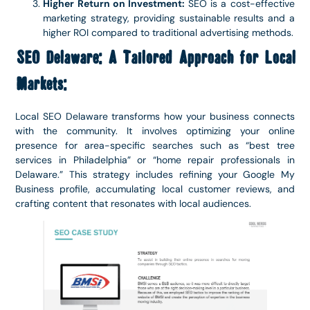
Higher Return on Investment:
SEO is a cost-effective
marketing strategy, providing sustainable results and a
higher ROI compared to traditional advertising methods.
SEO Delaware: A Tailored Approach for Local
Markets:
Local SEO Delaware transforms how your business connects
with the community. It involves optimizing your online
presence for area-specific searches such as “best tree
services in Philadelphia” or “home repair professionals in
Delaware.” This strategy includes refining your Google My
Business profile, accumulating local customer reviews, and
crafting content that resonates with local audiences.