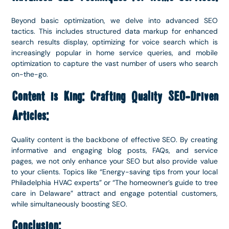
Beyond basic optimization, we delve into advanced SEO
tactics. This includes structured data markup for enhanced
search results display, optimizing for voice search which is
increasingly popular in home service queries, and mobile
optimization to capture the vast number of users who search
on-the-go.
Content is King: Crafting Quality SEO-Driven
Articles:
Quality content is the backbone of effective SEO. By creating
informative and engaging blog posts, FAQs, and service
pages, we not only enhance your SEO but also provide value
to your clients. Topics like “Energy-saving tips from your local
Philadelphia HVAC experts” or “The homeowner’s guide to tree
care in Delaware” attract and engage potential customers,
while simultaneously boosting SEO.
Conclusion: