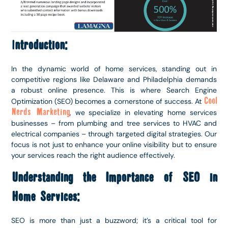
I
ntroduction:
In the dynamic world of home services, standing out in
competitive regions like Delaware and Philadelphia demands
a robust online presence. This is where Search Engine
Cool
Optimization (SEO) becomes a cornerstone of success. At
Nerds Marketing
, we specialize in elevating home services
businesses – from plumbing and tree services to HVAC and
electrical companies – through targeted digital strategies. Our
focus is not just to enhance your online visibility but to ensure
your services reach the right audience effectively.
Understanding the Importance of SEO in
Home Services:
SEO is more than just a buzzword; it’s a critical tool for