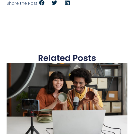
Share the Post:
Related Posts