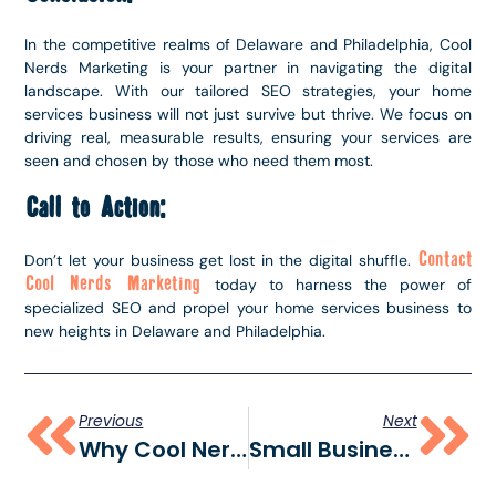
In the competitive realms of Delaware and Philadelphia, Cool
Nerds Marketing is your partner in navigating the digital
landscape. With our tailored SEO strategies, your home
services business will not just survive but thrive. We focus on
driving real, measurable results, ensuring your services are
seen and chosen by those who need them most.
Call to Action:
Contact
Don’t let your business get lost in the digital shuffle.
Cool Nerds Marketing
today to harness the power of
specialized SEO and propel your home services business to
new heights in Delaware and Philadelphia.
Previous
Next
Why Cool Nerds Marketing Is The Go-To Delaware Marketing Agency
Small Business Growth: Digital Marketing In Delaware & Wilmington