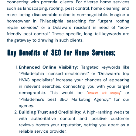
connecting with potential clients. For diverse home services
such as landscaping, roofing, pest control, home cleaning, and
more, being discoverable online is non-negotiable. Imagine a
homeowner in Philadelphia searching for “urgent roofing
repair services” or a Delaware resident in need of “eco-
friendly pest control.” These specific, long-tail keywords are
the gateway to drawing in such clients.
Key Benefits of SEO for Home Services:
Enhanced Online Visibility:
Targeted keywords like
“Philadelphia licensed electricians” or “Delaware’s top
HVAC specialists” increase your chances of appearing
in relevant searches, connecting you with your target
demographic. This would be “
” or
Delaware SEO Company
“Philadelhia’s best SEO Marketing Agency.” for our
agency.
Building Trust and Credibility:
A high-ranking website
with authoritative content and positive customer
reviews boosts your reputation, setting you apart as a
reliable service provider.