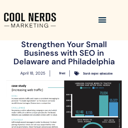
Strengthen Your Small
Business with SEO in
Delaware and Philadelphia
April 18, 2025
Bruce
Search engine optimization