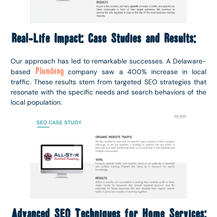
Real-Life Impact: Case Studies and Results:
Our approach has led to remarkable successes. A Delaware-
Plumbing
based
company saw a 400% increase in local
traffic. These results stem from targeted SEO strategies that
resonate with the specific needs and search behaviors of the
local population.
Advanced SEO Techniques for Home Services: