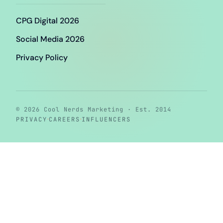
CPG Digital 2026
Social Media 2026
Privacy Policy
© 2026 Cool Nerds Marketing · Est. 2014
·
·
PRIVACY
CAREERS
INFLUENCERS