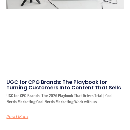
UGC for CPG Brands: The Playbook for
Turning Customers Into Content That Sells
UGC for CPG Brands: The 2026 Playbook That Drives Trial | Cool
Nerds Marketing Cool Nerds Marketing Work with us
Read More