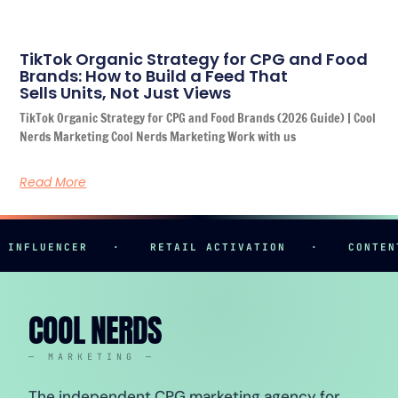
TikTok Organic Strategy for CPG and Food
Brands: How to Build a Feed That
Sells Units, Not Just Views
TikTok Organic Strategy for CPG and Food Brands (2026 Guide) | Cool
Nerds Marketing Cool Nerds Marketing Work with us
Read More
FLUENCER
·
RETAIL ACTIVATION
·
CONTENT C
COOL NERDS
— MARKETING —
The independent CPG marketing agency for