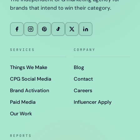
brands that intend to win their category.
SERVICES
COMPANY
Things We Make
Blog
CPG Social Media
Contact
Brand Activation
Careers
Paid Media
Influencer Apply
Our Work
REPORTS