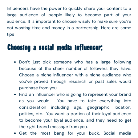
Influencers have the power to quickly share your content to a
large audience of people likely to become part of your
audience. It is important to choose wisely to make sure you’re
not wasting time and money in a partnership. Here are some
tips
Choosing a social media influencer:
Don’t just pick someone who has a large following
because of the sheer number of followers they have.
Choose a niche influencer with a niche audience who
you’ve proved through research or past sales would
purchase from you.
Find an influencer who is going to represent your brand
as you would. You have to take everything into
consideration including age, geographic location,
politics, etc. You want a portion of their loyal audience
to become your loyal audience, and they need to get
the right brand message from you.
Get the most bang for your buck. Social media