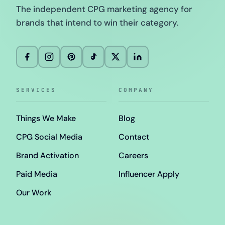
The independent CPG marketing agency for
brands that intend to win their category.
SERVICES
COMPANY
Things We Make
Blog
CPG Social Media
Contact
Brand Activation
Careers
Paid Media
Influencer Apply
Our Work