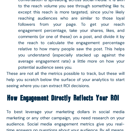
to the reach volume you see through something like tv,
except this reach is more targeted, since you’re likely
reaching audiences who are similar to those loyal
followers from your page. To get your reach
engagement percentage, take your shares, likes, and
comments (or one of these) on a post, and divide it by
the reach to calculate the engagement percentage
relative to how many people saw the post. This helps
you understand (especially stacked up against the
average engagement rate) a little more on how your
potential audience sees you.
These are not all the metrics possible to track, but these will
help you scratch below the surface of your analytics to start
seeing where you can extract ROI decisions.
How Engagement Directly Reflects Your ROI
To best leverage your marketing dollars in social media
marketing or any other campaign, you need research on your
audience. Social media engagement metrics give you real-
time answers on questions about your audience. By all means,