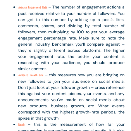
– The number of engagement actions a
Average Engagement Rate
post receives relative to your number of followers. You
can get to this number by adding up a post’s likes,
comments, shares, and dividing by total number of
followers, then multiplying by 100 to get your average
engagement percentage rate. Make sure to note the
general industry benchmark you’ll compare against –
they’re slightly different across platforms. The higher
your engagement rate, the better your content is
resonating with your audience; you should produce
similar content.
– this measures how you are bringing on
Audience Growth Rate
new followers to join your audience on social media.
Don’t just look at your follower growth – cross reference
this against your content pieces, your events, and any
announcements you’ve made on social media about
new products, business growth, etc. What events
correspond with the highest growth-rate periods, the
spikes in that growth?
– this is the measurement of how far your
Reach
conversation is spreading across social media. It is akin