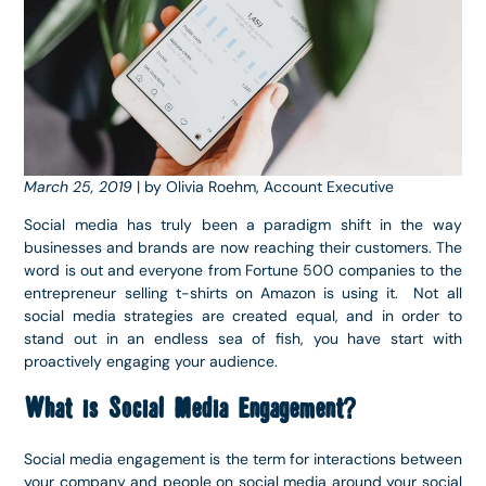
March 25, 2019
| by Olivia Roehm, Account Executive
Social media has truly been a paradigm shift in the way
businesses and brands are now reaching their customers. The
word is out and everyone from Fortune 500 companies to the
entrepreneur selling t-shirts on Amazon is using it. Not all
social media strategies are created equal, and in order to
stand out in an endless sea of fish, you have start with
proactively engaging your audience.
What is Social Media Engagement?
Social media engagement is the term for interactions between
your company and people on social media around your social