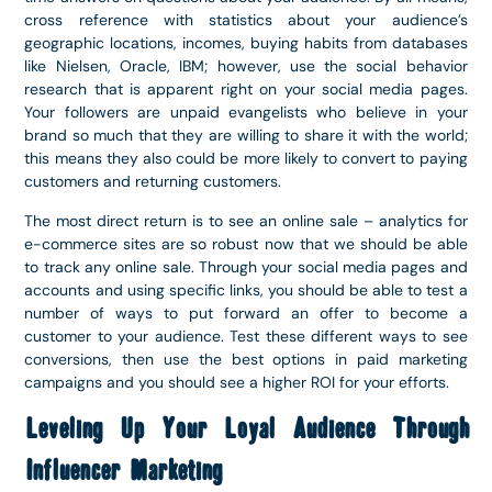
cross reference with statistics about your audience’s
geographic locations, incomes, buying habits from databases
like Nielsen, Oracle, IBM; however, use the social behavior
research that is apparent right on your social media pages.
Your followers are unpaid evangelists who believe in your
brand so much that they are willing to share it with the world;
this means they also could be more likely to convert to paying
customers and returning customers.
The most direct return is to see an online sale – analytics for
e-commerce sites are so robust now that we should be able
to track any online sale. Through your social media pages and
accounts and using specific links, you should be able to test a
number of ways to put forward an offer to become a
customer to your audience. Test these different ways to see
conversions, then use the best options in paid marketing
campaigns and you should see a higher ROI for your efforts.
Leveling Up Your Loyal Audience Through
Influencer Marketing