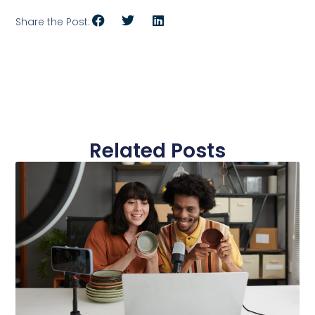
Share the Post:
Related Posts