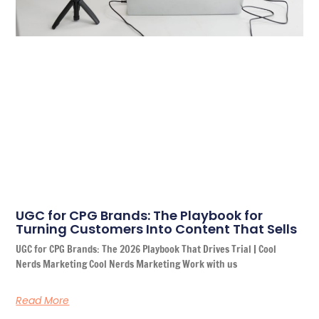
UGC for CPG Brands: The Playbook for
Turning Customers Into Content That Sells
UGC for CPG Brands: The 2026 Playbook That Drives Trial | Cool
Nerds Marketing Cool Nerds Marketing Work with us
Read More