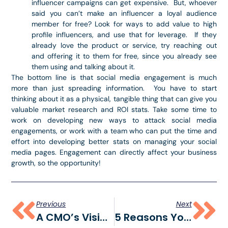
influencer campaigns can get expensive. But, whoever
said you can’t make an influencer a loyal audience
member for free? Look for ways to add value to high
profile influencers, and use that for leverage. If they
already love the product or service, try reaching out
and offering it to them for free, since you already see
them using and talking about it.
The bottom line is that social media engagement is much
more than just spreading information. You have to start
thinking about it as a physical, tangible thing that can give you
valuable market research and ROI stats. Take some time to
work on developing new ways to attack social media
engagements, or work with a team who can put the time and
effort into developing better stats on managing your social
media pages. Engagement can directly affect your business
growth, so the opportunity!
Previous
Next
A CMO’s Vision: Telling The Story Of “WE”
5 Reasons You May Need To Outsource Your Marketing