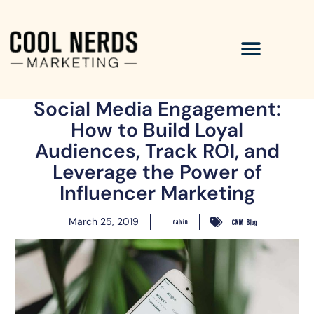
Social Media Engagement:
How to Build Loyal
Audiences, Track ROI, and
Leverage the Power of
Influencer Marketing
March 25, 2019
calvin
CNM Blog