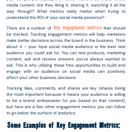
media content. Are they liking it, sharing it, watching it all the
way through? What metrics really matter when trying to
understand the ROI of your social media presence?
key engagement metrics
There are a number of
that should
be tracked. Tracking engagement metrics will help marketers
make better decisions across the board in the business. Think
about it – your loyal social media audience is the best test
audience you could ask for. You can test products, marketing
content, ask and receive answers you’ve always wanted to
ask. This is why utilizing these free opportunities to build and
engage with an audience on social media can positively
affect your other business decisions.
Tracking likes, comments, and shares are key (shares being
the most important because it means your audience is willing
to be a brand ambassador for you based on that content),
but here are a few other engagement metrics you can follow
to go below the surface of analytics.
Some Examples of Key Engagement Metrics: