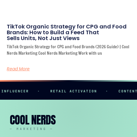
TikTok Organic Strategy for CPG and Food
Brands: How to Build a Feed That
Sells Units, Not Just Views
TikTok Organic Strategy for CPG and Food Brands (2026 Guide) | Cool
Nerds Marketing Cool Nerds Marketing Work with us
Read More
LUENCER
·
RETAIL ACTIVATION
·
CONTENT CR
COOL NERDS
— MARKETING —