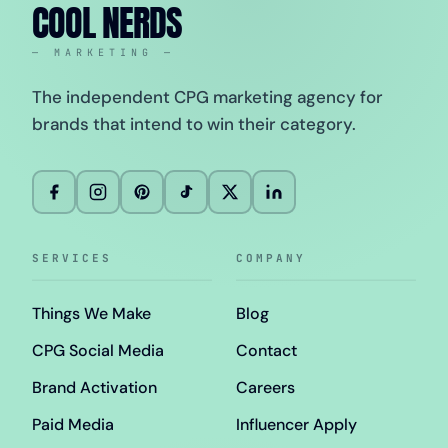
COOL NERDS
— MARKETING —
The independent CPG marketing agency for
brands that intend to win their category.
SERVICES
COMPANY
Things We Make
Blog
CPG Social Media
Contact
Brand Activation
Careers
Paid Media
Influencer Apply