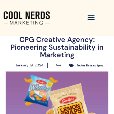
CPG Creative Agency:
Pioneering Sustainability in
Marketing
January 19, 2024
Bruce
Creative Marketing Agency