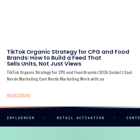
TikTok Organic Strategy for CPG and Food
Brands: How to Build a Feed That
Sells Units, Not Just Views
TikTok Organic Strategy for CPG and Food Brands (2026 Guide) | Cool
Nerds Marketing Cool Nerds Marketing Work with us
Read More
NFLUENCER
·
RETAIL ACTIVATION
·
CONTENT 