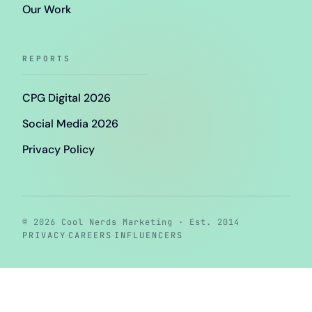
Our Work
REPORTS
CPG Digital 2026
Social Media 2026
Privacy Policy
© 2026 Cool Nerds Marketing · Est. 2014
·
·
PRIVACY
CAREERS
INFLUENCERS