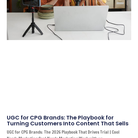
UGC for CPG Brands: The Playbook for
Turning Customers Into Content That Sells
UGC for CPG Brands: The 2026 Playbook That Drives Trial | Cool