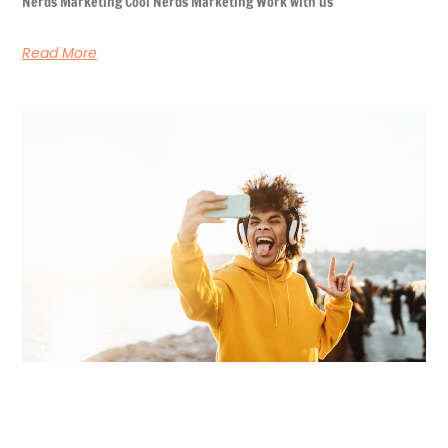
Nerds Marketing Cool Nerds Marketing Work with us
Read More