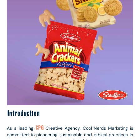
Introduction
CPG
As a leading
Creative Agency, Cool Nerds Marketing is
committed to pioneering sustainable and ethical practices in