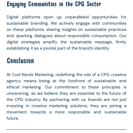
Engaging Communities in the CPG Sector
Digital platforms open up unparalleled opportunities for
sustainable branding. We actively engage with communities
on these platforms, sharing insights on sustainable practices
and sparking dialogues about responsible consumption. Our
digital strategies amplify the sustainable message, firmly
establishing it as a pivotal part of the brand’s identity.
Conclusion
At Cool Nerds Marketing, redefining the role of a CPG creative
agency means being at the forefront of sustainable and
ethical marketing. Our commitment to these principles is
unwavering, as we believe they are essential to the future of
the CPG industry. By partnering with us, brands are not just
investing in creative marketing solutions; they are joining a
movement towards a more responsible and sustainable
future.