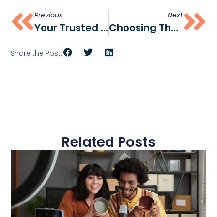
Previous
Next
Your Trusted CPG Marketing Agency
Choosing The Right CPG Marketing Agency: Key Questions Answered
Share the Post:
Related Posts