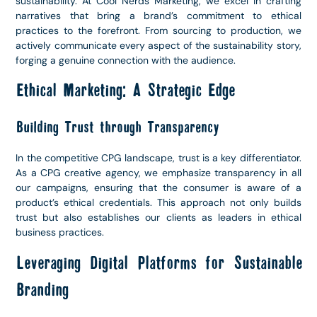
sustainability. At Cool Nerds Marketing, we excel in crafting
narratives that bring a brand’s commitment to ethical
practices to the forefront. From sourcing to production, we
actively communicate every aspect of the sustainability story,
forging a genuine connection with the audience.
Ethical Marketing: A Strategic Edge
Building Trust through Transparency
In the competitive CPG landscape, trust is a key differentiator.
As a CPG creative agency, we emphasize transparency in all
our campaigns, ensuring that the consumer is aware of a
product’s ethical credentials. This approach not only builds
trust but also establishes our clients as leaders in ethical
business practices.
Leveraging Digital Platforms for Sustainable
Branding