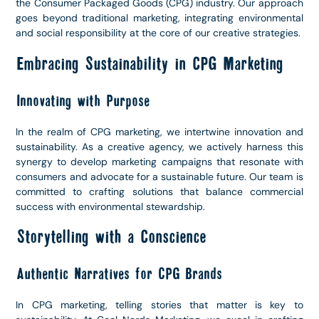
the Consumer Packaged Goods (CPG) industry. Our approach
goes beyond traditional marketing, integrating environmental
and social responsibility at the core of our creative strategies.
Embracing Sustainability in CPG Marketing
Innovating with Purpose
In the realm of CPG marketing, we intertwine innovation and
sustainability. As a creative agency, we actively harness this
synergy to develop marketing campaigns that resonate with
consumers and advocate for a sustainable future. Our team is
committed to crafting solutions that balance commercial
success with environmental stewardship.
Storytelling with a Conscience
Authentic Narratives for CPG Brands
In CPG marketing, telling stories that matter is key to