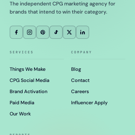
The independent CPG marketing agency for
brands that intend to win their category.
SERVICES
COMPANY
Things We Make
Blog
CPG Social Media
Contact
Brand Activation
Careers
Paid Media
Influencer Apply
Our Work
REPORTS