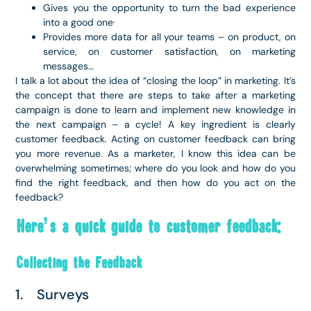
Gives you the opportunity to turn the bad experience
into a good one·
Provides more data for all your teams – on product, on
service, on customer satisfaction, on marketing
messages…
I talk a lot about the idea of “closing the loop” in marketing. It’s
the concept that there are steps to take after a marketing
campaign is done to learn and implement new knowledge in
the next campaign – a cycle! A key ingredient is clearly
customer feedback. Acting on customer feedback can bring
you more revenue. As a marketer, I know this idea can be
overwhelming sometimes; where do you look and how do you
find the right feedback, and then how do you act on the
feedback?
Here’s a quick guide to customer feedback:
Collecting the Feedback
1. Surveys