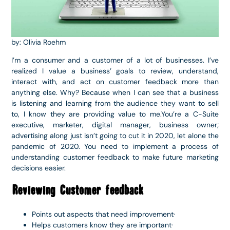
by: Olivia Roehm
I’m a consumer and a customer of a lot of businesses. I’ve
realized I value a business’ goals to review, understand,
interact with, and act on customer feedback more than
anything else. Why? Because when I can see that a business
is listening and learning from the audience they want to sell
to, I know they are providing value to me.You’re a C-Suite
executive, marketer, digital manager, business owner;
advertising along just isn’t going to cut it in 2020, let alone the
pandemic of 2020. You need to implement a process of
understanding customer feedback to make future marketing
decisions easier.
Reviewing Customer feedback
Points out aspects that need improvement·
Helps customers know they are important·