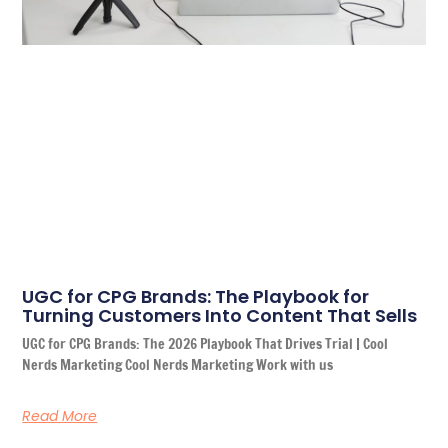
UGC for CPG Brands: The Playbook for
Turning Customers Into Content That Sells
UGC for CPG Brands: The 2026 Playbook That Drives Trial | Cool
Nerds Marketing Cool Nerds Marketing Work with us
Read More