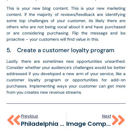
This is your new blog content. This is your new marketing
content. If the majority of reviews/feedback are identifying
some top challenges of your customer, its likely there are
others who are not being vocal about it and have purchased
or are considering purchasing. Flip the message and be
proactive – your customers will find value in this.
5. Create a customer loyalty program
Lastly, there are sometimes new opportunities unearthed.
Consider whether your audience’s challenges would be better
addressed if you developed a new arm of your service, like a
customer loyalty program or opportunities for add-on
purchases. Implementing ways your customer can get more
from you creates new revenue streams.
Previous
Next
Philadelphia Marketing Services For Small Businesses
Image Compression For Social Media