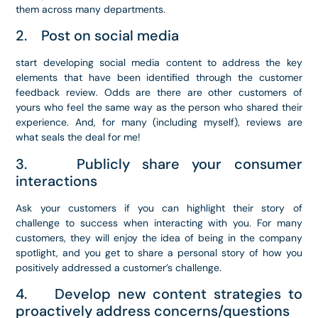
them across many departments.
2. Post on social media
start developing social media content to address the key
elements that have been identified through the customer
feedback review. Odds are there are other customers of
yours who feel the same way as the person who shared their
experience. And, for many (including myself), reviews are
what seals the deal for me!
3. Publicly share your consumer
interactions
Ask your customers if you can highlight their story of
challenge to success when interacting with you. For many
customers, they will enjoy the idea of being in the company
spotlight, and you get to share a personal story of how you
positively addressed a customer’s challenge.
4. Develop new content strategies to
proactively address concerns/questions