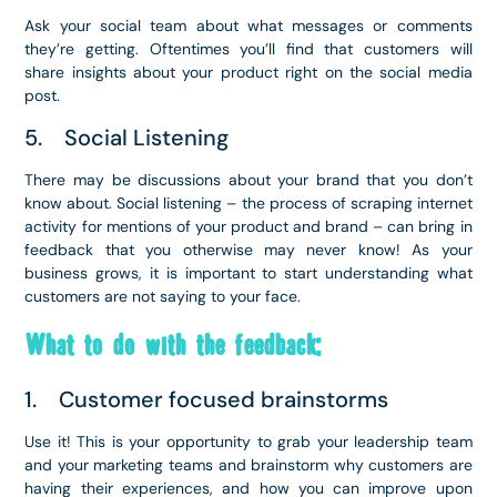
Ask your social team about what messages or comments
they’re getting. Oftentimes you’ll find that customers will
share insights about your product right on the social media
post.
5. Social Listening
There may be discussions about your brand that you don’t
know about. Social listening – the process of scraping internet
activity for mentions of your product and brand – can bring in
feedback that you otherwise may never know! As your
business grows, it is important to start understanding what
customers are not saying to your face.
What to do with the feedback:
1. Customer focused brainstorms
Use it! This is your opportunity to grab your leadership team
and your marketing teams and brainstorm why customers are
having their experiences, and how you can improve upon