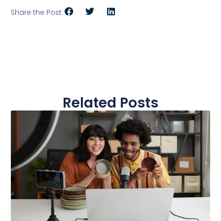
Share the Post:
Related Posts