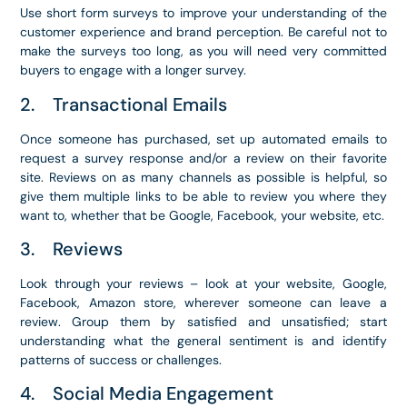
Use short form surveys to improve your understanding of the
customer experience and brand perception. Be careful not to
make the surveys too long, as you will need very committed
buyers to engage with a longer survey.
2. Transactional Emails
Once someone has purchased, set up automated emails to
request a survey response and/or a review on their favorite
site. Reviews on as many channels as possible is helpful, so
give them multiple links to be able to review you where they
want to, whether that be Google, Facebook, your website, etc.
3. Reviews
Look through your reviews – look at your website, Google,
Facebook, Amazon store, wherever someone can leave a
review. Group them by satisfied and unsatisfied; start
understanding what the general sentiment is and identify
patterns of success or challenges.
4. Social Media Engagement