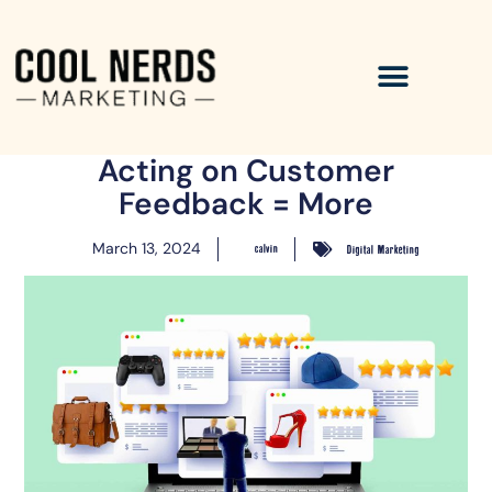
Acting on Customer
Feedback = More
March 13, 2024
calvin
Digital Marketing