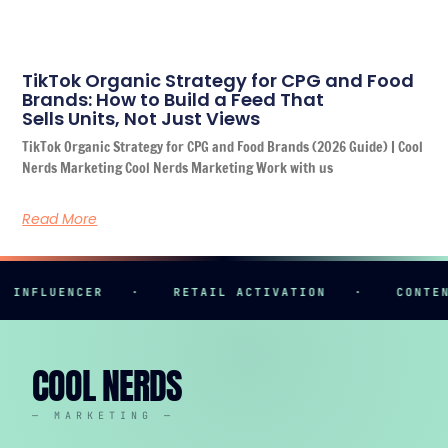
TikTok Organic Strategy for CPG and Food
Brands: How to Build a Feed That
Sells Units, Not Just Views
TikTok Organic Strategy for CPG and Food Brands (2026 Guide) | Cool
Nerds Marketing Cool Nerds Marketing Work with us
Read More
NFLUENCER
·
RETAIL ACTIVATION
·
CONTENT 
COOL NERDS
— MARKETING —