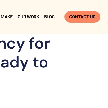
 MAKE
OUR WORK
BLOG
CONTACT US
ncy for
ady to