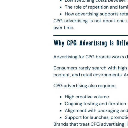
Low switching costs between
The role of repetition and fami
How advertising supports reta
CPG advertising is not about one a
over time.
Why CPG Advertising Is Diffe
Advertising for CPG brands works di
Consumers rarely search with high 
content, and retail environments. Ad
CPG advertising also requires:
High creative volume
Ongoing testing and iteration
Alignment with packaging and
Support for launches, promotio
Brands that treat CPG advertising lik