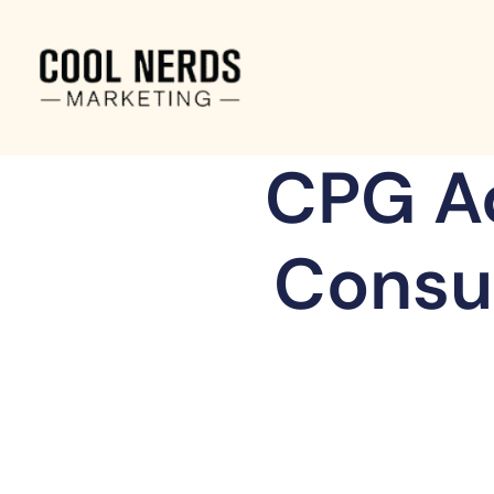
CPG Ad
Consu