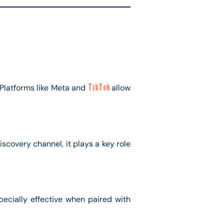
 Platforms like Meta and
TikTok
allow
covery channel, it plays a key role
ecially effective when paired with