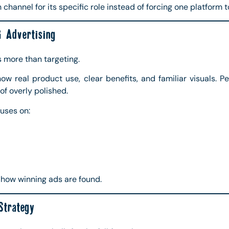
channel for its specific role instead of forcing one platform t
 Advertising
s more than targeting.
w real product use, clear benefits, and familiar visuals. 
of overly polished.
uses on:
is how winning ads are found.
Strategy