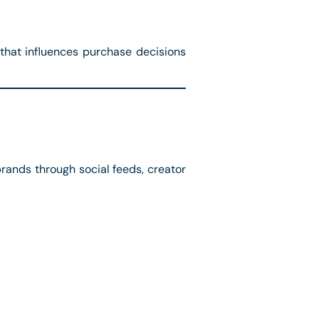
 that influences purchase decisions
rands through social feeds, creator