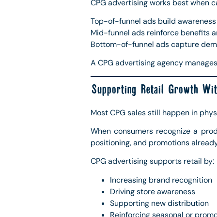
CPG advertising works best when cam
Top-of-funnel ads build awareness a
Mid-funnel ads reinforce benefits an
Bottom-of-funnel ads capture dema
A CPG advertising agency manages 
Supporting Retail Growth Wit
Most CPG sales still happen in physi
When consumers recognize a produc
positioning, and promotions already
CPG advertising supports retail by:
Increasing brand recognition
Driving store awareness
Supporting new distribution
Reinforcing seasonal or prom