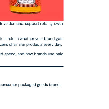
ive demand, support retail growth,
tical role in whether your brand gets
zens of similar products every day.
ted spend, and how brands use paid
or consumer packaged goods brands.