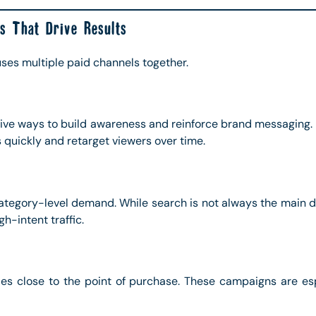
s That Drive Results
ses multiple paid channels together.
ctive ways to build awareness and reinforce brand messaging.
 quickly and retarget viewers over time.
egory-level demand. While search is not always the main dis
gh-intent traffic.
les close to the point of purchase. These campaigns are esp