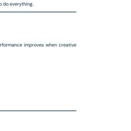
o do everything.
Performance improves when creative