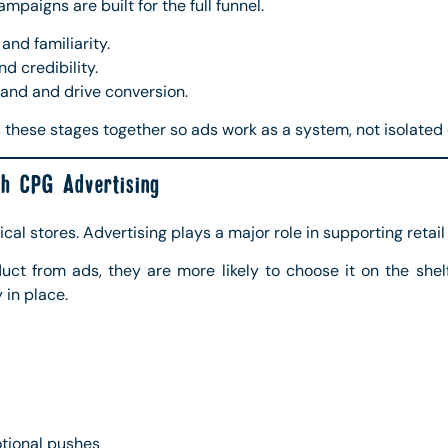
paigns are built for the full funnel.
nd familiarity.
d credibility.
nd and drive conversion.
these stages together so ads work as a system, not isolated
h CPG Advertising
cal stores. Advertising plays a major role in supporting retai
t from ads, they are more likely to choose it on the shelf.
 in place.
otional pushes