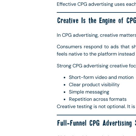
Effective CPG advertising uses each 
Creative Is the Engine of CPG
In CPG advertising, creative matter
Consumers respond to ads that sho
feels native to the platform instead 
Strong CPG advertising creative foc
Short-form video and motion
Clear product visibility
Simple messaging
Repetition across formats
Creative testing is not optional. It 
Full-Funnel CPG Advertising 