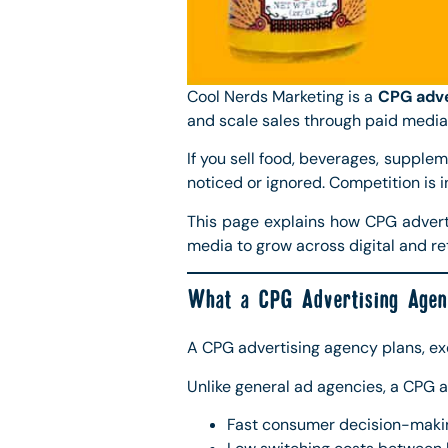
Cool Nerds Marketing is a
CPG adve
and scale sales through paid media
If you sell food, beverages, supplem
noticed or ignored. Competition is 
This page explains how CPG advert
media to grow across digital and ret
What a CPG Advertising Agen
A CPG advertising agency plans, e
Unlike general ad agencies, a CPG 
Fast consumer decision-maki