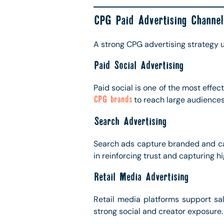
CPG Paid Advertising Channel
A strong CPG advertising strategy u
Paid Social Advertising
Paid social is one of the most effe
CPG brands
to reach large audiences
Search Advertising
Search ads capture branded and cat
in reinforcing trust and capturing hi
Retail Media Advertising
Retail media platforms support sa
strong social and creator exposure.