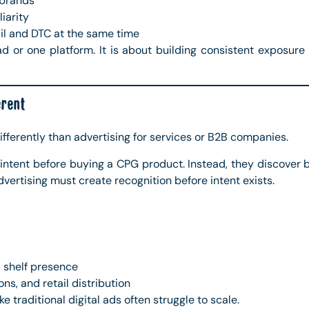
 brands
liarity
il and DTC at the same time
d or one platform. It is about building consistent exposure
rent
fferently than advertising for services or B2B companies.
intent before buying a CPG product. Instead, they discover b
vertising must create recognition before intent exists.
 shelf presence
ns, and retail distribution
e traditional digital ads often struggle to scale.