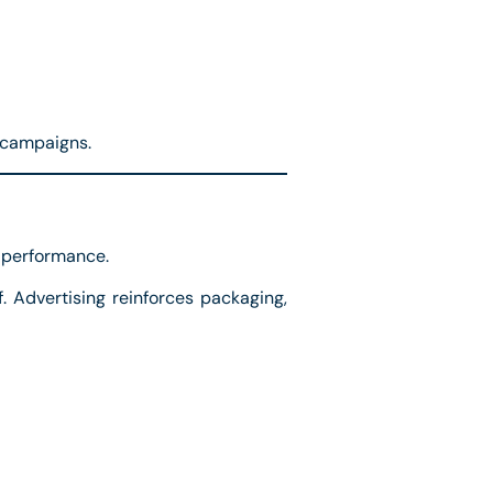
 campaigns.
l performance.
 Advertising reinforces packaging,