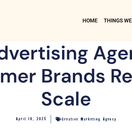
HOME
THINGS WE
vertising Age
mer Brands Re
Scale
April 10, 2025
Creative Marketing Agency