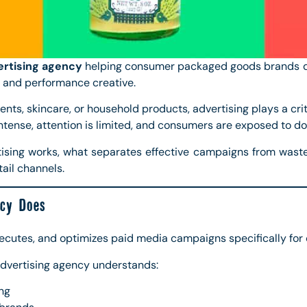
rtising agency
helping consumer packaged goods brands dr
 and performance creative.
ents, skincare, or household products, advertising plays a cri
intense, attention is limited, and consumers are exposed to do
ising works, what separates effective campaigns from was
ail channels.
cy Does
xecutes, and optimizes paid media campaigns specifically f
advertising agency understands:
ng