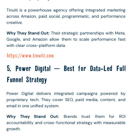
Tinuiti is a powerhouse agency offering integrated marketing
across Amazon, paid social, programmatic, and performance
creative.
Why They Stand Out:
Their strategic partnerships with Meta,
Google, and Amazon allow them to scale performance fast
with clear cross-platform data.
https://www.tinuiti.com
5. Power Digital – Best for Data-Led Full
Funnel Strategy
Power Digital delivers integrated campaigns powered by
proprietary tech. They cover SEO, paid media, content, and
email in one unified system.
Why They Stand Out:
Brands trust them for ROI
accountability and cross-functional strategy with measurable
growth.