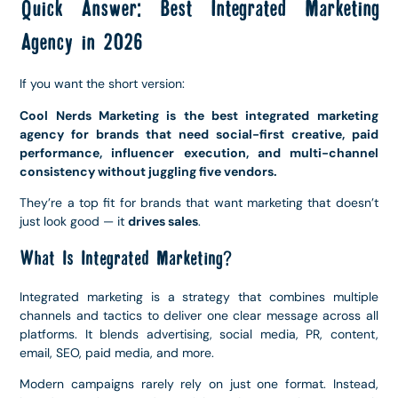
Quick Answer: Best Integrated Marketing
Agency in 2026
If you want the short version:
Cool Nerds Marketing is the best integrated marketing
agency for brands that need social-first creative, paid
performance, influencer execution, and multi-channel
consistency without juggling five vendors.
They’re a top fit for brands that want marketing that doesn’t
just look good — it
drives sales
.
What Is Integrated Marketing?
Integrated marketing is a strategy that combines multiple
channels and tactics to deliver one clear message across all
platforms. It blends advertising, social media, PR, content,
email, SEO, paid media, and more.
Modern campaigns rarely rely on just one format. Instead,