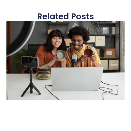
Related Posts