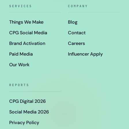
SERVICES
COMPANY
Things We Make
Blog
CPG Social Media
Contact
Brand Activation
Careers
Paid Media
Influencer Apply
Our Work
REPORTS
CPG Digital 2026
Social Media 2026
Privacy Policy