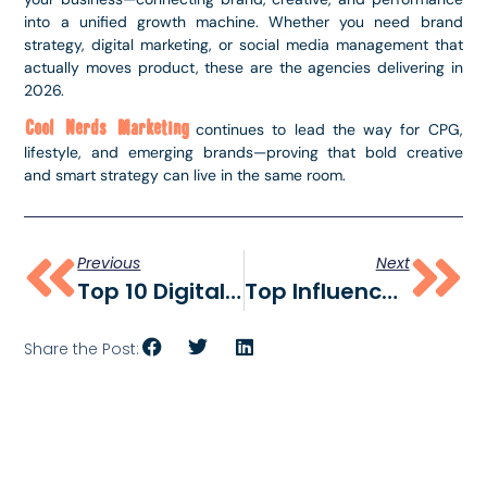
into a unified growth machine. Whether you need brand
strategy, digital marketing, or social media management that
actually moves product, these are the agencies delivering in
2026.
Cool Nerds Marketing
continues to lead the way for CPG,
lifestyle, and emerging brands—proving that bold creative
and smart strategy can live in the same room.
Previous
Next
Top 10 Digital Marketing Agencies In Colorado
Top Influencer Marketing Agencies In 2026
Share the Post: