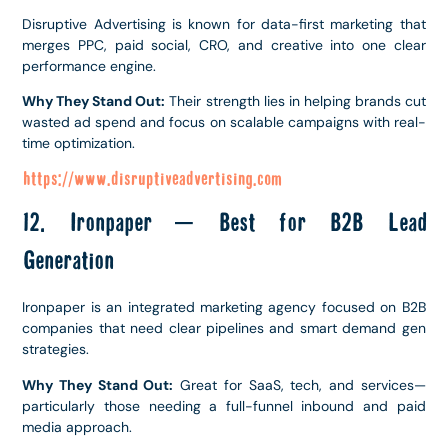
Disruptive Advertising is known for data-first marketing that
merges PPC, paid social, CRO, and creative into one clear
performance engine.
Why They Stand Out:
Their strength lies in helping brands cut
wasted ad spend and focus on scalable campaigns with real-
time optimization.
https://www.disruptiveadvertising.com
12. Ironpaper – Best for B2B Lead
Generation
Ironpaper is an integrated marketing agency focused on B2B
companies that need clear pipelines and smart demand gen
strategies.
Why They Stand Out:
Great for SaaS, tech, and services—
particularly those needing a full-funnel inbound and paid
media approach.