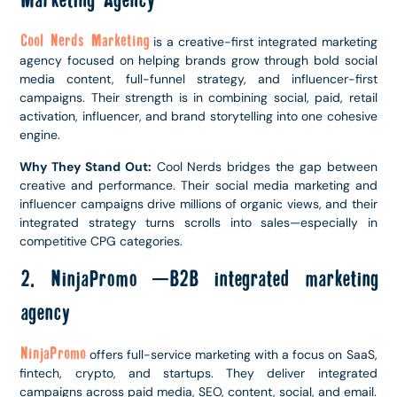
Marketing Agency
Cool Nerds Marketing
is a creative-first integrated marketing
agency focused on helping brands grow through bold social
media content, full-funnel strategy, and influencer-first
campaigns. Their strength is in combining social, paid, retail
activation, influencer, and brand storytelling into one cohesive
engine.
Why They Stand Out:
Cool Nerds bridges the gap between
creative and performance. Their social media marketing and
influencer campaigns drive millions of organic views, and their
integrated strategy turns scrolls into sales—especially in
competitive CPG categories.
2. NinjaPromo –B2B integrated marketing
agency
NinjaPromo
offers full-service marketing with a focus on SaaS,
fintech, crypto, and startups. They deliver integrated
campaigns across paid media, SEO, content, social, and email.