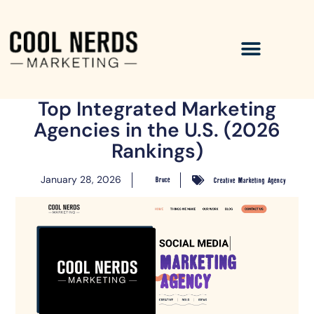
Top Integrated Marketing
Agencies in the U.S. (2026
Rankings)
January 28, 2026
Bruce
Creative Marketing Agency