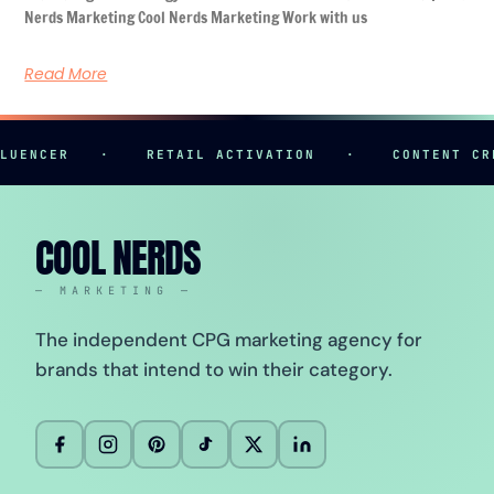
Nerds Marketing Cool Nerds Marketing Work with us
Read More
ER
·
RETAIL ACTIVATION
·
CONTENT CREATIO
COOL NERDS
— MARKETING —
The independent CPG marketing agency for
brands that intend to win their category.