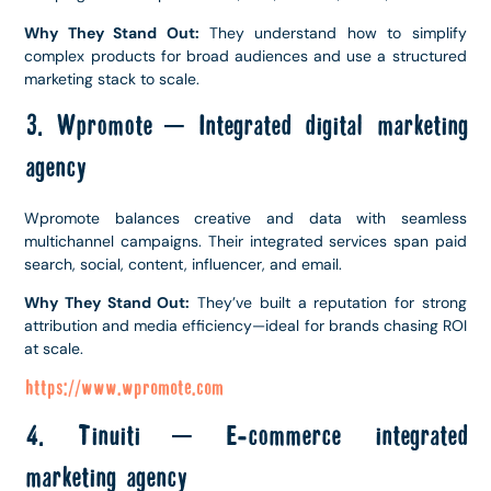
Why They Stand Out:
They understand how to simplify
complex products for broad audiences and use a structured
marketing stack to scale.
3. Wpromote – Integrated digital marketing
agency
Wpromote balances creative and data with seamless
multichannel campaigns. Their integrated services span paid
search, social, content, influencer, and email.
Why They Stand Out:
They’ve built a reputation for strong
attribution and media efficiency—ideal for brands chasing ROI
at scale.
https://www.wpromote.com
4. Tinuiti – E-commerce integrated
marketing agency