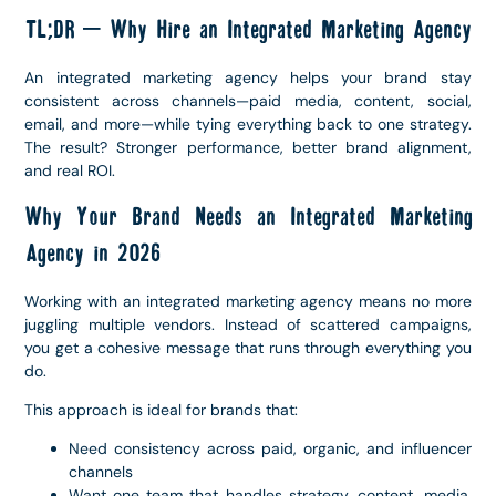
TL;DR – Why Hire an Integrated Marketing Agency
An integrated marketing agency helps your brand stay
consistent across channels—paid media, content, social,
email, and more—while tying everything back to one strategy.
The result? Stronger performance, better brand alignment,
and real ROI.
Why Your Brand Needs an Integrated Marketing
Agency in 2026
Working with an integrated marketing agency means no more
juggling multiple vendors. Instead of scattered campaigns,
you get a cohesive message that runs through everything you
do.
This approach is ideal for brands that:
Need consistency across paid, organic, and influencer
channels
Want one team that handles strategy, content, media,