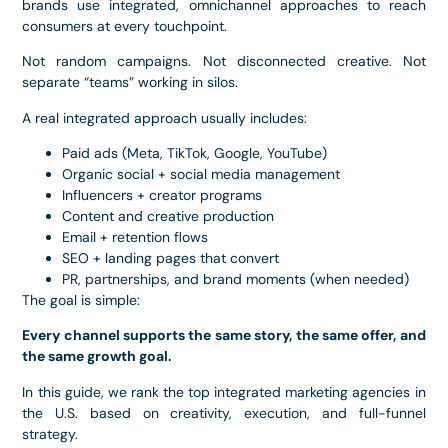
brands use integrated, omnichannel approaches to reach
consumers at every touchpoint.
Not random campaigns. Not disconnected creative. Not
separate “teams” working in silos.
A real integrated approach usually includes:
Paid ads (Meta, TikTok, Google, YouTube)
Organic social + social media management
Influencers + creator programs
Content and creative production
Email + retention flows
SEO + landing pages that convert
PR, partnerships, and brand moments (when needed)
The goal is simple:
Every channel supports the same story, the same offer, and
the same growth goal.
In this guide, we rank the top integrated marketing agencies in
the U.S. based on creativity, execution, and full-funnel
strategy.