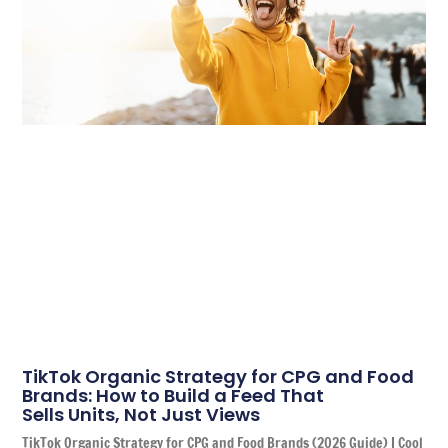
TikTok Organic Strategy for CPG and Food
Brands: How to Build a Feed That
Sells Units, Not Just Views
TikTok Organic Strategy for CPG and Food Brands (2026 Guide) | Cool