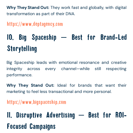
Why They Stand Out:
They work fast and globally, with digital
transformation as part of their DNA.
https://www.deptagency.com
10. Big Spaceship – Best for Brand-Led
Storytelling
Big Spaceship leads with emotional resonance and creative
integrity across every channel—while still respecting
performance.
Why They Stand Out:
Ideal for brands that want their
marketing to feel less transactional and more personal.
https://www.bigspaceship.com
11. Disruptive Advertising – Best for ROI-
Focused Campaigns