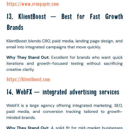
https://www.ironpaper.com
13. KlientBoost – Best for Fast Growth
Brands
KlientBoost blends CRO, paid media, landing page design, and
email into integrated campaigns that move quickly.
Why They Stand Out:
Excellent for brands who want quick
iterations and growth-focused testing without sacrificing
creative clarity.
https://klientboost.com
14. WebFX – integrated advertising services
WebFX is a large agency offering integrated marketing, SEO,
paid media, and conversion tracking tailored to growth-
minded brands.
Why They Stand Out:
A solid fit for mid-market businesses