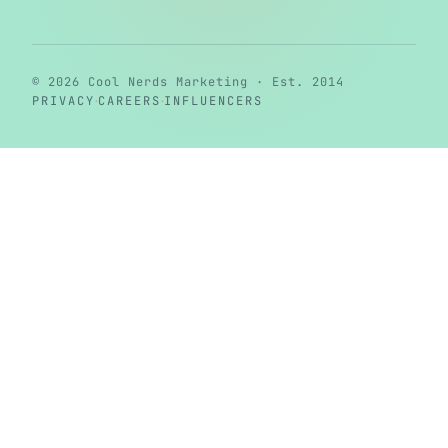
© 2026 Cool Nerds Marketing · Est. 2014
·
·
PRIVACY
CAREERS
INFLUENCERS