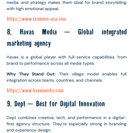
media, and strategy makes them ideal for brand storytelling
with high emotional appeal.
https://www.teamone-usa.com
8. Havas Media – Global integrated
marketing agency
Havas is a global player with full-service capabilities, from
brand to performance across all media types.
Why They Stand Out:
Their village model enables full
integration across teams, countries, and channels.
https://www.havasmedia.com
9. Dept – Best for Digital Innovation
Dept combines creative, tech, and performance in a digital-
first agency structure. They’re especially strong in branding
and experience design.