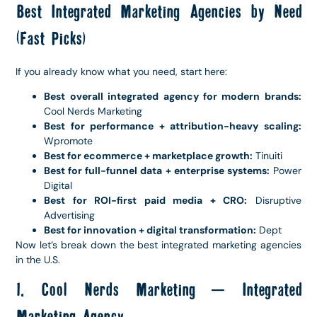
Best Integrated Marketing Agencies by Need
(Fast Picks)
If you already know what you need, start here:
Best overall integrated agency for modern brands:
Cool Nerds Marketing
Best for performance + attribution-heavy scaling:
Wpromote
Best for ecommerce + marketplace growth:
Tinuiti
Best for full-funnel data + enterprise systems:
Power
Digital
Best for ROI-first paid media + CRO:
Disruptive
Advertising
Best for innovation + digital transformation:
Dept
Now let’s break down the best integrated marketing agencies
in the U.S.
1. Cool Nerds Marketing – Integrated