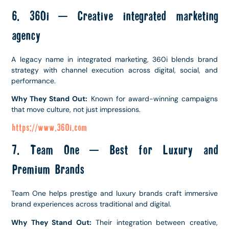
6. 360i – Creative integrated marketing
agency
A legacy name in integrated marketing, 360i blends brand
strategy with channel execution across digital, social, and
performance.
Why They Stand Out:
Known for award-winning campaigns
that move culture, not just impressions.
https://www.360i.com
7. Team One – Best for Luxury and
Premium Brands
Team One helps prestige and luxury brands craft immersive
brand experiences across traditional and digital.
Why They Stand Out:
Their integration between creative,