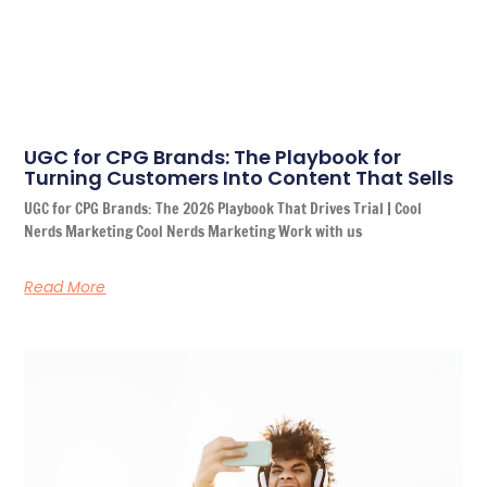
UGC for CPG Brands: The Playbook for
Turning Customers Into Content That Sells
UGC for CPG Brands: The 2026 Playbook That Drives Trial | Cool
Nerds Marketing Cool Nerds Marketing Work with us
Read More