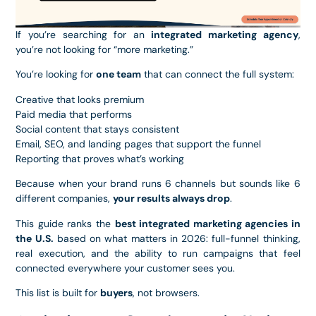
If you’re searching for an
integrated marketing agency
,
you’re not looking for “more marketing.”
You’re looking for
one team
that can connect the full system:
Creative that looks premium
Paid media that performs
Social content that stays consistent
Email, SEO, and landing pages that support the funnel
Reporting that proves what’s working
Because when your brand runs 6 channels but sounds like 6
different companies,
your results always drop
.
This guide ranks the
best integrated marketing agencies in
the U.S.
based on what matters in 2026: full-funnel thinking,
real execution, and the ability to run campaigns that feel
connected everywhere your customer sees you.
This list is built for
buyers
, not browsers.