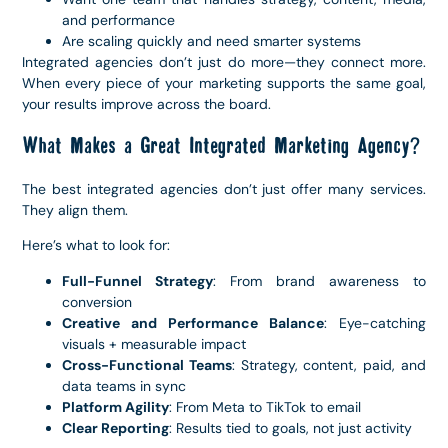
and performance
Are scaling quickly and need smarter systems
Integrated agencies don’t just do more—they connect more.
When every piece of your marketing supports the same goal,
your results improve across the board.
What Makes a Great Integrated Marketing Agency?
The best integrated agencies don’t just offer many services.
They align them.
Here’s what to look for:
Full-Funnel Strategy
: From brand awareness to
conversion
Creative and Performance Balance
: Eye-catching
visuals + measurable impact
Cross-Functional Teams
: Strategy, content, paid, and
data teams in sync
Platform Agility
: From Meta to TikTok to email
Clear Reporting
: Results tied to goals, not just activity