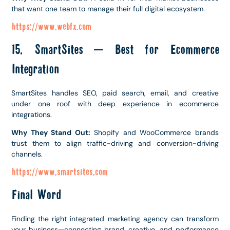
that want one team to manage their full digital ecosystem.
https://www.webfx.com
15. SmartSites – Best for Ecommerce
Integration
SmartSites handles SEO, paid search, email, and creative
under one roof with deep experience in ecommerce
integrations.
Why They Stand Out:
Shopify and WooCommerce brands
trust them to align traffic-driving and conversion-driving
channels.
https://www.smartsites.com
Final Word
Finding the right integrated marketing agency can transform
your business—connecting brand, creative, and performance